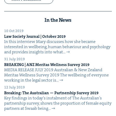
In the News
10 Oct 2019
Law Soci­ety Jour­nal | Octo­ber
2019
In this inter­view Mary dis­cuss­es how she became
inter­est­ed in well­be­ing, human behav­iour and psy­chol­o­gy
and pro­vides insights into what…
31 July 2019
BREAK­ING
|
ANZ
Mer­i­tas Well­ness Sur­vey
2019
MEDIA RELEASE JULY 2019 Aus­tralian & New Zealand
Mer­i­tas Well­ness Sur­vey 2019 The well­be­ing of every­one
work­ing in the legal sec­tor is…
12 July 2019
Break­ing: The Aus­tralian — Part­ner­ship Sur­vey
2019
Key find­ings in today’s instal­ment of The Aus­tralian​’s
part­ner­ship sur­vey, shows the pro­por­tion of female equi­ty
part­ners at Swaab being…