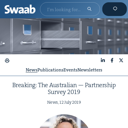
LinkedIn
Faceboo
X
News
Publications
Events
Newsletters
Break­ing: The Aus­tralian — Part­ner­ship
Sur­vey
2019
News,
12
July
2019