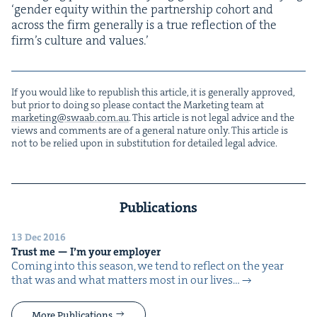
‘
gen­der equi­ty with­in the part­ner­ship cohort and
across the firm gen­er­al­ly is a true reflec­tion of the
fir­m’s cul­ture and values.’
If you would like to repub­lish this arti­cle, it is gen­er­al­ly approved,
but pri­or to doing so please con­tact the Mar­ket­ing team at
marketing@​swaab.​com.​au
. This arti­cle is not legal advice and the
views and com­ments are of a gen­er­al nature only. This arti­cle is
not to be relied upon in sub­sti­tu­tion for detailed legal advice.
Publications
13 Dec 2016
Trust me — I’m your employer
Com­ing into this sea­son, we tend to reflect on the year
that was and what mat­ters most in our lives…
More Publications