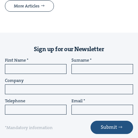
More Articles
Sign up for our Newsletter
First Name
Surname
Company
Telephone
Email
Submit
*Mandatory information