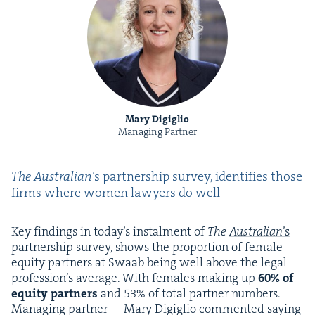
Mary Digiglio
Managing Partner
The Aus­tralian
’
s part­ner­ship sur­vey, iden­ti­fies those
firms where women lawyers do well
Key find­ings in today’s instal­ment of
The
Aus­tralian
’
s
part­ner­ship sur­vey
, shows the pro­por­tion of female
equi­ty part­ners at Swaab being well above the legal
pro­fes­sion’s aver­age. With females mak­ing up
60
% of
equi­ty part­ners
and
53
% of total part­ner num­bers.
Man­ag­ing part­ner — Mary Digiglio com­ment­ed say­ing