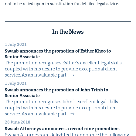
not to be relied upon in sub­sti­tu­tion for detailed legal advice.
In the News
1 July 2021
Swaab announces the pro­mo­tion of Esther Khoo to
Senior Associate
The pro­mo­tion recog­nis­es Esther’s excel­lent legal skills
cou­pled with his desire to pro­vide excep­tion­al client
ser­vice. As an invalu­able part…
1 July 2021
Swaab announces the pro­mo­tion of John Trinh to
Senior Associate
The pro­mo­tion recog­nis­es John’s excel­lent legal skills
cou­pled with his desire to pro­vide excep­tion­al client
ser­vice. As an invalu­able part…
28 June 2018
Swaab Attor­neys announces a record nine promotions
Swaab Attor­neys are delight­ed to announce the fol­low­ing