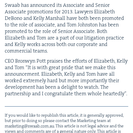
Swaab has announced its Asso­ciate and Senior
Asso­ciate pro­mo­tions for
2013
. Lawyers Eliz­a­beth
DeBono and Kel­ly Mar­shall have both been pro­mot­ed
to the role of asso­ciate, and Tom John­ston has been
pro­mot­ed to the role of Senior Asso­ciate. Both
Eliz­a­beth and Tom are a part of our lit­i­ga­tion prac­tice
and Kel­ly works across both our cor­po­rate and
com­mer­cial teams.
CEO
Bron­wyn Pott prais­es the efforts of Eliz­a­beth, Kel­ly
and Tom
“
It is with great pride that we make this
announce­ment. Eliz­a­beth, Kel­ly and Tom have all
worked extreme­ly hard but more impor­tant­ly their
devel­op­ment has been a delight to watch. The
part­ner­ship and I con­grat­u­late them whole heartedly”.
If you would like to repub­lish this arti­cle, it is gen­er­al­ly approved,
but pri­or to doing so please con­tact the Mar­ket­ing team at
marketing@​swaab.​com.​au
. This arti­cle is not legal advice and the
views and com­ments are of a gen­er­al nature only. This arti­cle is