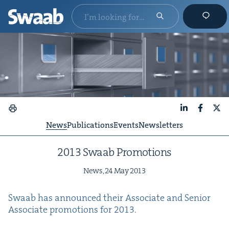
LinkedIn
Faceboo
X
News
Publications
Events
Newsletters
2013
Swaab Promotions
News,
24
May
2013
Swaab has announced their Asso­ciate and Senior
Asso­ciate pro­mo­tions for
2013
.