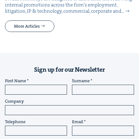
inter­nal pro­mo­tions across the fir­m’s employ­ment,
lit­i­ga­tion, IP & tech­nol­o­gy, com­mer­cial, cor­po­rate and…
More Articles
Sign up for our Newsletter
First Name
Surname
Company
Telephone
Email