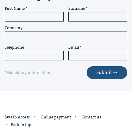
First Name
Surname
Company
Telephone
Email
Submit
*Mandatory information
Swaab Access
Online payment
Contact us
Back to top