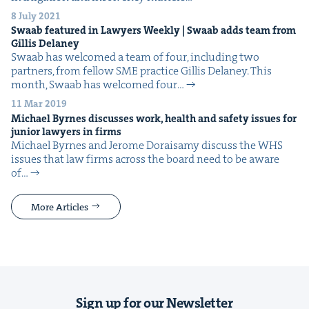
8 July 2021
Swaab fea­tured in Lawyers Week­ly | Swaab adds team from
Gillis Delaney
Swaab has wel­comed a team of four, includ­ing two
part­ners, from fel­low SME prac­tice Gillis Delaney. This
month, Swaab has wel­comed four…
11 Mar 2019
Michael Byrnes dis­cuss­es work, health and safe­ty issues for
junior lawyers in firms
Michael Byrnes and Jerome Doraisamy dis­cuss the WHS
issues that law firms across the board need to be aware
of…
More Articles
Sign up for our Newsletter