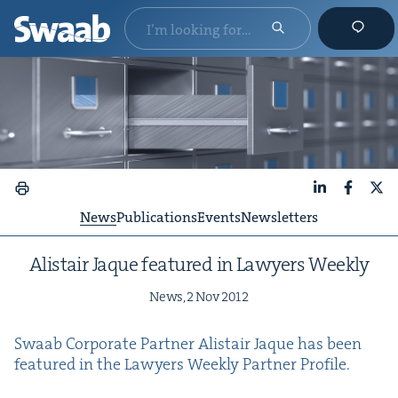
LinkedIn
Faceboo
X
News
Publications
Events
Newsletters
Alis­tair Jaque fea­tured in Lawyers Weekly
News,
2
Nov
2012
Swaab Cor­po­rate Part­ner Alis­tair Jaque has been
fea­tured in the Lawyers Week­ly Part­ner Profile.