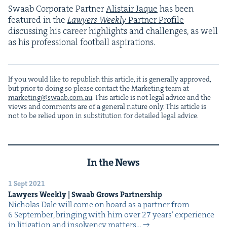
Swaab Cor­po­rate Part­ner
Alis­tair Jaque
has been
fea­tured in the
Lawyers Week­ly
Part­ner Pro­file
dis­cussing his career high­lights and chal­lenges, as well
as his pro­fes­sion­al foot­ball aspirations.
If you would like to repub­lish this arti­cle, it is gen­er­al­ly approved,
but pri­or to doing so please con­tact the Mar­ket­ing team at
marketing@​swaab.​com.​au
. This arti­cle is not legal advice and the
views and com­ments are of a gen­er­al nature only. This arti­cle is
not to be relied upon in sub­sti­tu­tion for detailed legal advice.
In the News
1 Sept 2021
Lawyers Week­ly | Swaab Grows Partnership
Nicholas Dale will come on board as a part­ner from
6 Sep­tem­ber, bring­ing with him over 27 years’ expe­ri­ence
in lit­i­ga­tion and insol­ven­cy matters…