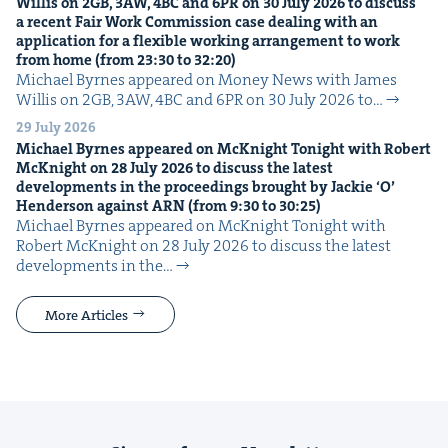
Willis on
2
GB
,
3
AW
,
4
BC
and
6
PR
on
30
July
2026
to dis­cuss
a recent Fair Work Com­mis­sion case deal­ing with an
appli­ca­tion for a flex­i­ble work­ing arrange­ment to work
from home (from
23
:
30
to
32
:
20
)
Michael Byrnes appeared on Mon­ey News with James
Willis on 2GB, 3AW, 4BC and 6PR on 30 July 2026 to…
29 July 2026
Michael Byrnes appeared on McK­night Tonight with Robert
McK­night on
28
July
2026
to dis­cuss the lat­est
devel­op­ments in the pro­ceed­ings brought by Jack­ie
‘
O’
Hen­der­son against
ARN
(from
9
:
30
to
30
:
25
)
Michael Byrnes appeared on McK­night Tonight with
Robert McK­night on 28 July 2026 to dis­cuss the lat­est
devel­op­ments in the…
More Articles