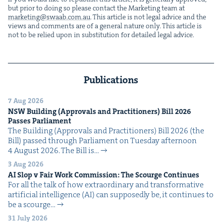
but pri­or to doing so please con­tact the Mar­ket­ing team at
marketing@​swaab.​com.​au
. This arti­cle is not legal advice and the
views and com­ments are of a gen­er­al nature only. This arti­cle is
not to be relied upon in sub­sti­tu­tion for detailed legal advice.
Publications
7 Aug 2026
NSW
Build­ing (Approvals and Prac­ti­tion­ers) Bill
2026
Pass­es Parliament
The Build­ing (Approvals and Prac­ti­tion­ers) Bill 2026 (the
Bill) passed through Par­lia­ment on Tues­day after­noon
4 August 2026. The Bill is…
3 Aug 2026
AI
Slop v Fair Work Com­mis­sion: The Scourge Continues
For all the talk of how extra­or­di­nary and trans­for­ma­tive
arti­fi­cial intel­li­gence (AI) can sup­pos­ed­ly be, it con­tin­ues to
be a scourge…
31 July 2026