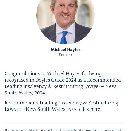
Michael Hayter
Partner
Con­grat­u­la­tions to Michael Hayter for being
recog­nised in Doyles Guide
2024
as a Rec­om­mend­ed
Lead­ing Insol­ven­cy
&
Restruc­tur­ing Lawyer – New
South Wales,
2024
Rec­om­mend­ed Lead­ing Insol­ven­cy
&
Restruc­tur­ing
Lawyer – New South Wales,
2024
click here
If you would like to repub­lish this arti­cle, it is gen­er­al­ly approved,