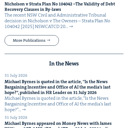
Nichol­son v Stra­ta Plan No
104042
–The Valid­i­ty of Debt
Recov­ery Claus­es in By-laws
The recent NSW Civ­il and Admin­is­tra­tive Tri­bunal
deci­sion in Nichol­son v The Own­ers – Stra­ta Plan No
104042 [2025] NSW­CATCD 20…
More Publications
In the News
31 July 2026
Michael Byrnes is quot­ed in the arti­cle,
“
Is the News
Bar­gain­ing Incen­tive and Office of
AI
the media’s last
hope?”, pub­lished in
HR
Leader on
31
July
2026
Michael Byrnes is quot­ed in the arti­cle, ​“Is the News
Bar­gain­ing Incen­tive and Office of AI the media’s last
hope?”…
31 July 2026
Michael Byrnes appeared on Mon­ey News with James