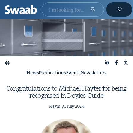
LinkedIn
Faceboo
X
News
Publications
Events
Newsletters
Con­grat­u­la­tions to Michael Hayter for being
recog­nised in Doyles Guide
News,
31
July
2024