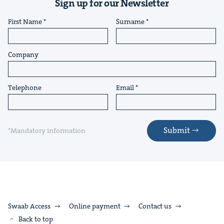
Sign up for our Newsletter
First Name
Surname
Company
Telephone
Email
Submit
*Mandatory information
Swaab Access
Online payment
Contact us
Back to top