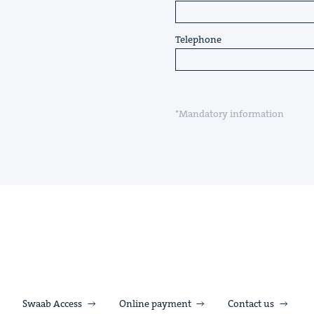
Telephone
*Mandatory information
Swaab Access
Online payment
Contact us