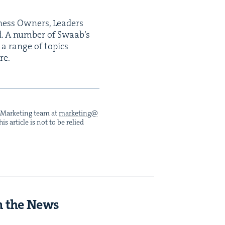
ness Own­ers, Lead­ers
nd. A num­ber of Swaab’s
 a range of top­ics
re.
he Mar­ket­ing team at
marketing@​
s arti­cle is not to be relied
n the News