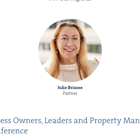
Julie Briscoe
Partner
ness Own­ers, Lead­ers and Prop­er­ty Ma
onference