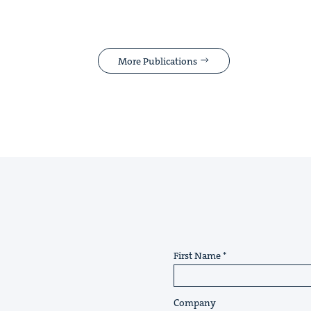
More Publications
First Name
Company