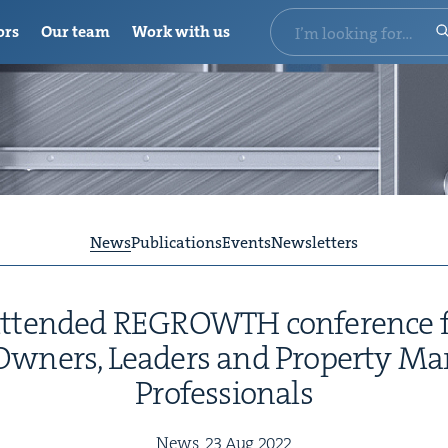
ors
Our team
Work with us
News
Publications
Events
Newsletters
attend­ed
REGROWTH
con­fer­ence 
Own­ers, Lead­ers and Prop­er­ty M
Professionals
News,
23
Aug
2022