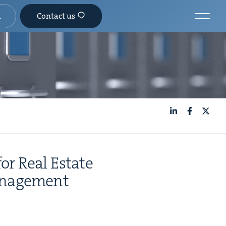
Contact us
LinkedIn
Facebook
X
for Real Estate
an­age­ment