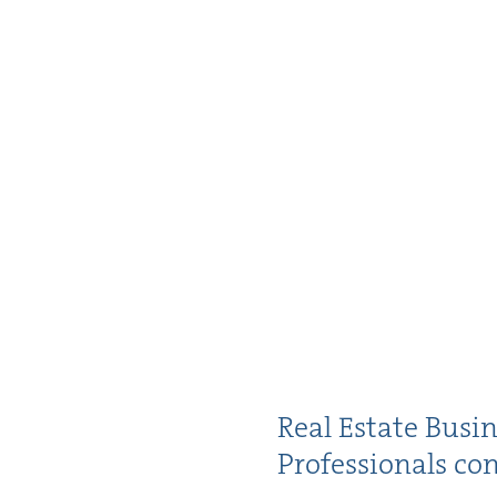
Real Estate Busi­
Pro­fes­sion­als c