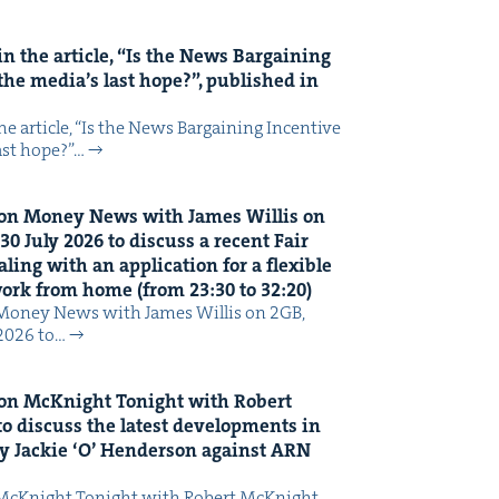
n the arti­cle,
“
Is the News Bar­gain­ing
the media’s last hope?”, pub­lished in
 arti­cle, ​“Is the News Bar­gain­ing Incen­tive
last hope?”…
on Mon­ey News with James Willis on
30
July
2026
to dis­cuss a recent Fair
ing with an appli­ca­tion for a flex­i­ble
 work from home (from
23
:
30
to
32
:
20
)
Mon­ey News with James Willis on 2GB,
 2026 to…
on McK­night Tonight with Robert
o dis­cuss the lat­est devel­op­ments in
y Jack­ie
‘
O’ Hen­der­son against
ARN
McK­night Tonight with Robert McK­night