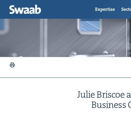
Expertise
Sect
Julie Briscoe 
Busi­ness 