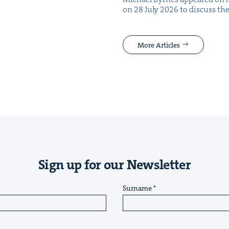
on 28 July 2026 to dis­cuss the
More Articles
Sign up for our Newsletter
Surname