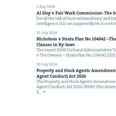
3 Aug 2026
AI
Slop v Fair Work Com­mis­sion: The 
For all the talk of how extra­or­di­nary and trans
intel­li­gence (AI) can sup­pos­ed­ly be, it con­
31 July 2026
Nichol­son v Stra­ta Plan No
104042
–The 
Claus­es in By-laws
The recent NSW Civ­il and Admin­is­tra­tive Tr
v The Own­ers – Stra­ta Plan No 104042 [2
20 July 2026
Prop­er­ty and Stock Agents Amend­ment
Agent Con­duct) Act
2026
The Prop­er­ty and Stock Agents Amend­ment
Agent Con­duct) Act 2026 (NSW) (the Amend
2…