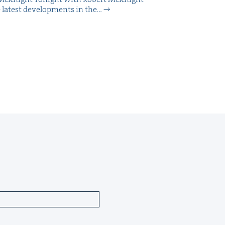
 lat­est devel­op­ments in the…