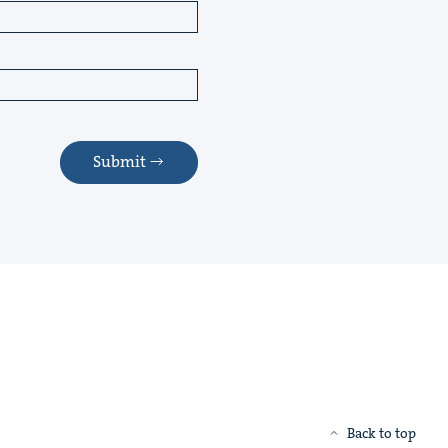
Submit
Back to top