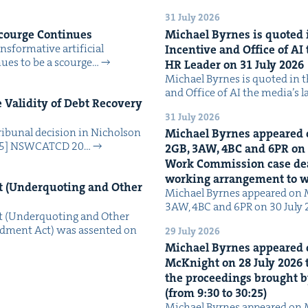
31 July 2026
Scourge Continues
Michael Byrnes is quot­ed i
­for­ma­tive arti­fi­cial
Incen­tive and Office of
AI
tin­ues to be a scourge…
HR
Leader on
31
July
2026
Michael Byrnes is quot­ed in the
and Office of AI the media’s 
Valid­i­ty of Debt Recov­ery
31 July 2026
i­bunal deci­sion in Nichol­son
Michael Byrnes appeared 
025] NSW­CATCD 20…
2
GB
,
3
AW
,
4
BC
and
6
PR
on
Work Com­mis­sion case deal­
work­ing arrange­ment to
 (Under­quot­ing and Oth­er
Michael Byrnes appeared on 
3AW, 4BC and 6PR on 30 July
 (Under­quot­ing and Oth­er
­ment Act) was assent­ed on
29 July 2026
Michael Byrnes appeared 
McK­night on
28
July
2026
t
the pro­ceed­ings brought b
(from
9
:
30
to
30
:
25
)
Michael Byrnes appeared on 