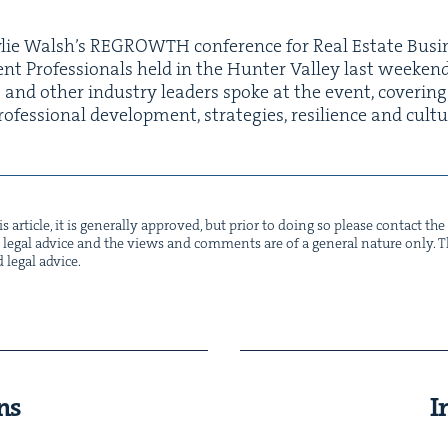
lie Wal­sh’s
REGROWTH
con­fer­ence for Real Estate Busi­
nt Pro­fes­sion­als held in the Hunter Val­ley last week­e
 and oth­er indus­try lead­ers spoke at the event, cov­er­ing
o­fes­sion­al devel­op­ment, strate­gies, resilience and cultu
s arti­cle, it is gen­er­al­ly approved, but pri­or to doing so please con­tact t
not legal advice and the views and com­ments are of a gen­er­al nature only. Thi
d legal advice.
ns
I