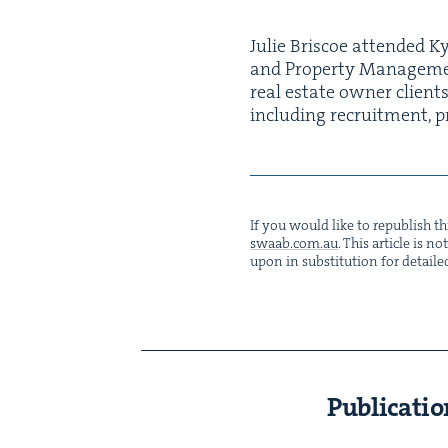
Julie Briscoe attend­ed Ky
and Prop­er­ty Man­age­me
real estate own­er clients
includ­ing recruit­ment, pr
If you would like to repub­lish thi
swaab.​com.​au
. This arti­cle is 
upon in sub­sti­tu­tion for detaile
Publicatio