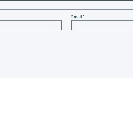
Email