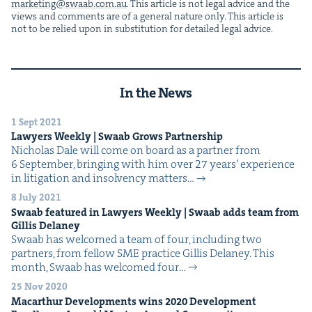
marketing@​swaab.​com.​au
. This arti­cle is not legal advice and the
views and com­ments are of a gen­er­al nature only. This arti­cle is
not to be relied upon in sub­sti­tu­tion for detailed legal advice.
In the News
1 Sept 2021
Lawyers Week­ly | Swaab Grows Partnership
Nicholas Dale will come on board as a part­ner from
6 Sep­tem­ber, bring­ing with him over 27 years’ expe­ri­ence
in lit­i­ga­tion and insol­ven­cy matters…
8 July 2021
Swaab fea­tured in Lawyers Week­ly | Swaab adds team from
Gillis Delaney
Swaab has wel­comed a team of four, includ­ing two
part­ners, from fel­low SME prac­tice Gillis Delaney. This
month, Swaab has wel­comed four…
25 Nov 2020
Macarthur Devel­op­ments wins
2020
Devel­op­ment