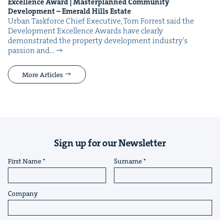
Excel­lence Award | Mas­ter­planned Com­mu­ni­ty
Devel­op­ment – Emer­ald Hills Estate
Urban Task­force Chief Exec­u­tive, Tom For­rest said the
Devel­op­ment Excel­lence Awards have clear­ly
demon­strat­ed the prop­er­ty devel­op­ment industry’s
pas­sion and…
More Articles
Sign up for our Newsletter
First Name
Surname
Company