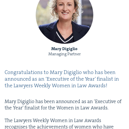
Mary Digiglio
Managing Partner
Con­grat­u­la­tions to Mary Digiglio who has been
announced as an
‘
Exec­u­tive of the Year’ final­ist in
the Lawyers Week­ly Women in Law Awards!
Mary Digiglio has been announced as an
‘
Exec­u­tive of
the Year’ final­ist for the Women in Law Awards.
The Lawyers Week­ly Women in Law Awards
recog­nis­es the achieve­ments of women who have