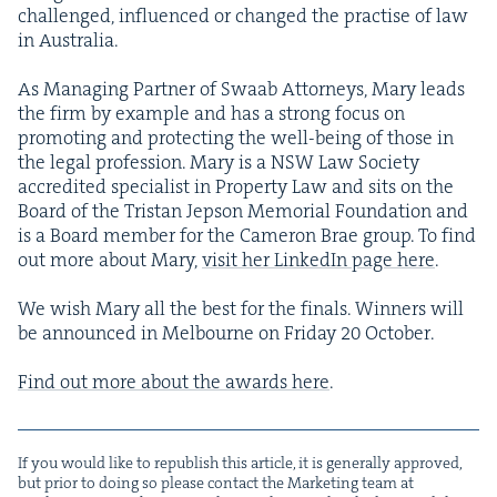
chal­lenged, influ­enced or changed the prac­tise of law
in Australia.
As Man­ag­ing Part­ner of Swaab Attor­neys, Mary leads
the firm by exam­ple and has a strong focus on
pro­mot­ing and pro­tect­ing the well-being of those in
the legal pro­fes­sion. Mary is a
NSW
Law Soci­ety
accred­it­ed spe­cial­ist in Prop­er­ty Law and sits on the
Board of the Tris­tan Jep­son Memo­r­i­al Foun­da­tion and
is a Board mem­ber for the Cameron Brae group. To find
out more about Mary,
vis­it her LinkedIn page here
.
We wish Mary all the best for the finals. Win­ners will
be announced in Mel­bourne on Fri­day
20
Octo­ber.
Find out more about the awards here
.
If you would like to repub­lish this arti­cle, it is gen­er­al­ly approved,
but pri­or to doing so please con­tact the Mar­ket­ing team at