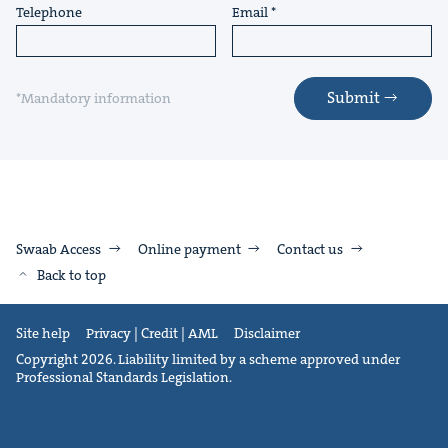
Telephone
Email
Submit
*Mandatory information
Swaab Access
Online payment
Contact us
Back to top
Site help
Privacy | Credit | AML
Disclaimer
Copyright 2026. Liability limited by a scheme approved under
Professional Standards Legislation.