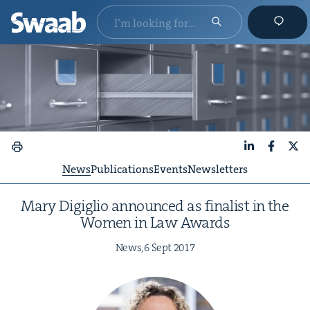
LinkedIn
Faceboo
X
News
Publications
Events
Newsletters
Mary Digiglio announced as final­ist in the
Women in Law Awards
News,
6
Sept
2017