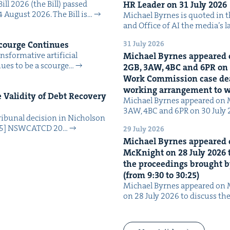
Bill 2026 (the Bill) passed
HR
Leader on
31
July
2026
4 August 2026. The Bill is…
Michael Byrnes is quot­ed in the
and Office of AI the media’s 
31 July 2026
Scourge Continues
­for­ma­tive arti­fi­cial
Michael Byrnes appeared 
tin­ues to be a scourge…
2
GB
,
3
AW
,
4
BC
and
6
PR
on
Work Com­mis­sion case deal­
work­ing arrange­ment to
Valid­i­ty of Debt Recov­ery
Michael Byrnes appeared on 
3AW, 4BC and 6PR on 30 July
i­bunal deci­sion in Nichol­son
025] NSW­CATCD 20…
29 July 2026
Michael Byrnes appeared 
McK­night on
28
July
2026
t
the pro­ceed­ings brought b
(from
9
:
30
to
30
:
25
)
Michael Byrnes appeared on 
on 28 July 2026 to dis­cuss the