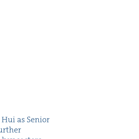
 Hui as Senior
r­ther