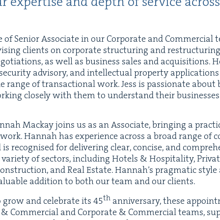
r exper­tise and depth of ser­vice across
e of Senior Asso­ciate in our Cor­po­rate and Com­mer­cial 
is­ing clients on cor­po­rate struc­tur­ing and restruc­tur­in
o­ti­a­tions, as well as busi­ness sales and acqui­si­tions. 
­cu­ri­ty advi­so­ry, and intel­lec­tu­al prop­er­ty appli­ca­ti
e range of trans­ac­tion­al work. Jess is pas­sion­ate about
ork­ing close­ly with them to under­stand their busi­ness­e
n­nah Mack­ay joins us as an Asso­ciate, bring­ing a prac­ti­
work. Han­nah has expe­ri­ence across a broad range of co
s recog­nised for deliv­er­ing clear, con­cise, and com­pre­h
vari­ety of sec­tors, includ­ing Hotels
&
Hos­pi­tal­i­ty, Pri­v
on­struc­tion, and Real Estate. Hannah’s prag­mat­ic style
lu­able addi­tion to both our team and our clients.
th
o grow and cel­e­brate its
45
anniver­sary, these appoint­
y
&
Com­mer­cial and Cor­po­rate
&
Com­mer­cial teams, sup­