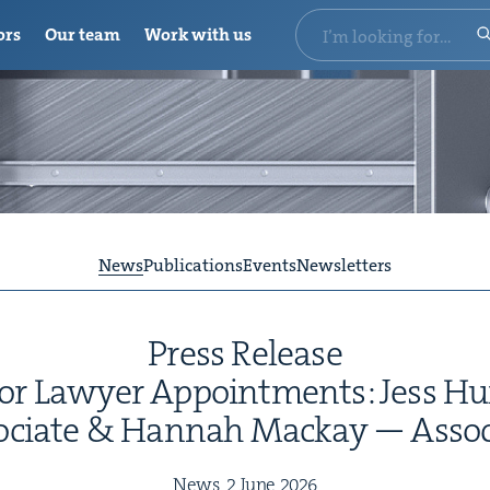
ors
Our team
Work with us
News
Publications
Events
Newsletters
Press Release
r Lawyer Appoint­ments: Jess Hu
­ciate
&
Han­nah Mack­ay — Assoc
News,
2
June
2026