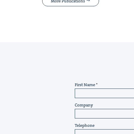
More Publications
First Name
Company
Telephone