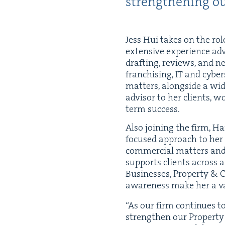
strength­en­ing ou
Jess Hui takes on the rol
exten­sive expe­ri­ence adv
draft­ing, reviews, and neg
fran­chis­ing,
IT
and cyber­se
mat­ters, along­side a wid
advi­sor to her clients, w
term success.
Also join­ing the firm, Ha
focused approach to her 
com­mer­cial mat­ters and i
sup­ports clients across a 
Busi­ness­es, Prop­er­ty
&
C
aware­ness make her a va
“
As our firm con­tin­ues t
strength­en our Prop­er­t