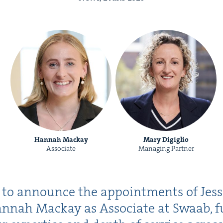
Hannah Mackay
Mary Digiglio
Associate
Managing Partner
d to announce the appoint­ments of Jess
n­nah Mack­ay as Asso­ciate at Swaab, fu