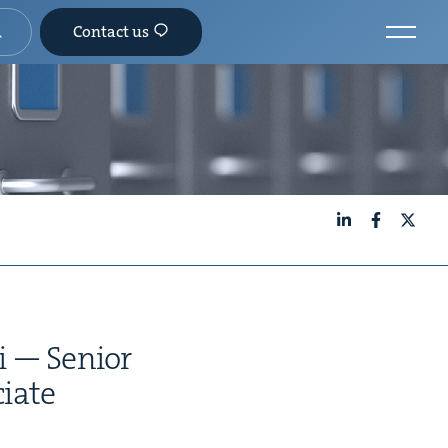
Contact us
LinkedIn
Facebook
X
i — Senior
iate