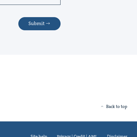
Submit
Back to top
Site help
Privacy | Credit | AML
Disclaimer