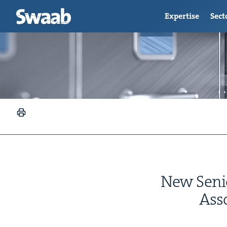
Expertise
Sect
New Senio
Asso