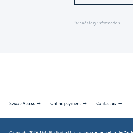
*Mandatory information
Swaab Access
Online payment
Contact us
Copyright 2026. Liability limited by a scheme approved under Profe