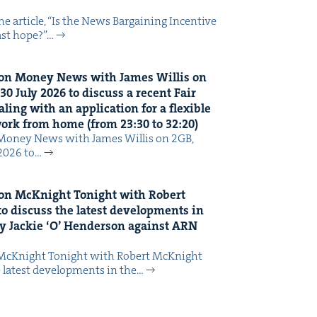
 arti­cle, ​“Is the News Bar­gain­ing Incen­tive
last hope?”…
on Mon­ey News with James Willis on
30
July
2026
to dis­cuss a recent Fair
ing with an appli­ca­tion for a flex­i­ble
 work from home (from
23
:
30
to
32
:
20
)
Mon­ey News with James Willis on 2GB,
 2026 to…
on McK­night Tonight with Robert
o dis­cuss the lat­est devel­op­ments in
y Jack­ie
‘
O’ Hen­der­son against
ARN
McK­night Tonight with Robert McK­night
 lat­est devel­op­ments in the…