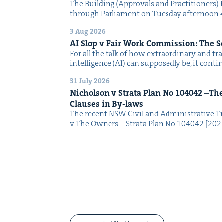
The Build­ing (Approvals and Prac­ti­tion­ers) 
through Par­lia­ment on Tues­day after­noon 
3 Aug 2026
AI
Slop v Fair Work Com­mis­sion: The 
For all the talk of how extra­or­di­nary and trans
intel­li­gence (AI) can sup­pos­ed­ly be, it con­
31 July 2026
Nichol­son v Stra­ta Plan No
104042
–The 
Claus­es in By-laws
The recent NSW Civ­il and Admin­is­tra­tive Tr
v The Own­ers – Stra­ta Plan No 104042 [2