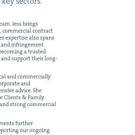
 key sectors.
team. Jess brings
g, com­mer­cial con­tract
Her exper­tise also spans
ons and infringe­ment
 becom­ing a trust­ed
s and sup­port their long-
cal and com­mer­cial­ly
r­po­rate and
en­sive advice. She
ate Clients
&
Fam­i­ly
 and strong com­mer­cial
ments fur­ther
port­ing our ongo­ing