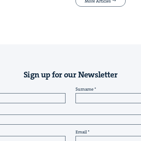
More Articles
Sign up for our Newsletter
Surname
Email