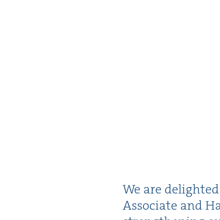
We are delight­e
Asso­ciate and Ha