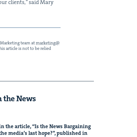
o our clients,” said Mary
he Mar­ket­ing team at
marketing@​
s arti­cle is not to be relied
n the News
n the arti­cle,
“
Is the News Bar­gain­ing
the media’s last hope?”, pub­lished in