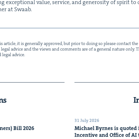
g excep­tion­al val­ue, ser­vice, and gen­eros­i­ty of spir­it t
­ner at Swaab.
s arti­cle, it is gen­er­al­ly approved, but pri­or to doing so please con­tact t
not legal advice and the views and com­ments are of a gen­er­al nature only. Thi
d legal advice.
ns
I
31 July 2026
n­ers) Bill
2026
Michael Byrnes is quot­ed i
Incen­tive and Office of
AI