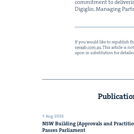
com­mit­ment to deliv­er­in
Digiglio, Man­ag­ing Part
If you would like to repub­lish thi
swaab.​com.​au
. This arti­cle is 
upon in sub­sti­tu­tion for detaile
Publicatio
7 Aug 2026
NSW
Build­ing (Approvals and Prac­ti­tio
Pass­es Parliament