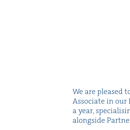
We are pleased t
Asso­ciate in our 
a year, spe­cial­is
along­side Part­n