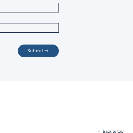
Submit
Back to top