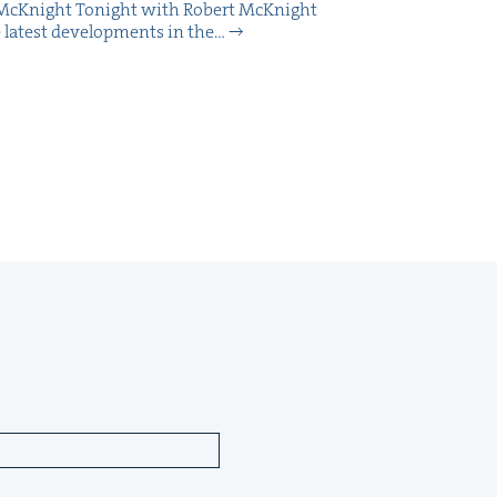
McK­night Tonight with Robert McK­night
 lat­est devel­op­ments in the…