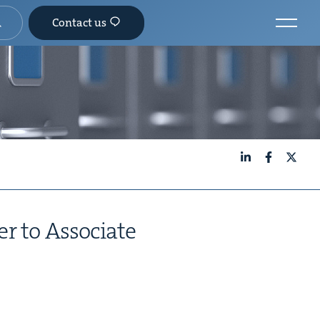
Contact us
LinkedIn
Facebook
X
er to Associate