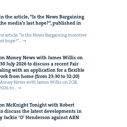
n the arti­cle,
“
Is the News Bar­gain­ing
the media’s last hope?”, pub­lished in
 arti­cle, ​“Is the News Bar­gain­ing Incen­tive
last hope?”…
on Mon­ey News with James Willis on
30
July
2026
to dis­cuss a recent Fair
ing with an appli­ca­tion for a flex­i­ble
 work from home (from
23
:
30
to
32
:
20
)
Mon­ey News with James Willis on 2GB,
 2026 to…
on McK­night Tonight with Robert
o dis­cuss the lat­est devel­op­ments in
y Jack­ie
‘
O’ Hen­der­son against
ARN