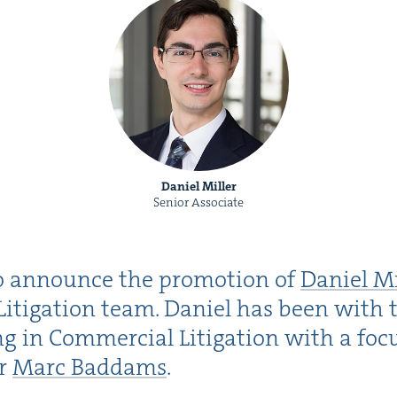
Daniel Miller
Senior Associate
o announce the pro­mo­tion of
Daniel Mi
Lit­i­ga­tion team. Daniel has been with 
­ing in Com­mer­cial Lit­i­ga­tion with a fo
er
Marc Bad­dams
.