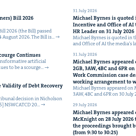
31 July 2026
n­ers) Bill
2026
Michael Byrnes is quot­ed i
Incen­tive and Office of
AI
Bill 2026 (the Bill) passed
HR
Leader on
31
July
2026
4 August 2026. The Bill is…
Michael Byrnes is quot­ed in the
and Office of AI the media’s 
31 July 2026
Scourge Continues
­for­ma­tive arti­fi­cial
Michael Byrnes appeared 
tin­ues to be a scourge…
2
GB
,
3
AW
,
4
BC
and
6
PR
on
Work Com­mis­sion case deal­
work­ing arrange­ment to
Valid­i­ty of Debt Recov­ery
Michael Byrnes appeared on 
3AW, 4BC and 6PR on 30 July
i­bunal deci­sion in Nichol­son
025] NSW­CATCD 20…
29 July 2026
Michael Byrnes appeared 
McK­night on
28
July
2026
t
the pro­ceed­ings brought b
(from
9
:
30
to
30
:
25
)