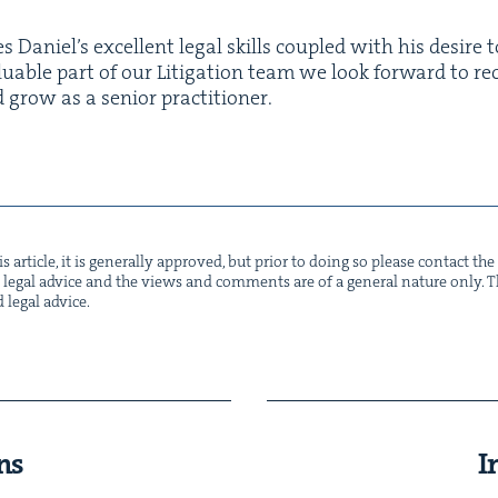
s Daniel’s excel­lent legal skills cou­pled with his desire t
lu­able part of our Lit­i­ga­tion team we look for­ward to re
nd grow as a senior practitioner.
s arti­cle, it is gen­er­al­ly approved, but pri­or to doing so please con­tact t
not legal advice and the views and com­ments are of a gen­er­al nature only. Thi
d legal advice.
ns
I