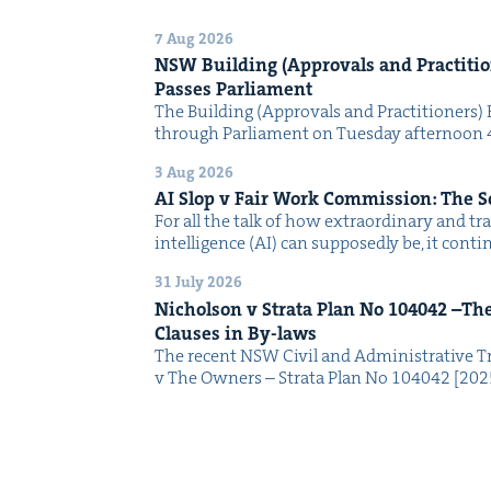
7 Aug 2026
NSW
Build­ing (Approvals and Prac­ti­tio
Pass­es Parliament
The Build­ing (Approvals and Prac­ti­tion­ers) 
through Par­lia­ment on Tues­day after­noon 
3 Aug 2026
AI
Slop v Fair Work Com­mis­sion: The 
For all the talk of how extra­or­di­nary and trans
intel­li­gence (AI) can sup­pos­ed­ly be, it con­
31 July 2026
Nichol­son v Stra­ta Plan No
104042
–The 
Claus­es in By-laws
The recent NSW Civ­il and Admin­is­tra­tive Tr
v The Own­ers – Stra­ta Plan No 104042 [2