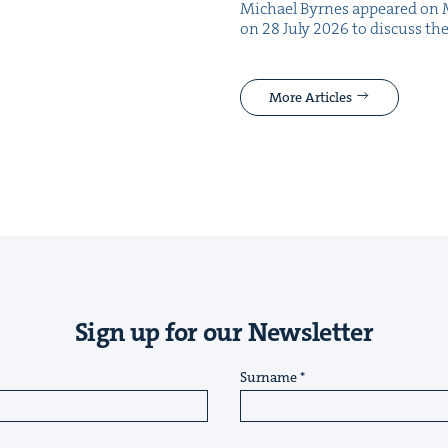
Michael Byrnes appeared on 
on 28 July 2026 to dis­cuss the
More Articles
Sign up for our Newsletter
Surname