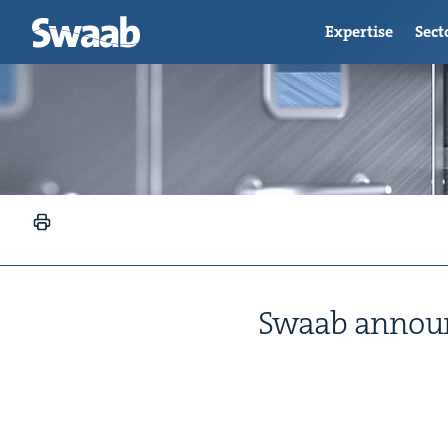
Expertise
Sect
Swaab announce