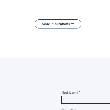
More Publications
First Name
Company