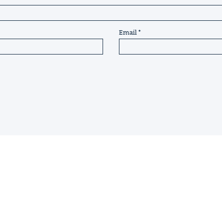
Email