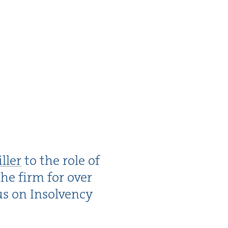
ller
to the role of
the firm for over
cus on Insol­ven­cy