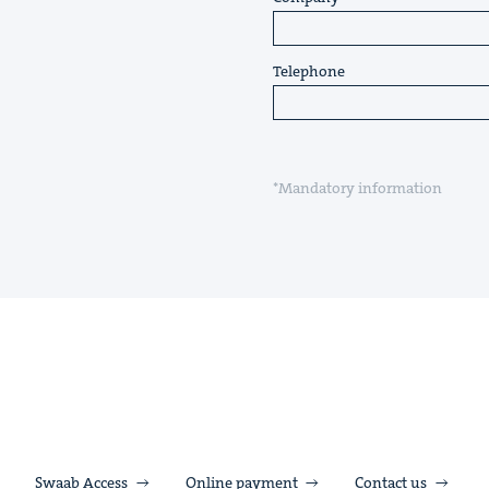
Telephone
*Mandatory information
Swaab Access
Online payment
Contact us