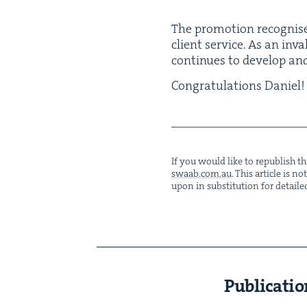
The pro­mo­tion recog­nis­e
client ser­vice. As an inva
con­tin­ues to devel­op a
Con­grat­u­la­tions Daniel!
If you would like to repub­lish thi
swaab.​com.​au
. This arti­cle is 
upon in sub­sti­tu­tion for detaile
Publicatio