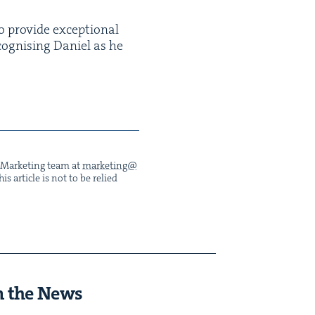
o pro­vide excep­tion­al
cog­nis­ing Daniel as he
he Mar­ket­ing team at
marketing@​
s arti­cle is not to be relied
n the News