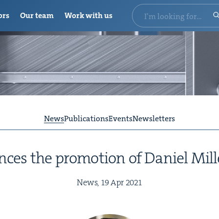
ors
Our team
Work with us
News
Publications
Events
Newsletters
s the pro­mo­tion of Daniel Mill
News,
19
Apr
2021