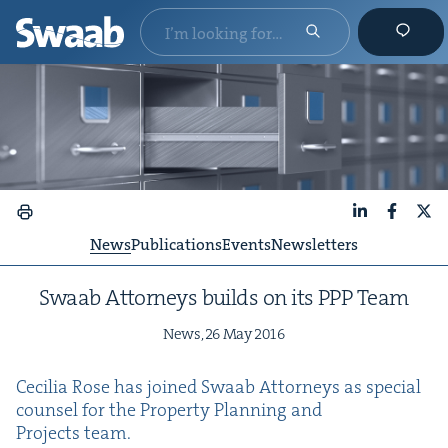
LinkedIn
Faceboo
X
News
Publications
Events
Newsletters
Swaab Attor­neys builds on its
PPP
Team
News,
26
May
2016
Cecil­ia Rose has joined Swaab Attor­neys as spe­cial
coun­sel for the Prop­er­ty Plan­ning and
Projects team.