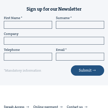
Sign up for our Newsletter
First Name
Surname
Company
Telephone
Email
Submit
*Mandatory information
Swaab Access
Online payment
Contact us