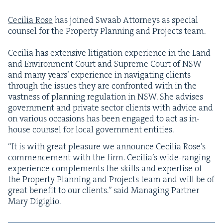
Cecil­ia Rose
has joined Swaab Attor­neys as spe­cial
coun­sel for the Prop­er­ty Plan­ning and Projects team.
Cecil­ia has exten­sive lit­i­ga­tion expe­ri­ence in the Land
and Envi­ron­ment Court and Supreme Court of
NSW
and many years’ expe­ri­ence in nav­i­gat­ing clients
through the issues they are con­front­ed with in the
vast­ness of plan­ning reg­u­la­tion in
NSW
. She advis­es
gov­ern­ment and pri­vate sec­tor clients with advice and
on var­i­ous occa­sions has been engaged to act as in-
house coun­sel for local gov­ern­ment entities.
“
It is with great plea­sure we announce Cecil­ia Rose’s
com­mence­ment with the firm. Cecil­i­a’s wide-rang­ing
expe­ri­ence com­ple­ments the skills and exper­tise of
the Prop­er­ty Plan­ning and Projects team and will be of
great ben­e­fit to our clients.” said Man­ag­ing Part­ner
Mary Digiglio.