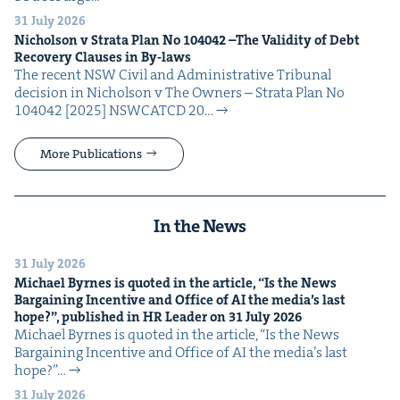
31 July 2026
Nichol­son v Stra­ta Plan No
104042
–The Valid­i­ty of Debt
Recov­ery Claus­es in By-laws
The recent NSW Civ­il and Admin­is­tra­tive Tri­bunal
deci­sion in Nichol­son v The Own­ers – Stra­ta Plan No
104042 [2025] NSW­CATCD 20…
More Publications
In the News
31 July 2026
Michael Byrnes is quot­ed in the arti­cle,
“
Is the News
Bar­gain­ing Incen­tive and Office of
AI
the media’s last
hope?”, pub­lished in
HR
Leader on
31
July
2026
Michael Byrnes is quot­ed in the arti­cle, ​“Is the News
Bar­gain­ing Incen­tive and Office of AI the media’s last
hope?”…
31 July 2026