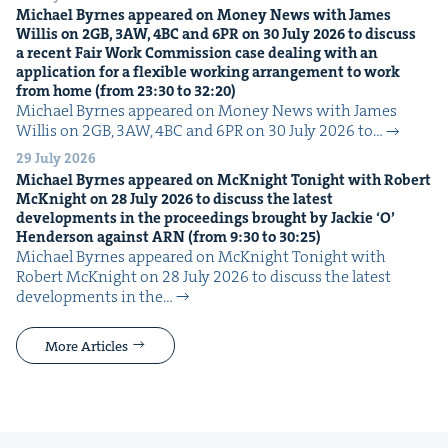
Michael Byrnes appeared on Mon­ey News with James
Willis on
2
GB
,
3
AW
,
4
BC
and
6
PR
on
30
July
2026
to dis­cuss
a recent Fair Work Com­mis­sion case deal­ing with an
appli­ca­tion for a flex­i­ble work­ing arrange­ment to work
from home (from
23
:
30
to
32
:
20
)
Michael Byrnes appeared on Mon­ey News with James
Willis on 2GB, 3AW, 4BC and 6PR on 30 July 2026 to…
29 July 2026
Michael Byrnes appeared on McK­night Tonight with Robert
McK­night on
28
July
2026
to dis­cuss the lat­est
devel­op­ments in the pro­ceed­ings brought by Jack­ie
‘
O’
Hen­der­son against
ARN
(from
9
:
30
to
30
:
25
)
Michael Byrnes appeared on McK­night Tonight with
Robert McK­night on 28 July 2026 to dis­cuss the lat­est
devel­op­ments in the…
More Articles