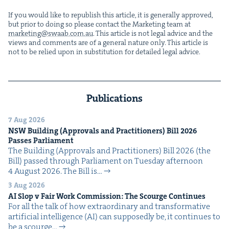
If you would like to repub­lish this arti­cle, it is gen­er­al­ly approved,
but pri­or to doing so please con­tact the Mar­ket­ing team at
marketing@​swaab.​com.​au
. This arti­cle is not legal advice and the
views and com­ments are of a gen­er­al nature only. This arti­cle is
not to be relied upon in sub­sti­tu­tion for detailed legal advice.
Publications
7 Aug 2026
NSW
Build­ing (Approvals and Prac­ti­tion­ers) Bill
2026
Pass­es Parliament
The Build­ing (Approvals and Prac­ti­tion­ers) Bill 2026 (the
Bill) passed through Par­lia­ment on Tues­day after­noon
4 August 2026. The Bill is…
3 Aug 2026
AI
Slop v Fair Work Com­mis­sion: The Scourge Continues
For all the talk of how extra­or­di­nary and trans­for­ma­tive
arti­fi­cial intel­li­gence (AI) can sup­pos­ed­ly be, it con­tin­ues to
be a scourge…