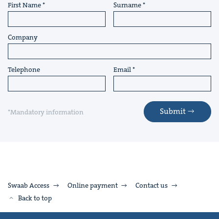
First Name
Surname
Company
Telephone
Email
Submit
*Mandatory information
Swaab Access
Online payment
Contact us
Back to top