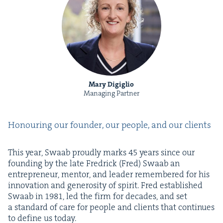
Mary Digiglio
Managing Partner
Hon­our­ing our founder, our peo­ple, and our clients
This year, Swaab proud­ly marks
45
years since our
found­ing by the late Fredrick (Fred) Swaab an
entre­pre­neur, men­tor, and leader remem­bered for his
inno­va­tion and gen­eros­i­ty of spir­it. Fred estab­lished
Swaab in
1981
, led the firm for decades, and set
a stan­dard of care for peo­ple and clients that con­tin­ues
to define us today.