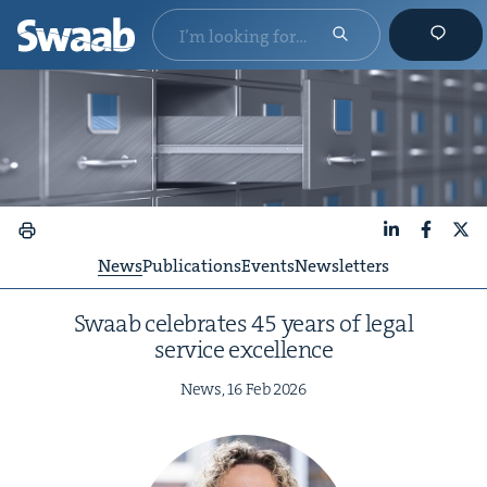
LinkedIn
Faceboo
X
News
Publications
Events
Newsletters
Swaab cel­e­brates
45
years of legal
ser­vice excellence
News,
16
Feb
2026