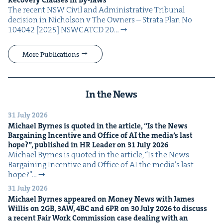
Recov­ery Claus­es in By-laws
The recent NSW Civ­il and Admin­is­tra­tive Tri­bunal
deci­sion in Nichol­son v The Own­ers – Stra­ta Plan No
104042 [2025] NSW­CATCD 20…
More Publications
In the News
31 July 2026
Michael Byrnes is quot­ed in the arti­cle,
“
Is the News
Bar­gain­ing Incen­tive and Office of
AI
the media’s last
hope?”, pub­lished in
HR
Leader on
31
July
2026
Michael Byrnes is quot­ed in the arti­cle, ​“Is the News
Bar­gain­ing Incen­tive and Office of AI the media’s last
hope?”…
31 July 2026
Michael Byrnes appeared on Mon­ey News with James
Willis on
2
GB
,
3
AW
,
4
BC
and
6
PR
on
30
July
2026
to dis­cuss
a recent Fair Work Com­mis­sion case deal­ing with an