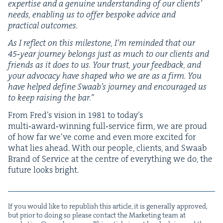
exper­tise and a gen­uine under­stand­ing of our clients’
needs, enabling us to offer bespoke advice and
prac­ti­cal outcomes.
As I reflect on this mile­stone, I’m remind­ed that our
45
‑year jour­ney belongs just as much to our clients and
friends as it does to us. Your trust, your feed­back, and
your advo­ca­cy have shaped who we are as a firm. You
have helped define Swaab’s jour­ney and encour­aged us
to keep rais­ing the bar.”
From Fred’s vision in
1981
to today’s
multi‑award‑winning full‑service firm, we are proud
of how far we’ve come and even more excit­ed for
what lies ahead. With our peo­ple, clients, and Swaab
Brand of Ser­vice at the cen­tre of every­thing we do, the
future looks bright.
If you would like to repub­lish this arti­cle, it is gen­er­al­ly approved,
but pri­or to doing so please con­tact the Mar­ket­ing team at