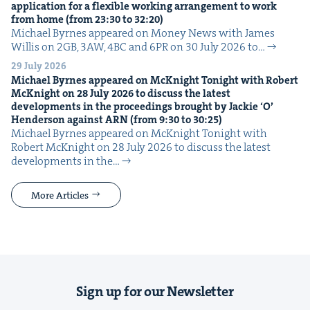
appli­ca­tion for a flex­i­ble work­ing arrange­ment to work
from home (from
23
:
30
to
32
:
20
)
Michael Byrnes appeared on Mon­ey News with James
Willis on 2GB, 3AW, 4BC and 6PR on 30 July 2026 to…
29 July 2026
Michael Byrnes appeared on McK­night Tonight with Robert
McK­night on
28
July
2026
to dis­cuss the lat­est
devel­op­ments in the pro­ceed­ings brought by Jack­ie
‘
O’
Hen­der­son against
ARN
(from
9
:
30
to
30
:
25
)
Michael Byrnes appeared on McK­night Tonight with
Robert McK­night on 28 July 2026 to dis­cuss the lat­est
devel­op­ments in the…
More Articles
Sign up for our Newsletter