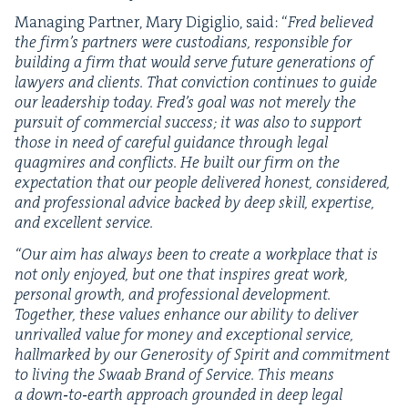
Man­ag­ing Part­ner, Mary Digiglio, said:
“
Fred believed
the firm’s part­ners were cus­to­di­ans, respon­si­ble for
build­ing a firm that would serve future gen­er­a­tions of
lawyers and clients. That con­vic­tion con­tin­ues to guide
our lead­er­ship today. Fred’s goal was not mere­ly the
pur­suit of com­mer­cial suc­cess; it was also to sup­port
those in need of care­ful guid­ance through legal
quag­mires and con­flicts. He built our firm on the
expec­ta­tion that our peo­ple deliv­ered hon­est, con­sid­ered,
and pro­fes­sion­al advice backed by deep skill, exper­tise,
and excel­lent service.
“
Our aim has always been to cre­ate a work­place that is
not only enjoyed, but one that inspires great work,
per­son­al growth, and pro­fes­sion­al devel­op­ment.
Togeth­er, these val­ues enhance our abil­i­ty to deliv­er
unri­valled val­ue for mon­ey and excep­tion­al ser­vice,
hall­marked by our Gen­eros­i­ty of Spir­it and com­mit­ment
to liv­ing the Swaab Brand of Ser­vice. This means
a down‑to‑earth approach ground­ed in deep legal