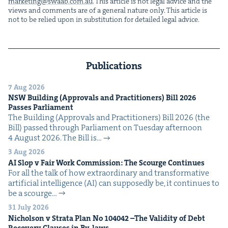
marketing@​swaab.​com.​au
. This arti­cle is not legal advice and the
views and com­ments are of a gen­er­al nature only. This arti­cle is
not to be relied upon in sub­sti­tu­tion for detailed legal advice.
Publications
7 Aug 2026
NSW
Build­ing (Approvals and Prac­ti­tion­ers) Bill
2026
Pass­es Parliament
The Build­ing (Approvals and Prac­ti­tion­ers) Bill 2026 (the
Bill) passed through Par­lia­ment on Tues­day after­noon
4 August 2026. The Bill is…
3 Aug 2026
AI
Slop v Fair Work Com­mis­sion: The Scourge Continues
For all the talk of how extra­or­di­nary and trans­for­ma­tive
arti­fi­cial intel­li­gence (AI) can sup­pos­ed­ly be, it con­tin­ues to
be a scourge…
31 July 2026
Nichol­son v Stra­ta Plan No
104042
–The Valid­i­ty of Debt