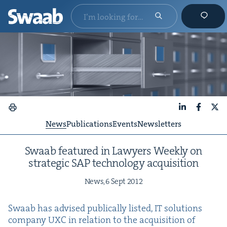
LinkedIn
Faceboo
X
News
Publications
Events
Newsletters
Swaab fea­tured in Lawyers Week­ly on
strate­gic
SAP
tech­nol­o­gy acquisition
News,
6
Sept
2012
Swaab has advised pub­li­cal­ly list­ed,
IT
solu­tions
com­pa­ny
UXC
in rela­tion to the acqui­si­tion of