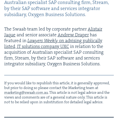
Aus­tralian spe­cial­ist
SAP
con­sult­ing firm, Stream,
by their
SAP
soft­ware and ser­vices inte­gra­tor
sub­sidiary, Oxy­gen Busi­ness Solutions.
The Swaab team led by cor­po­rate part­ner
Alis­tair
Jaque
and senior asso­ciate
Andrew Drap­er
has
fea­tured in
Lawyers Week­ly
on advis­ing
pub­li­cal­ly
list­ed,
IT
solu­tions com­pa­ny
UXC
in rela­tion to the
acqui­si­tion of Aus­tralian spe­cial­ist
SAP
con­sult­ing
firm, Stream, by their
SAP
soft­ware and ser­vices
inte­gra­tor sub­sidiary, Oxy­gen Busi­ness Solutions.
If you would like to repub­lish this arti­cle, it is gen­er­al­ly approved,
but pri­or to doing so please con­tact the Mar­ket­ing team at
marketing@​swaab.​com.​au
. This arti­cle is not legal advice and the
views and com­ments are of a gen­er­al nature only. This arti­cle is
not to be relied upon in sub­sti­tu­tion for detailed legal advice.