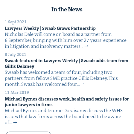
In the News
1 Sept 2021
Lawyers Week­ly | Swaab Grows Partnership
Nicholas Dale will come on board as a part­ner from
6 Sep­tem­ber, bring­ing with him over 27 years’ expe­ri­ence
in lit­i­ga­tion and insol­ven­cy matters…
8 July 2021
Swaab fea­tured in Lawyers Week­ly | Swaab adds team from
Gillis Delaney
Swaab has wel­comed a team of four, includ­ing two
part­ners, from fel­low SME prac­tice Gillis Delaney. This
month, Swaab has wel­comed four…
11 Mar 2019
Michael Byrnes dis­cuss­es work, health and safe­ty issues for
junior lawyers in firms
Michael Byrnes and Jerome Doraisamy dis­cuss the WHS
issues that law firms across the board need to be aware
of…