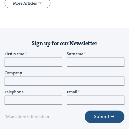
More Articles
Sign up for our Newsletter
First Name
Surname
Company
Telephone
Email
Submit
*Mandatory information