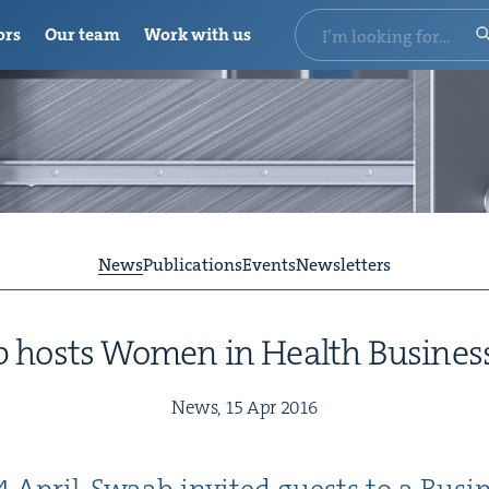
ors
Our team
Work with us
News
Publications
Events
Newsletters
 hosts Women in Health Busine
News,
15
Apr
2016