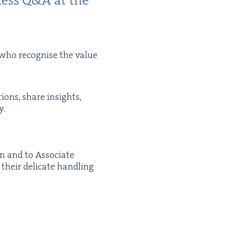
ness Q
&
A at the
ho recog­nise the val­ue
tions, share insights,
y.
n and to Asso­ciate
heir del­i­cate han­dling