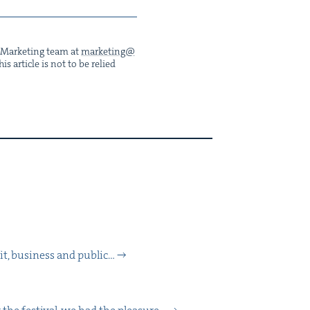
he Mar­ket­ing team at
marketing@​
s arti­cle is not to be relied
, busi­ness and pub­lic…