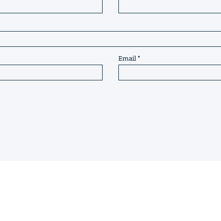
Email