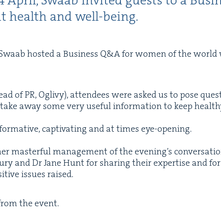
4
April, Swaab invit­ed guests to a Busi­
ut health and well-being.
 Swaab host­ed a Busi­ness Q
&
A for women of the world w
ead of
PR
, Oglivy), atten­dees were asked us to pose ques­
and take away some very use­ful infor­ma­tion to keep health
for­ma­tive, cap­ti­vat­ing and at times eye-open­ing.
r mas­ter­ful man­age­ment of the evening’s con­ver­sa­tio
ury and Dr Jane Hunt for shar­ing their exper­tise and for t
­tive issues raised.
 from the event.