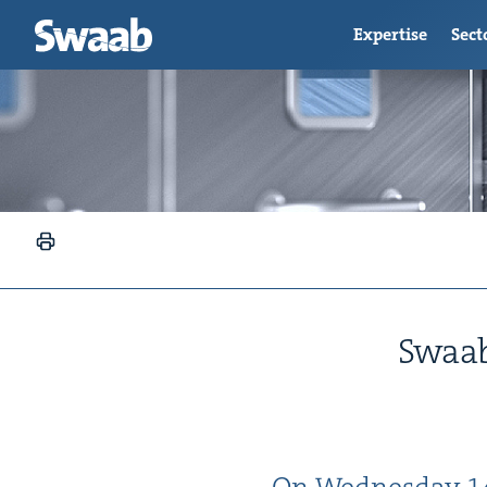
Expertise
Sect
Swaab