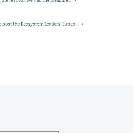
 the fes­ti­val, we had the plea­sure…
 to host the Ecosys­tem Lead­ers’ Lunch…