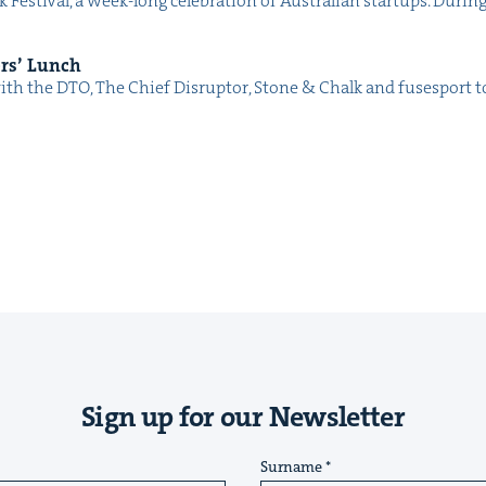
s­ti­val, a week-long cel­e­bra­tion of Aus­tralian star­tups. Dur­ing
ers’ Lunch
with the DTO, The Chief Dis­rup­tor, Stone & Chalk and fus­es­port
Sign up for our Newsletter
Surname