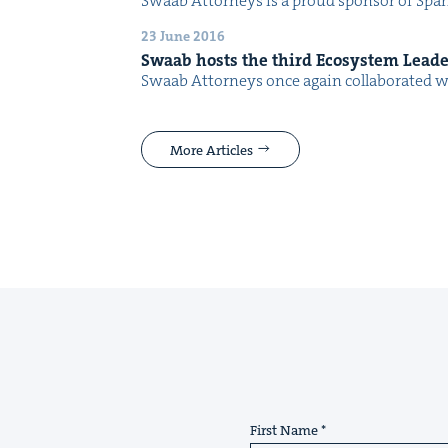
Swaab Attor­neys is a proud spon­sor of Spark Fe
23 June 2016
Swaab hosts the third Ecosys­tem Lead­
Swaab Attor­neys once again col­lab­o­rat­ed 
More Articles
First Name