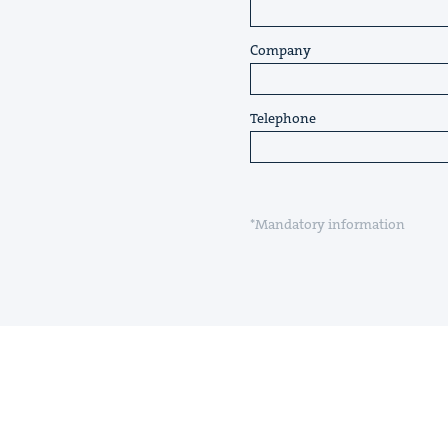
Company
Telephone
*Mandatory information