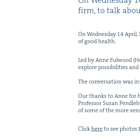
On Wednes­day
1
firm, to talk abo
On Wednes­day
14
April,
of good health.
Led by Anne Ful­wood (H
explore pos­si­bil­i­ties 
The con­ver­sa­tion was in
Our thanks to Anne for he
Pro­fes­sor Susan Pendle­b
of some of the more sen­si
Click
here
to see pho­tos