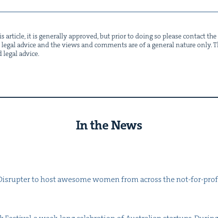
s arti­cle, it is gen­er­al­ly approved, but pri­or to doing so please con­tact t
not legal advice and the views and com­ments are of a gen­er­al nature only. Thi
d legal advice.
In the News
s­rupter to host awe­some women from across the not-for-prof­it