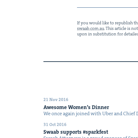
If you would like to repub­lish thi
swaab.​com.​au
. This arti­cle is 
upon in sub­sti­tu­tion for detaile
21 Nov 2016
Awe­some Wom­en’s Dinner
We once again joined with Uber and Chief Di
31 Oct 2016
Swaab sup­ports #spark­fest