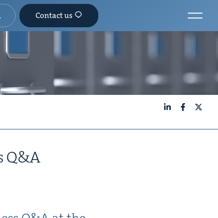
Contact us
LinkedIn
Facebook
X
ss Q&A