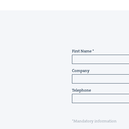
First Name
Company
Telephone
*Mandatory information