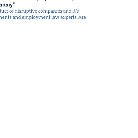
onomy”
­uct of dis­rup­tive com­pa­nies and it’s
rn­ments and employ­ment law experts. Are