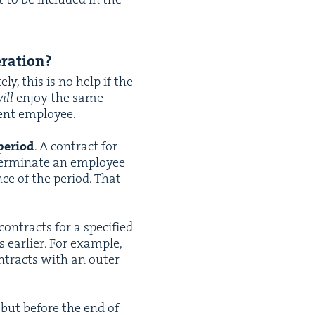
eration?
e­ly, this is no help if the
ill
enjoy the same
nent employee.
peri­od
. A con­tract for
 ter­mi­nate an employ­ee
ce of the peri­od. That
on­tracts for a spec­i­fied
ear­li­er. For exam­ple,
tracts with an out­er
) but before the end of