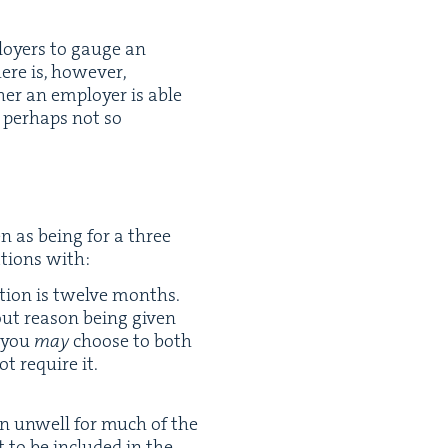
ploy­ers to gauge an
ere is, how­ev­er,
er an employ­er is able
 per­haps not so
en as being for a three
a­tions with:
la­tion is twelve months.
out rea­son being giv­en
y you
may
choose to both
ot require it.
en unwell for much of the
 to be includ­ed in the