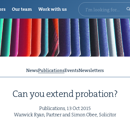
ors
Our team
Work with us
News
Publications
Events
Newsletters
Can you extend probation?
Pub­li­ca­tions,
13
Oct
2015
War­wick Ryan, Part­ner and Simon Obee, Solicitor