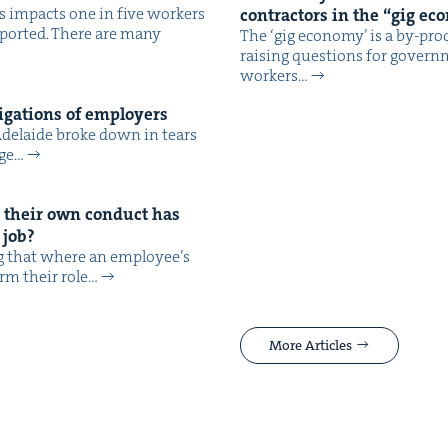
es impacts one in five work­ers
con­trac­tors in the
“
gig ec
­port­ed. There are many
The ​‘gig econ­o­my’ is a by-prod
rais­ing ques­tions for gov­e
work­ers…
ig­a­tions of employers
 Ade­laide broke down in tears
age…
 their own con­duct has
 job?
ng that where an employ­ee’s
orm their role…
More Articles