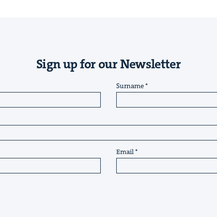
Sign up for our Newsletter
Surname
Email