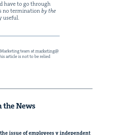
ld have to go through
s no ter­mi­na­tion
by the
y useful.
he Mar­ket­ing team at
marketing@​
s arti­cle is not to be relied
n the News
the issue of employ­ees v inde­pen­dent