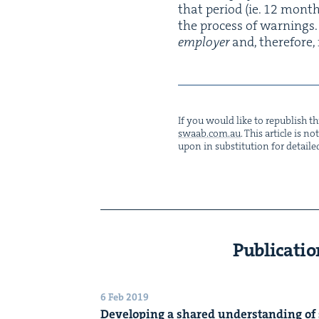
that peri­od (ie.
12
months)
the process of warn­ings. 
employ­er
and, there­fore,
If you would like to repub­lish thi
swaab.​com.​au
. This arti­cle is 
upon in sub­sti­tu­tion for detaile
Publicatio
6 Feb 2019
Devel­op­ing a shared under­stand­ing of