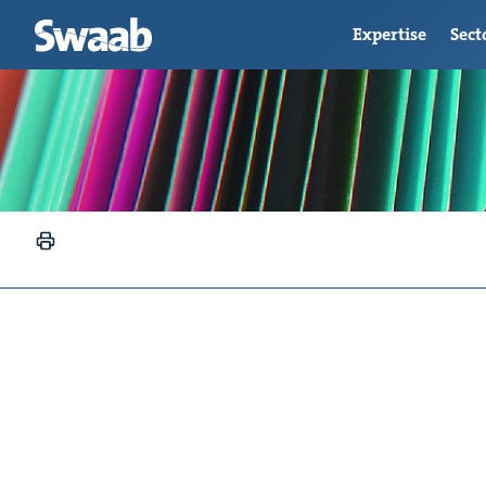
Expertise
Sect