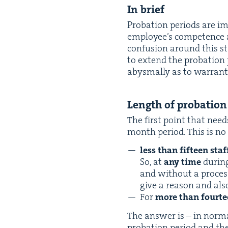
In brief
Pro­ba­tion peri­ods are i
employ­ee’s com­pe­tence a
con­fu­sion around this 
to extend the pro­ba­tion
abysmal­ly as to war­ran
Length of probation
The first point that needs
month peri­od. This is no
less than fif­teen sta
So, at
any time
dur­ing
and with­out a proces
give a rea­son and also
For
more than four­te
The answer is – in nor­m
pro­ba­tion peri­od and th