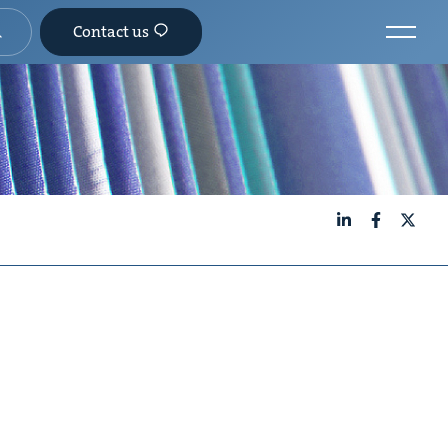
Contact us
LinkedIn
Facebook
X