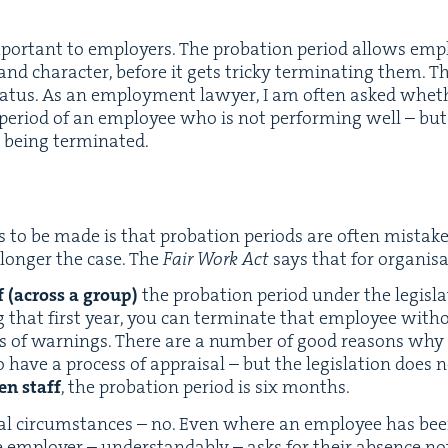
mpor­tant to employ­ers. The pro­ba­tion peri­od allows em
nd char­ac­ter, before it gets tricky ter­mi­nat­ing them. Th
sta­tus. As an employ­ment lawyer, I am often asked wheth
 peri­od of an employ­ee who is not per­form­ing well – but
t being terminated.
 to be made is that pro­ba­tion peri­ods are often mis­tak­
 longer the case. The
Fair Work Act
says that for organ­i­s
ff (across a group)
the pro­ba­tion peri­od under the leg­is­
 that first year, you can ter­mi­nate that employ­ee with­
s of warn­ings. There are a num­ber of good rea­sons wh
 have a process of appraisal – but the leg­is­la­tion does n
en staff
, the pro­ba­tion peri­od is six months.
al cir­cum­stances – no. Even where an employ­ee has be
e employ­er – under­stand­ably – asks for their absence not