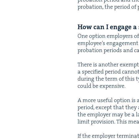
pro­ba­tion, the peri­od of 
How can I engage a s
One option employ­ers of
employ­ee’s engage­ment
pro­ba­tion peri­ods and 
There is anoth­er exemp­
a spec­i­fied peri­od can­n
dur­ing the term of this 
could be expensive.
A more use­ful option is
peri­od, except that they a
the employ­er may be a la
lim­it pro­vi­sion. This m
If the employ­er ter­mi­na