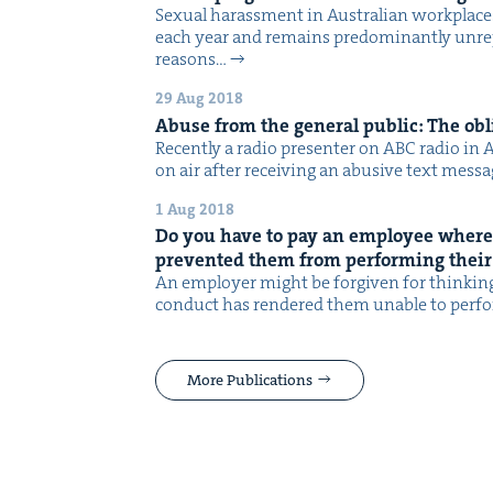
Sex­u­al harass­ment in Aus­tralian work­plac
each year and remains pre­dom­i­nant­ly unre
rea­sons…
29 Aug 2018
Abuse from the gen­er­al pub­lic: The obl
Recent­ly a radio pre­sen­ter on ABC radio in
on air after receiv­ing an abu­sive text mes­s
1 Aug 2018
Do you have to pay an employ­ee where
pre­vent­ed them from per­form­ing their
An employ­er might be for­giv­en for think­i
con­duct has ren­dered them unable to per­f
More Publications