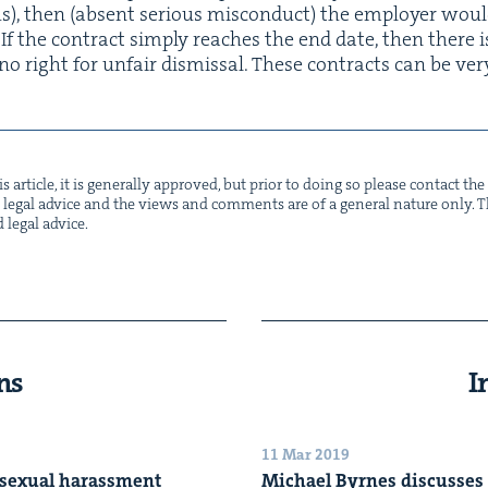
, then (absent seri­ous mis­con­duct) the employ­er wou
If the con­tract sim­ply reach­es the end date, then there i
 no right for unfair dis­missal. These con­tracts can be ver
s arti­cle, it is gen­er­al­ly approved, but pri­or to doing so please con­tact t
not legal advice and the views and com­ments are of a gen­er­al nature only. Thi
d legal advice.
ns
I
11 Mar 2019
 sex­u­al harassment
Michael Byrnes dis­cuss­es 