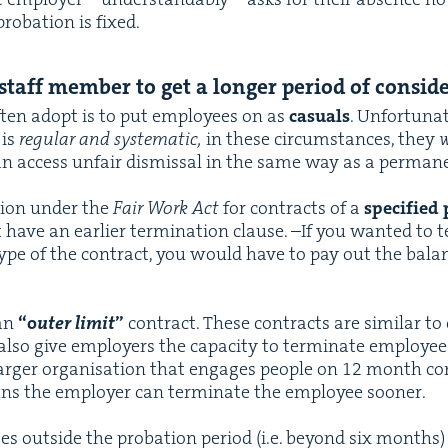
pro­ba­tion is fixed.
taff mem­ber to get a longer peri­od of consid
ten adopt is to put employ­ees on as
casu­als
. Unfor­tu­nat
 is
reg­u­lar and sys­tem­at­ic,
in these cir­cum­stances, they
w
can access unfair dis­missal in the same way as a per­ma­
tion under the
Fair Work Act
for con­tracts of a
spec­i­fied 
ot have an ear­li­er ter­mi­na­tion clause. –If you want­ed to
type of the con­tract, you would have to pay out the bal­an
 an
“
o
uter lim­it
”
con­tract. These con­tracts are sim­i­lar to c
lso give employ­ers the capac­i­ty to ter­mi­nate employ­ees 
rg­er organ­i­sa­tion that engages peo­ple on
12
month con­
eans the employ­er can ter­mi­nate the employ­ee sooner.
tes out­side the pro­ba­tion peri­od (i.e. beyond six months