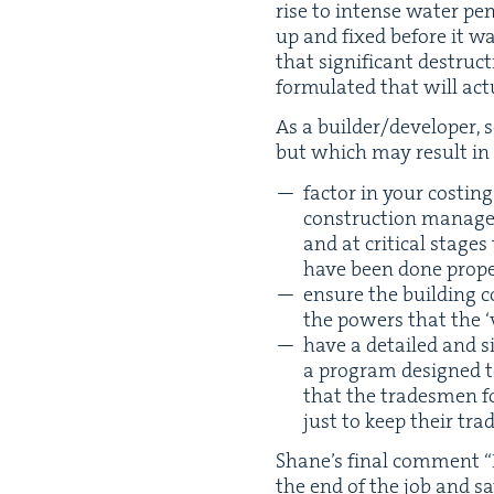
rise to intense water pen
up and fixed before it wa
that sig­nif­i­cant destru
for­mu­lat­ed that will act
As a builder/​developer, 
but which may result in sig
fac­tor in your cost­i
construction man­ag­er
and at crit­i­cal stag
have been done prope
ensure the build­ing c
the pow­ers that the
‘
have a detailed and si
a pro­gram designed t
that the trades­men fo
just to keep their tra
Shane’s final com­ment
“
the end of the job and s