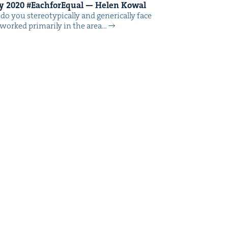
ay
2020
#Each­forE­qual — Helen Kowal
o you stereo­typ­i­cal­ly and gener­i­cal­ly face
worked pri­mar­i­ly in the area…