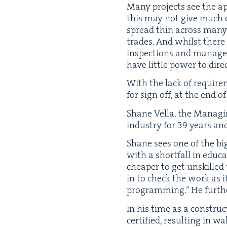
Many projects see the app
this may not give much co
spread thin across many s
trades. And whilst there
inspec­tions and man­age 
have lit­tle pow­er to dir
With the lack of require
for sign off, at the end 
Shane Vel­la, the Man­ag­i
indus­try for
39
years and
Shane sees one of the big
with a short­fall in edu­
cheap­er to get unskille
in to check the work as it
pro­gram­ming.” He fur­th
In his time as a con­stru
cer­ti­fied, result­ing in