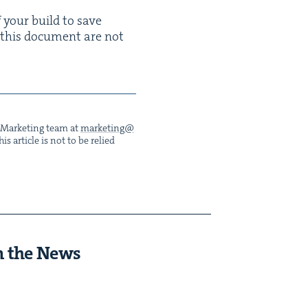
f your build to save
 this doc­u­ment are not
he Mar­ket­ing team at
marketing@​
s arti­cle is not to be relied
n the News