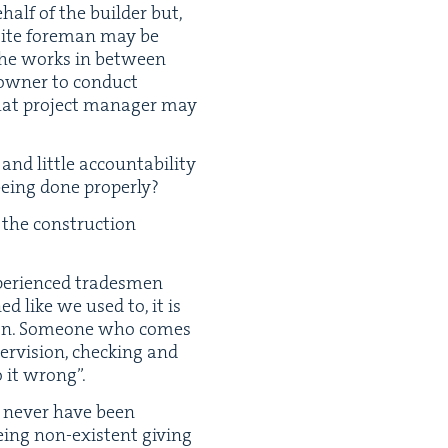
half of the builder but,
 site fore­man may be
f the works in between
​owner to con­duct
that project man­ag­er may
nd lit­tle account­abil­i­ty
 being done properly?
 the con­struc­tion
pe­ri­enced trades­men
ed like we used to, it is
sion. Some­one who comes
r­vi­sion, check­ing and
do it wrong”.
d nev­er have been
eing non-exis­tent giv­ing