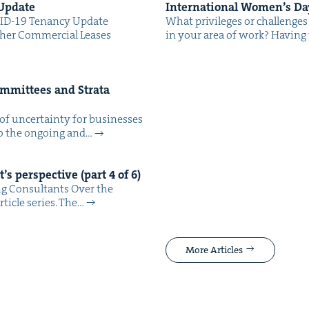
 Update
Inter­na­tion­al Wom­en’s D
ID-19 Ten­an­cy Update
What priv­i­leges or chal­lenges d
h­er Com­mer­cial Leas­es
in your area of work? Hav­ing 
om­mit­tees and Stra­ta
of uncer­tain­ty for busi­ness­es
 to the ongo­ing and…
’s per­spec­tive (part
4
of
6
)
ng Consultants Over the
rti­cle series. The…
More Articles