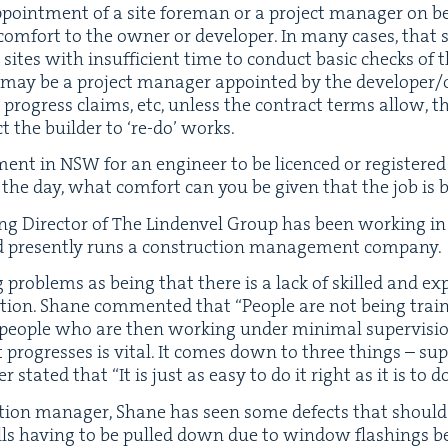
oint­ment of a site fore­man or a project man­ag­er on be
m­fort to the own­er or devel­op­er. In many cas­es, that
ites with insuf­fi­cient time to con­duct basic checks o
 may be a project man­ag­er appoint­ed by the developer/
progress claims, etc, unless the con­tract terms allow, 
ect the builder to
‘
re-do’ works.
­ment in
NSW
for an engi­neer to be licenced or reg­is­tered a
of the day, what com­fort can you be giv­en that the job is
ng Direc­tor of The Lin­den­v­el Group has been work­ing in
 present­ly runs a con­struc­tion man­age­ment company.
 prob­lems as being that there is a lack of skilled and ex
ca­tion. Shane com­ment­ed that
“
Peo­ple are not being train
d peo­ple who are then work­ing under min­i­mal super­vi­
 pro­gress­es is vital. It comes down to three things – supe
er stat­ed that
“
It is just as easy to do it right as it is to 
c­tion man­ag­er, Shane has seen some defects that shoul
 walls hav­ing to be pulled down due to win­dow flash­ings b