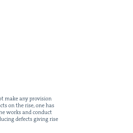
ot make any pro­vi­sion
ects on the rise, one has
e the works and con­duct
uc­ing defects giv­ing rise