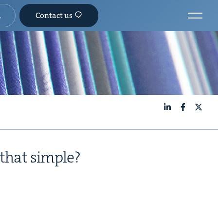
Contact us
LinkedIn
Facebook
X
it that simple?