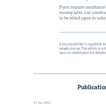
If you require assis­tance
mon­ey lat­er, our con­st
to be relied upon in sub­st
If you would like to repub­lish thi
swaab.​com.​au
. This arti­cle is 
upon in sub­sti­tu­tion for detaile
Publicatio
27 Jan 2021