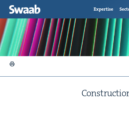
Expertise
Sect
Con­struc­tion