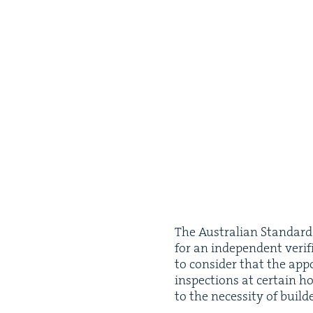
The Aus­tralian Stan­dar
for an inde­pen­dent ver­i
to con­sid­er that the app
inspec­tions at cer­tain h
to the neces­si­ty of build