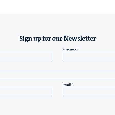
Sign up for our Newsletter
Surname
Email