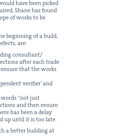
h, would have been picked
equired, Shane has found
scope of works to be
e begin­ning of a build,
defects, are:
uild­ing consultant/​
ec­tions after each trade
to ensure that the works
pen­dent ver­i­fi­er’ and
’s words
“
not just
c­tions and then ensure
there has been a delay
 up until it is too late.
h a bet­ter build­ing at