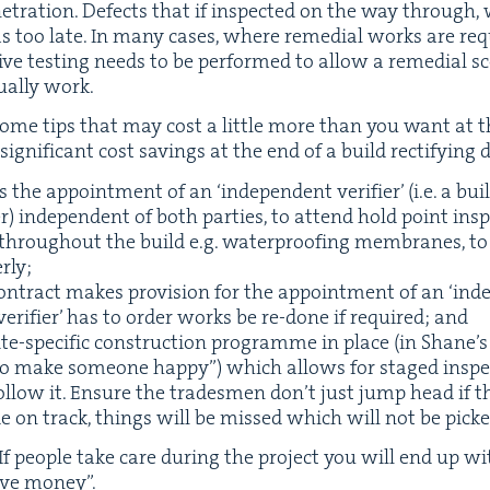
­e­tra­tion. Defects that if inspect­ed on the way throug
s too late. In many cas­es, where reme­di­al works are r
c­tive test­ing needs to be per­formed to allow a reme­di­al 
u­al­ly work.
some tips that may cost a lit­tle more than you want at th
­nif­i­cant cost sav­ings at the end of a build rec­ti­fy­ing 
ngs the appoint­ment of an
‘
inde­pen­dent ver­i­fi­er’ (i.e. a b
) inde­pen­dent of both par­ties, to attend hold point insp
es through­out the build e.g. water­proof­ing mem­branes, 
rly;
on­tract makes pro­vi­sion for the appoint­ment of an
‘
inde­
ver­i­fi­er’ has to order works be re-done if required; and
te-spe­cif­ic con­struc­tion pro­gramme in place (in Shane
o make some­one hap­py”) which allows for staged inspe
l­low it. Ensure the trades­men don’t just jump head if 
de on track, things will be missed which will not be picked
If peo­ple take care dur­ing the project you will end up wit
ave mon­ey”.