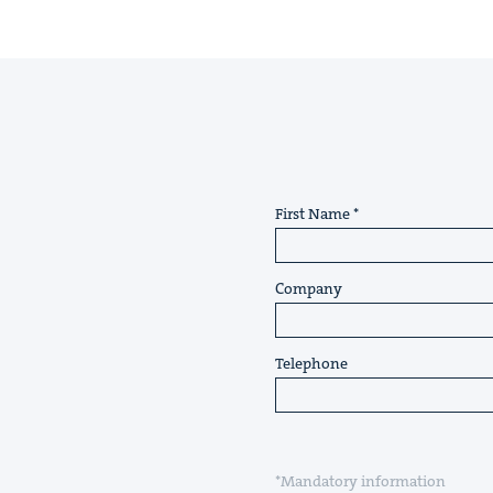
First Name
Company
Telephone
*Mandatory information