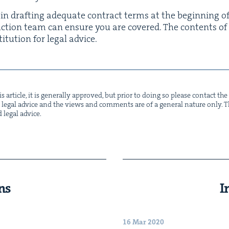
 in draft­ing ade­quate con­tract terms at the begin­ning o
ruc­tion team can ensure you are cov­ered. The con­tents of
i­tu­tion for legal advice.
s arti­cle, it is gen­er­al­ly approved, but pri­or to doing so please con­tact t
not legal advice and the views and com­ments are of a gen­er­al nature only. Thi
d legal advice.
ns
I
16 Mar 2020