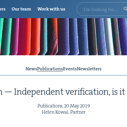
ors
Our team
Work with us
News
Publications
Events
Newsletters
 — Inde­pen­dent ver­i­fi­ca­tion, is 
Pub­li­ca­tions,
20
May
2019
Helen Kow­al, Partner