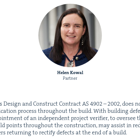
Helen Kowal
Partner
ds Design and Con­struct Con­tract
AS
4902
–
2002
, does n
­fi­ca­tion process through­out the build. With build­ing def
oint­ment of an inde­pen­dent project ver­i­fi­er, to over­se
old points through­out the con­struc­tion, may assist in red
ers return­ing to rec­ti­fy defects at the end of a build.