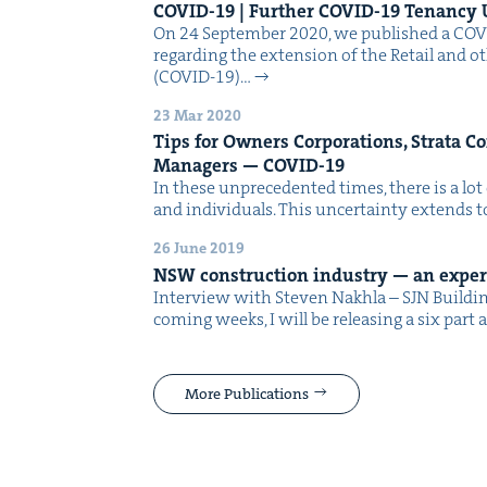
COVID-
19
| Fur­ther
COVID-
19
Ten­an­cy
On 24 Sep­tem­ber 2020, we pub­lished a COV
regard­ing the exten­sion of the Retail and ot
(COVID-19)…
23 Mar 2020
Tips for Own­ers Cor­po­ra­tions, Stra­ta C
Man­agers —
COVID-
19
In these unprece­dent­ed times, there is a lot 
and indi­vid­u­als. This uncer­tain­ty extends
26 June 2019
NSW
con­struc­tion indus­try — an expert
Inter­view with Steven Nakhla – SJN Build­i
com­ing weeks, I will be releas­ing a six part a
More Publications