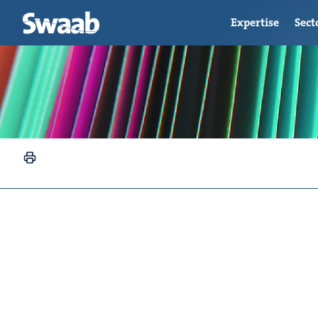
Expertise
Sect