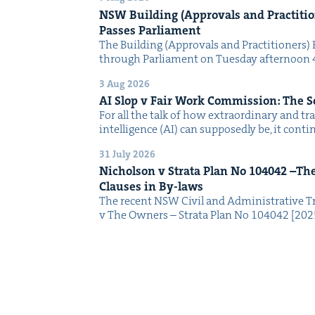
NSW
Build­ing (Approvals and Prac­ti­tio
Pass­es Parliament
The Build­ing (Approvals and Prac­ti­tion­ers) 
through Par­lia­ment on Tues­day after­noon 
3 Aug 2026
AI
Slop v Fair Work Com­mis­sion: The 
For all the talk of how extra­or­di­nary and trans
intel­li­gence (AI) can sup­pos­ed­ly be, it con­
31 July 2026
Nichol­son v Stra­ta Plan No
104042
–The 
Claus­es in By-laws
The recent NSW Civ­il and Admin­is­tra­tive Tr
v The Own­ers – Stra­ta Plan No 104042 [2