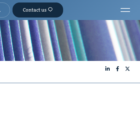
Contact us
LinkedIn
Facebook
X