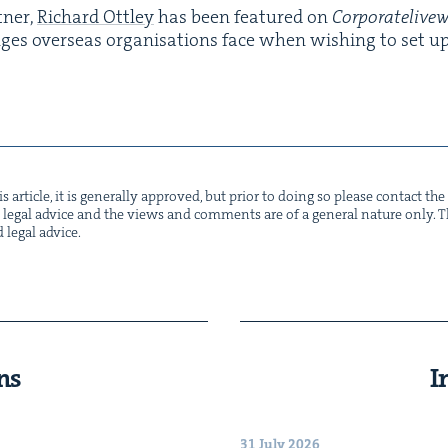
­ner,
Richard Ott­ley
has been fea­tured on
Cor​po​rate​liv​e
nges over­seas organ­i­sa­tions face when wish­ing to set up 
s arti­cle, it is gen­er­al­ly approved, but pri­or to doing so please con­tact t
not legal advice and the views and com­ments are of a gen­er­al nature only. Thi
d legal advice.
ns
I
31 July 2026