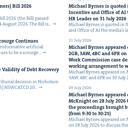
n­ers) Bill
2026
Michael Byrnes is quot­ed i
Incen­tive and Office of
AI
Bill 2026 (the Bill) passed
HR
Leader on
31
July
2026
4 August 2026. The Bill is…
Michael Byrnes is quot­ed in the
and Office of AI the media’s 
31 July 2026
Scourge Continues
­for­ma­tive arti­fi­cial
Michael Byrnes appeared 
tin­ues to be a scourge…
2
GB
,
3
AW
,
4
BC
and
6
PR
on
Work Com­mis­sion case deal­
work­ing arrange­ment to
Valid­i­ty of Debt Recov­ery
Michael Byrnes appeared on 
3AW, 4BC and 6PR on 30 July
i­bunal deci­sion in Nichol­son
025] NSW­CATCD 20…
29 July 2026
Michael Byrnes appeared 
McK­night on
28
July
2026
t
the pro­ceed­ings brought b
(from
9
:
30
to
30
:
25
)
Michael Byrnes appeared on 
on 28 July 2026 to dis­cuss the