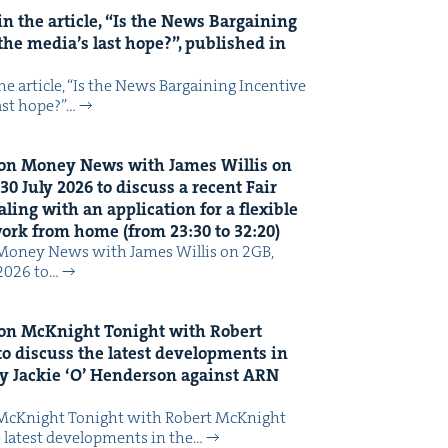
n the arti­cle,
“
Is the News Bar­gain­ing
the media’s last hope?”, pub­lished in
 arti­cle, ​“Is the News Bar­gain­ing Incen­tive
last hope?”…
on Mon­ey News with James Willis on
30
July
2026
to dis­cuss a recent Fair
ing with an appli­ca­tion for a flex­i­ble
 work from home (from
23
:
30
to
32
:
20
)
Mon­ey News with James Willis on 2GB,
 2026 to…
on McK­night Tonight with Robert
o dis­cuss the lat­est devel­op­ments in
y Jack­ie
‘
O’ Hen­der­son against
ARN
McK­night Tonight with Robert McK­night
 lat­est devel­op­ments in the…