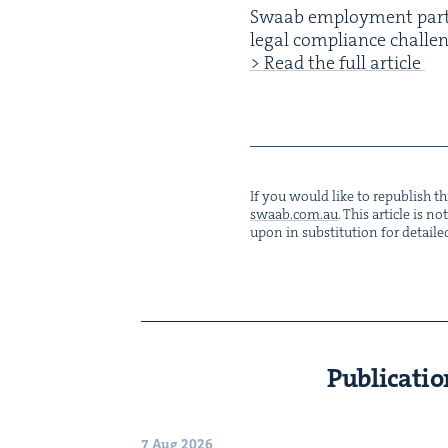
Swaab employ­ment part
legal com­pli­ance chal­le
> Read the full article
If you would like to repub­lish thi
swaab.​com.​au
. This arti­cle is 
upon in sub­sti­tu­tion for detaile
Publicatio
7 Aug 2026