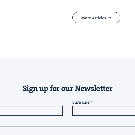
More Articles
Sign up for our Newsletter
Surname