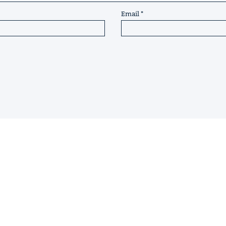
Email