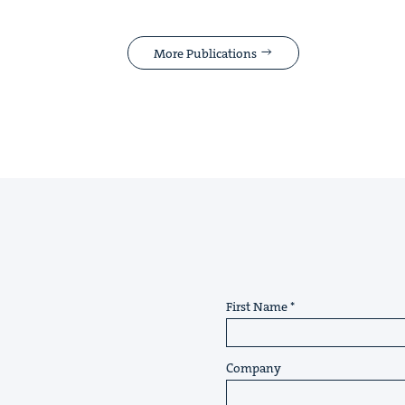
More Publications
First Name
Company