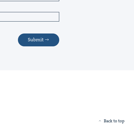
Submit
Back to top