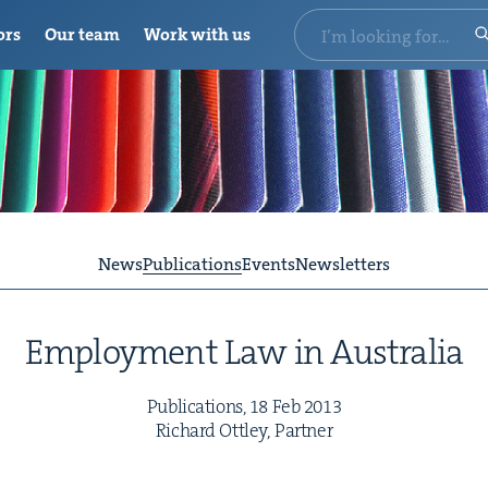
ors
Our team
Work with us
News
Publications
Events
Newsletters
Employ­ment Law in Australia
Pub­li­ca­tions,
18
Feb
2013
Richard Ott­ley, Partner