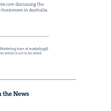
wire​.com
dis­cussing the
busi­ness­es in Aus­tralia.
he Mar­ket­ing team at
marketing@​
s arti­cle is not to be relied
n the News