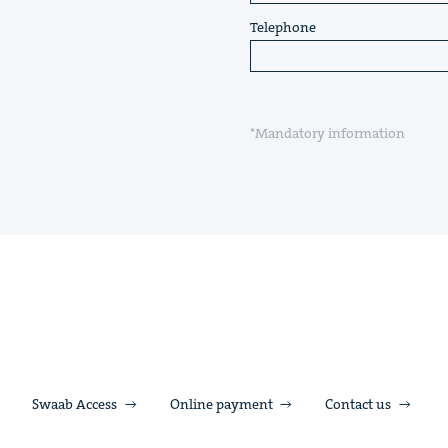
Telephone
*Mandatory information
Swaab Access
Online payment
Contact us