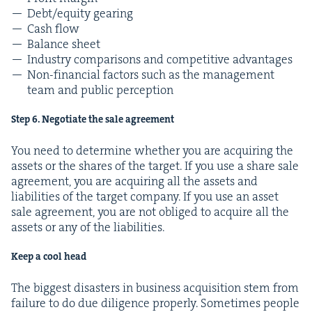
Debt/​equity gearing
Cash flow
Bal­ance sheet
Indus­try com­par­isons and com­pet­i­tive advantages
Non-finan­cial fac­tors such as the man­age­ment
team and pub­lic perception
Step
6
. Nego­ti­ate the sale agreement
You need to deter­mine whether you are acquir­ing the
assets or the shares of the tar­get. If you use a share sale
agree­ment, you are acquir­ing all the assets and
lia­bil­i­ties of the tar­get com­pa­ny. If you use an asset
sale agree­ment, you are not oblig­ed to acquire all the
assets or any of the liabilities.
Keep a cool head
The biggest dis­as­ters in busi­ness acqui­si­tion stem from
fail­ure to do due dili­gence prop­er­ly. Some­times peo­ple