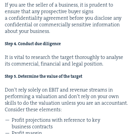
If you are the sell­er of a busi­ness, it is pru­dent to
ensure that any prospec­tive buy­er signs
a con­fi­den­tial­i­ty agree­ment before you dis­close any
con­fi­den­tial or com­mer­cial­ly sen­si­tive infor­ma­tion
about your business.
Step
4
. Con­duct due diligence
It is vital to research the tar­get thor­ough­ly to analyse
its com­mer­cial, finan­cial and legal position.
Step
5
. Deter­mine the val­ue of the target
Don’t rely sole­ly on
EBIT
and rev­enue streams in
per­form­ing a val­u­a­tion and don’t rely on your own
skills to do the val­u­a­tion unless you are an accoun­tant.
Con­sid­er these elements:
Prof­it pro­jec­tions with ref­er­ence to key
busi­ness contracts
Prof­it margin