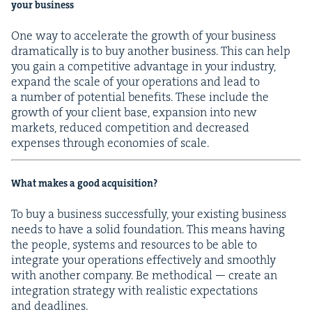
your business
One way to accel­er­ate the growth of your busi­ness
dra­mat­i­cal­ly is to buy anoth­er busi­ness. This can help
you gain a com­pet­i­tive advan­tage in your indus­try,
expand the scale of your oper­a­tions and lead to
a num­ber of poten­tial ben­e­fits. These include the
growth of your client base, expan­sion into new
mar­kets, reduced com­pe­ti­tion and decreased
expens­es through economies of scale.
What makes a good acquisition?
To buy a busi­ness suc­cess­ful­ly, your exist­ing busi­ness
needs to have a sol­id foun­da­tion. This means hav­ing
the peo­ple, sys­tems and resources to be able to
inte­grate your oper­a­tions effec­tive­ly and smooth­ly
with anoth­er com­pa­ny. Be method­i­cal — cre­ate an
inte­gra­tion strat­e­gy with real­is­tic expec­ta­tions
and deadlines.