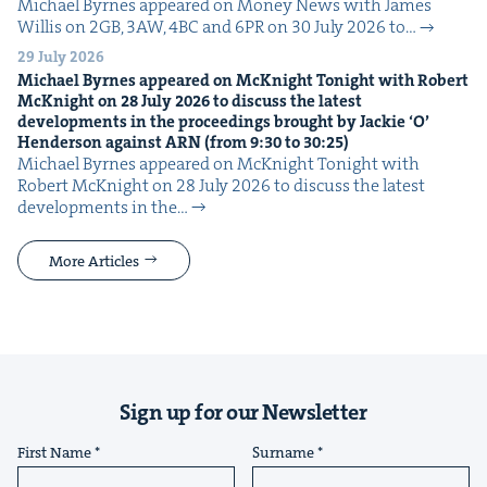
Michael Byrnes appeared on Mon­ey News with James
Willis on 2GB, 3AW, 4BC and 6PR on 30 July 2026 to…
29 July 2026
Michael Byrnes appeared on McK­night Tonight with Robert
McK­night on
28
July
2026
to dis­cuss the lat­est
devel­op­ments in the pro­ceed­ings brought by Jack­ie
‘
O’
Hen­der­son against
ARN
(from
9
:
30
to
30
:
25
)
Michael Byrnes appeared on McK­night Tonight with
Robert McK­night on 28 July 2026 to dis­cuss the lat­est
devel­op­ments in the…
More Articles
Sign up for our Newsletter
First Name
Surname