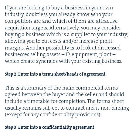
If you are look­ing to buy a busi­ness in your own
indus­try, doubt­less you already know who your
com­peti­tors are and which of them are attrac­tive
acqui­si­tion tar­gets. Alter­na­tive­ly, you may con­sid­er
buy­ing a busi­ness which is a sup­pli­er to your indus­try,
allow­ing you to cut costs and/​or increase prof­it
mar­gins. Anoth­er pos­si­bil­i­ty is to look at dis­tressed
busi­ness­es sell­ing assets –
IP
, equip­ment, plant –
which cre­ate syn­er­gies with your exist­ing business.
Step
2
. Enter into a terms sheet/​heads of agreement
This is a sum­ma­ry of the main com­mer­cial terms
agreed between the buy­er and the sell­er and should
include a timetable for com­ple­tion. The terms sheet
usu­al­ly remains sub­ject to con­tract and is non-bind­ing
(except for any con­fi­den­tial­i­ty provisions).
Step
3
. Enter into a con­fi­den­tial­i­ty agreement