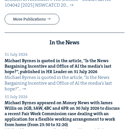
104042 [2025] NSW­CATCD 20…
More Publications
In the News
31 July 2026
Michael Byrnes is quot­ed in the arti­cle,
“
Is the News
Bar­gain­ing Incen­tive and Office of
AI
the media’s last
hope?”, pub­lished in
HR
Leader on
31
July
2026
Michael Byrnes is quot­ed in the arti­cle, ​“Is the News
Bar­gain­ing Incen­tive and Office of AI the media’s last
hope?”…
31 July 2026
Michael Byrnes appeared on Mon­ey News with James
Willis on
2
GB
,
3
AW
,
4
BC
and
6
PR
on
30
July
2026
to dis­cuss
a recent Fair Work Com­mis­sion case deal­ing with an
appli­ca­tion for a flex­i­ble work­ing arrange­ment to work
from home (from
23
:
30
to
32
:
20
)