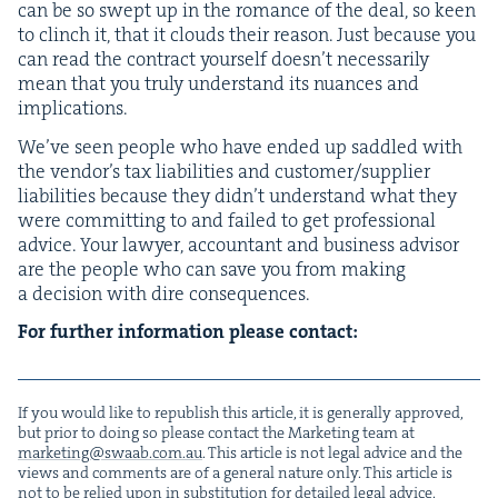
can be so swept up in the romance of the deal, so keen
to clinch it, that it clouds their rea­son. Just because you
can read the con­tract your­self doesn’t nec­es­sar­i­ly
mean that you tru­ly under­stand its nuances and
implications.
We’ve seen peo­ple who have end­ed up sad­dled with
the vendor’s tax lia­bil­i­ties and customer/​supplier
lia­bil­i­ties because they didn’t under­stand what they
were com­mit­ting to and failed to get pro­fes­sion­al
advice. Your lawyer, accoun­tant and busi­ness advi­sor
are the peo­ple who can save you from mak­ing
a deci­sion with dire consequences.
For fur­ther infor­ma­tion please contact:
If you would like to repub­lish this arti­cle, it is gen­er­al­ly approved,
but pri­or to doing so please con­tact the Mar­ket­ing team at
marketing@​swaab.​com.​au
. This arti­cle is not legal advice and the
views and com­ments are of a gen­er­al nature only. This arti­cle is
not to be relied upon in sub­sti­tu­tion for detailed legal advice.