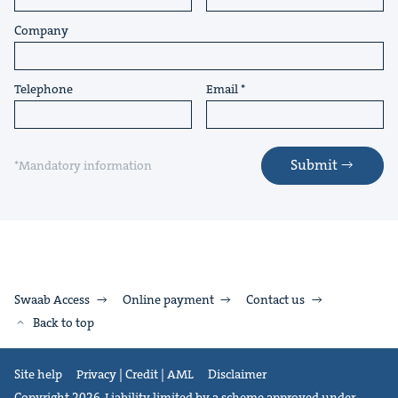
Company
Telephone
Email
Submit
*Mandatory information
Swaab Access
Online payment
Contact us
Back to top
Site help
Privacy | Credit | AML
Disclaimer
Copyright 2026. Liability limited by a scheme approved under