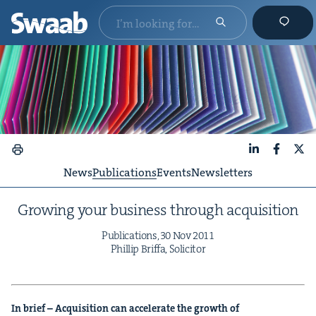
LinkedIn
Faceboo
X
News
Publications
Events
Newsletters
Grow­ing your busi­ness through acquisition
Pub­li­ca­tions,
30
Nov
2011
Phillip Brif­fa, Solicitor
In brief – Acqui­si­tion can accel­er­ate the growth of