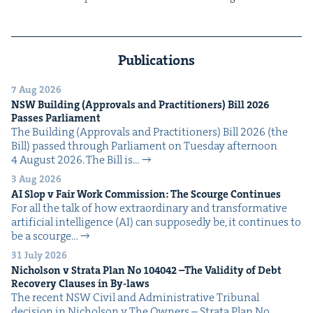
Publications
7 Aug 2026
NSW
Build­ing (Approvals and Prac­ti­tion­ers) Bill
2026
Pass­es Parliament
The Build­ing (Approvals and Prac­ti­tion­ers) Bill 2026 (the
Bill) passed through Par­lia­ment on Tues­day after­noon
4 August 2026. The Bill is…
3 Aug 2026
AI
Slop v Fair Work Com­mis­sion: The Scourge Continues
For all the talk of how extra­or­di­nary and trans­for­ma­tive
arti­fi­cial intel­li­gence (AI) can sup­pos­ed­ly be, it con­tin­ues to
be a scourge…
31 July 2026
Nichol­son v Stra­ta Plan No
104042
–The Valid­i­ty of Debt
Recov­ery Claus­es in By-laws
The recent NSW Civ­il and Admin­is­tra­tive Tri­bunal
deci­sion in Nichol­son v The Own­ers – Stra­ta Plan No