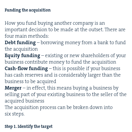
Fund­ing the acquisition
How you fund buy­ing anoth­er com­pa­ny is an
impor­tant deci­sion to be made at the out­set. There are
four main meth­ods:
Debt fund­ing
– bor­row­ing mon­ey from a bank to fund
the acqui­si­tion
Equi­ty fund­ing
– exist­ing or new share­hold­ers of your
busi­ness con­tribute mon­ey to fund the acqui­si­tion
Cash-flow fund­ing
– this is pos­si­ble if your busi­ness
has cash reserves and is con­sid­er­ably larg­er than the
busi­ness to be acquired
Merg­er
– in effect, this means buy­ing a busi­ness by
sell­ing part of your exist­ing busi­ness to the sell­er of the
acquired business
The acqui­si­tion process can be bro­ken down into
six steps.
Step
1
. Iden­ti­fy the target