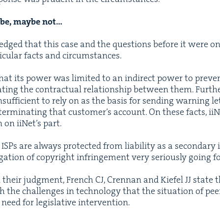
aybe, maybe not…
dged that this case and the ques­tions before it were on
tic­u­lar facts and circumstances.
t its pow­er was lim­it­ed to an indi­rect pow­er to pre­ve
t­ing the con­trac­tu­al rela­tion­ship between them. Fur­the
uf­fi­cient to rely on as the basis for send­ing warn­ing let
er­mi­nat­ing that cus­tomer’s account. On these facts, iiN
 on iiNet’s part.
Ps are always pro­tect­ed from lia­bil­i­ty as a sec­ondary 
­ga­tion of copy­right infringe­ment very seri­ous­ly going 
n their judg­ment, French
CJ
, Cren­nan and Kiefel
JJ
state t
the chal­lenges in tech­nol­o­gy that the sit­u­a­tion of pee
 need for leg­isla­tive intervention.