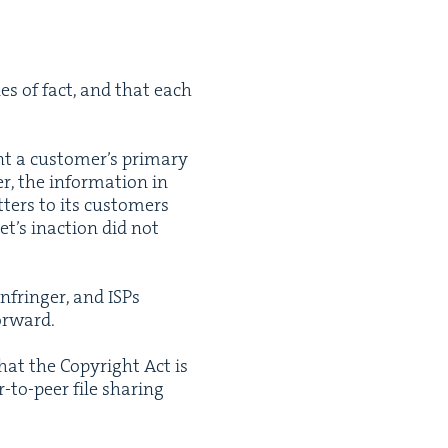
es of fact, and that each
nt a cus­tomer’s pri­ma­ry
r, the infor­ma­tion in
­ters to its cus­tomers
et’s inac­tion did not
infringer, and ISPs
forward.
hat the Copy­right Act is
r-to-peer file shar­ing