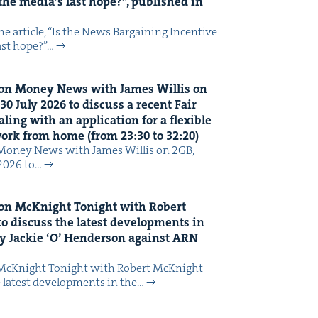
the media’s last hope?”, pub­lished in
 arti­cle, ​“Is the News Bar­gain­ing Incen­tive
last hope?”…
on Mon­ey News with James Willis on
30
July
2026
to dis­cuss a recent Fair
ing with an appli­ca­tion for a flex­i­ble
 work from home (from
23
:
30
to
32
:
20
)
Mon­ey News with James Willis on 2GB,
 2026 to…
on McK­night Tonight with Robert
o dis­cuss the lat­est devel­op­ments in
y Jack­ie
‘
O’ Hen­der­son against
ARN
McK­night Tonight with Robert McK­night
 lat­est devel­op­ments in the…