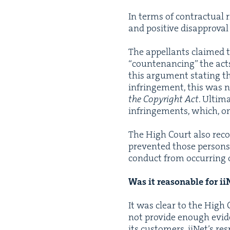
In terms of con­trac­tu­al 
and pos­i­tive dis­ap­proval
The appel­lants claimed tha
“
coun­te­nanc­ing” the act
this argu­ment stat­ing t
infringe­ment, this was 
the Copy­right Act
. Ulti­m
infringe­ments, which, on
The High Court also recog­
pre­vent­ed those per­sons
con­duct from occur­ring o
Was it rea­son­able for i
It was clear to the High C
not pro­vide enough evi­den
its cus­tomers. iiNet’s re