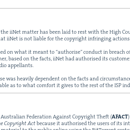
n, the iiNet mat­ter has been laid to rest with the High Co
hat iiNet is not liable for the copy­right infring­ing action
urned on what it meant to
“
autho­rise” con­duct in breach o
er, based on the facts, iiNet had autho­rised its cus­tome
­dio appellants.
ase was heav­i­ly depen­dent on the facts and cir­cum­stanc
able as to what com­fort it gives to the rest of the
ISP
ind
Aus­tralian Fed­er­a­tion Against Copy­right Theft (
AFACT
he Copy­right Act
because it autho­rised the users of its int
mate­r­i­al to the pub­lic online using the Bit­Tor­rent sys­t