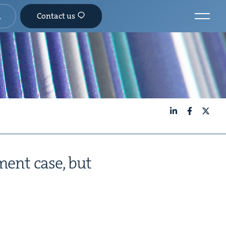
Contact us
LinkedIn
Facebook
X
­ment case, but