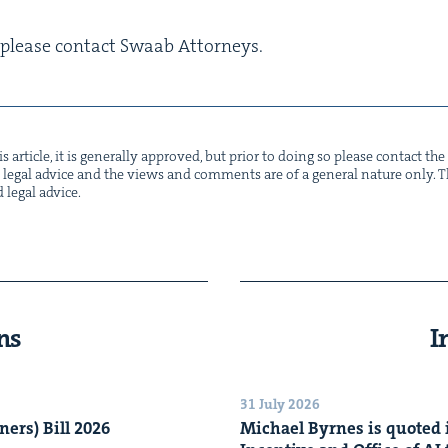
n, please con­tact Swaab Attorneys.
s arti­cle, it is gen­er­al­ly approved, but pri­or to doing so please con­tact t
not legal advice and the views and com­ments are of a gen­er­al nature only. Thi
d legal advice.
ns
I
31 July 2026
n­ers) Bill
2026
Michael Byrnes is quot­ed i