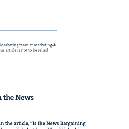
he Mar­ket­ing team at
marketing@​
s arti­cle is not to be relied
n the News
n the arti­cle,
“
Is the News Bar­gain­ing