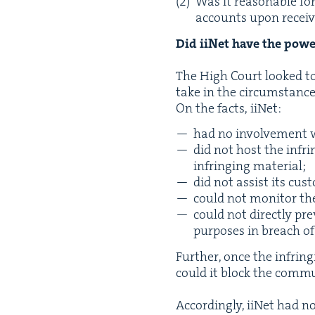
Was it rea­son­able fo
accounts upon receiv
Did iiNet have the pow­e
The High Court looked to i
take in the circumstance
On the facts, iiNet:
had no involve­ment w
did not host the infrin
infring­ing material;
did not assist its cus­
could not mon­i­tor the
could not direct­ly pr
pur­pos­es in breach o
Fur­ther, once the infrin
could it block the com­mu­n
Accord­ing­ly, iiNet had n