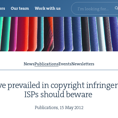
ors
Our team
Work with us
News
Publications
Events
Newsletters
 pre­vailed in copy­right infringe
ISPs should beware
Pub­li­ca­tions,
15
May
2012