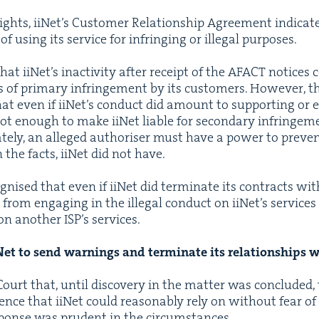
rights, iiNet’s Cus­tomer Rela­tion­ship Agree­ment indi­cat­
 of using its ser­vice for infring­ing or ille­gal purposes.
t iiNet’s inac­tiv­i­ty after receipt of the
AFACT
notices co
s of pri­ma­ry infringe­ment by its cus­tomers. How­ev­er, 
hat even if iiNet’s con­duct did amount to sup­port­ing or 
not enough to make iiNet liable for sec­ondary infringe­
ate­ly, an alleged autho­ris­er must have a pow­er to pre­ve
 the facts, iiNet did not have.
nised that even if iiNet did ter­mi­nate its con­tracts wit
 from engag­ing in the ille­gal con­duct on iiNet’s ser­vice
n anoth­er ISP’s ser­vices.
iNet to send warn­ings and ter­mi­nate its rela­tion­ships
ourt that, until dis­cov­ery in the mat­ter was con­clud­ed,
ce that iiNet could rea­son­ably rely on with­out fear of con­
sponse was pru­dent in the cir­cum­stances.