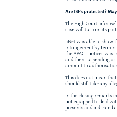
Are ISPs pro­tect­ed? M
The High Court acknowl­e
case will turn on its par­
iiNet was able to show tha
infringe­ment by ter­mi­na
the
AFACT
notices was ins
and then sus­pend­ing or t
amount to autho­ri­sa­tion
This does not mean that IS
should still take any alle
In the clos­ing remarks i
not equipped to deal with 
presents and indi­cat­ed a