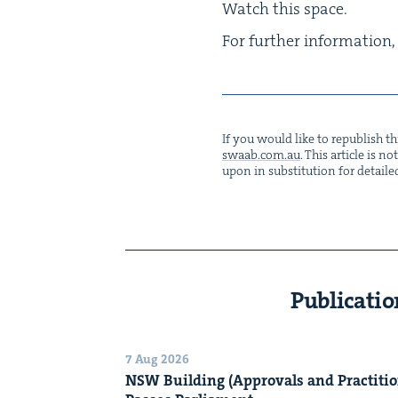
Watch this space.
For fur­ther infor­ma­tio
If you would like to repub­lish thi
swaab.​com.​au
. This arti­cle is 
upon in sub­sti­tu­tion for detaile
Publicatio
7 Aug 2026
NSW
Build­ing (Approvals and Prac­ti­tio