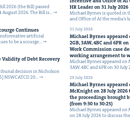
Incen­tive and Office of
AI
Bill 2026 (the Bill) passed
HR
Leader on
31
July
2026
4 August 2026. The Bill is…
Michael Byrnes is quot­ed in the
and Office of AI the media’s 
31 July 2026
Scourge Continues
­for­ma­tive arti­fi­cial
Michael Byrnes appeared 
tin­ues to be a scourge…
2
GB
,
3
AW
,
4
BC
and
6
PR
on
Work Com­mis­sion case deal­
work­ing arrange­ment to
Valid­i­ty of Debt Recov­ery
Michael Byrnes appeared on 
3AW, 4BC and 6PR on 30 July
i­bunal deci­sion in Nichol­son
025] NSW­CATCD 20…
29 July 2026
Michael Byrnes appeared 
McK­night on
28
July
2026
t
the pro­ceed­ings brought b
(from
9
:
30
to
30
:
25
)
Michael Byrnes appeared on 
on 28 July 2026 to dis­cuss the