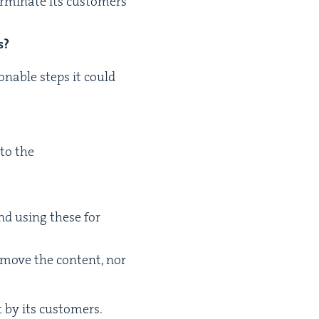
r­mi­nate its cus­tomers’
s?
on­able steps it could
 to the
and using these for
remove the con­tent, nor
nt by its customers.