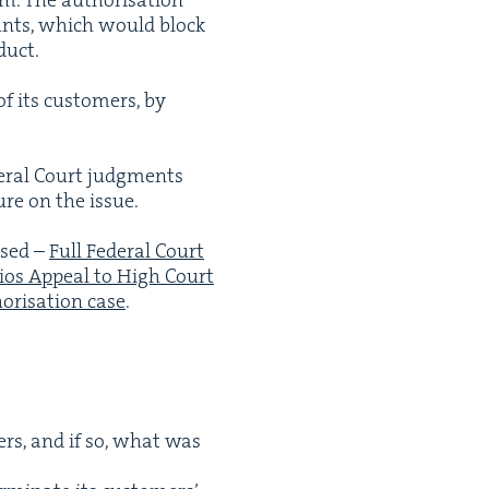
ounts, which would block
duct.
of its cus­tomers, by
­er­al Court judg­ments
ure on the issue.
issed –
Full Fed­er­al Court
ios Appeal to High Court
­ri­sa­tion case
.
ers, and if so, what was