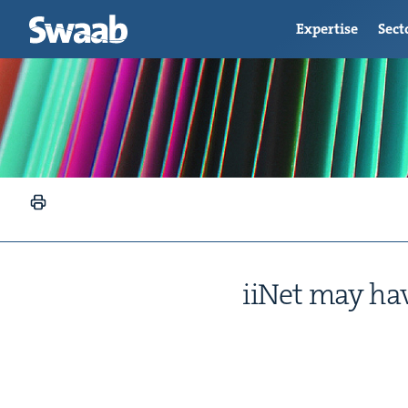
Expertise
Sect
iiNet may have