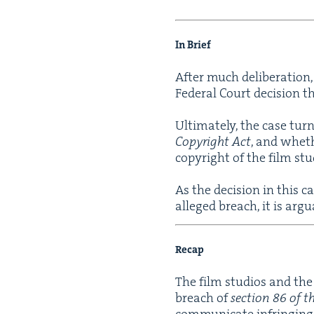
In Brief
After much delib­er­a­tio
Fed­er­al Court deci­sion t
Ulti­mate­ly, the case t
Copy­right Act
, and wheth
copy­right of the film stu
As the deci­sion in this c
alleged breach, it is argu
Recap
The film stu­dios and the 
breach of
sec­tion
86
of t
com­mu­ni­cate infring­ing 