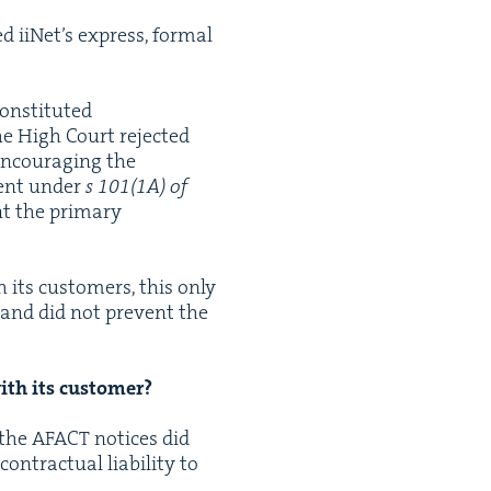
ed iiNet’s express, for­mal
n­sti­tut­ed
the High Court reject­ed
encour­ag­ing the
ment under
s
101
(
1
A
) of
nt the pri­ma­ry
h its cus­tomers, this only
s and did not pre­vent the
 with its customer?
 the
AFACT
notices did
trac­tu­al lia­bil­i­ty to