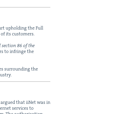
urt uphold­ing the Full
s of its customers.
f
sec­tion
86
of the
rs to infringe the
es sur­round­ing the
ustry.
) argued that iiNet was in
er­net ser­vices to
em. The autho­ri­sa­tion