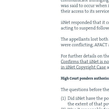
was said to occur when ii
their access to its ser­vi
iiNet respond­ed that it c
act­ing to sus­pend fol­lo
The appel­lants lost both 
were con­flict­ing,
AFACT
For fur­ther details on th
Con­firms that iiNet is no
in iiNet Copy­right Case
High Court pon­ders authoris
The ques­tions before th
Did iiNet have the pow
the extent of that p