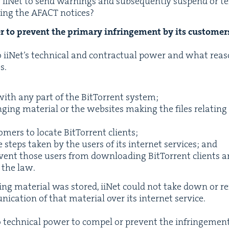
r iiNet to send warn­ings and sub­se­quent­ly sus­pend or te
­ing the
AFACT
notices?
r to pre­vent the pri­ma­ry infringe­ment by its customer
iNet’s tech­ni­cal and con­trac­tu­al pow­er and what rea­s
s.
ith any part of the Bit­Tor­rent system;
g­ing mate­r­i­al or the web­sites mak­ing the files relat­ing
tomers to locate Bit­Tor­rent clients;
 steps tak­en by the users of its inter­net ser­vices; and
e­vent those users from down­load­ing Bit­Tor­rent clients 
f the law.
g­ing mate­r­i­al was stored, iiNet could not take down or 
i­ca­tion of that mate­r­i­al over its inter­net service.
o tech­ni­cal pow­er to com­pel or pre­vent the infringe­me