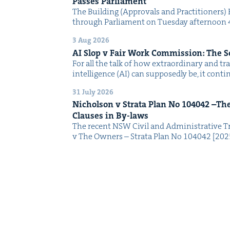
Pass­es Parliament
The Build­ing (Approvals and Prac­ti­tion­ers) 
through Par­lia­ment on Tues­day after­noon 
3 Aug 2026
AI
Slop v Fair Work Com­mis­sion: The 
For all the talk of how extra­or­di­nary and trans
intel­li­gence (AI) can sup­pos­ed­ly be, it con­
31 July 2026
Nichol­son v Stra­ta Plan No
104042
–The 
Claus­es in By-laws
The recent NSW Civ­il and Admin­is­tra­tive Tr
v The Own­ers – Stra­ta Plan No 104042 [2