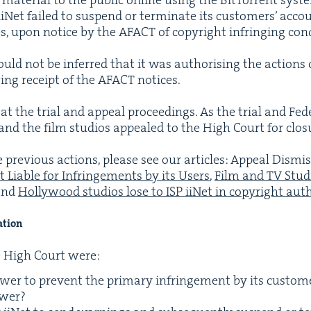
Net failed to sus­pend or ter­mi­nate its cus­tomers’ acc
ces, upon notice by the
AFACT
of copy­right infring­ing con
ould not be inferred that it was autho­ris­ing the actions 
w­ing receipt of the
AFACT
notices.
at the tri­al and appeal pro­ceed­ings. As the tri­al and Fed
and the film stu­dios appealed to the High Court for clo­s
e pre­vi­ous actions, please see our arti­cles: Appeal Dis­m
t Liable for Infringe­ments by its Users
,
Film and
TV
Stu­d
and
Hol­ly­wood stu­dios lose to
ISP
iiNet in copy­right autho
ation
e High Court were:
­er to pre­vent the pri­ma­ry infringe­ment by its cus­tom
ower?