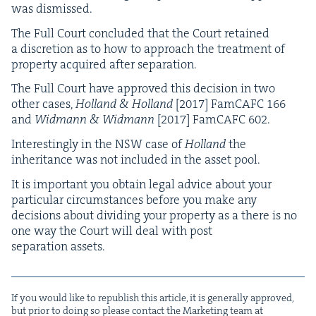
was dismissed.
The Full Court con­clud­ed that the Court retained
a dis­cre­tion as to how to approach the treat­ment of
prop­er­ty acquired after separation.
The Full Court have approved this deci­sion in two
oth­er cas­es,
Hol­land
&
Hol­land
[
2017
] Fam­CAFC
166
and
Wid­mann
&
Wid­mann
[
2017
] Fam­CAFC
602
.
Inter­est­ing­ly in the
NSW
case of
Hol­land
the
inher­i­tance was not includ­ed in the asset pool.
It is impor­tant you obtain legal advice about your
par­tic­u­lar cir­cum­stances before you make any
deci­sions about divid­ing your prop­er­ty as a there is no
one way the Court will deal with post
sep­a­ra­tion assets.
If you would like to repub­lish this arti­cle, it is gen­er­al­ly approved,
but pri­or to doing so please con­tact the Mar­ket­ing team at