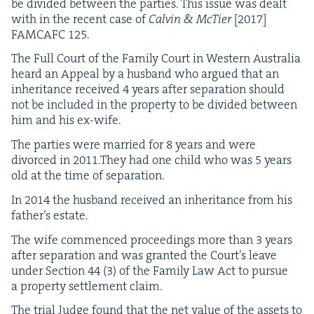
be divid­ed between the par­ties. This issue was dealt
with in the recent case of
Calvin
&
McTi­er
[
2017
]
FAM­CAFC
125
.
The Full Court of the Fam­i­ly Court in West­ern Aus­tralia
heard an Appeal by a hus­band who argued that an
inher­i­tance received
4
years after sep­a­ra­tion should
not be includ­ed in the prop­er­ty to be divid­ed between
him and his ex-wife.
The par­ties were mar­ried for
8
years and were
divorced in
2011
.They had one child who was
5
years
old at the time of separation.
In
2014
the hus­band received an inher­i­tance from his
father’s estate.
The wife com­menced pro­ceed­ings more than
3
years
after sep­a­ra­tion and was grant­ed the Court’s leave
under Sec­tion
44
(
3
) of the Fam­i­ly Law Act to pur­sue
a prop­er­ty set­tle­ment claim.
The tri­al Judge found that the net val­ue of the assets to