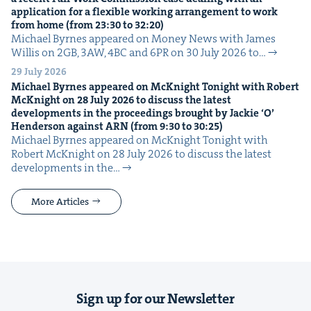
appli­ca­tion for a flex­i­ble work­ing arrange­ment to work
from home (from
23
:
30
to
32
:
20
)
Michael Byrnes appeared on Mon­ey News with James
Willis on 2GB, 3AW, 4BC and 6PR on 30 July 2026 to…
29 July 2026
Michael Byrnes appeared on McK­night Tonight with Robert
McK­night on
28
July
2026
to dis­cuss the lat­est
devel­op­ments in the pro­ceed­ings brought by Jack­ie
‘
O’
Hen­der­son against
ARN
(from
9
:
30
to
30
:
25
)
Michael Byrnes appeared on McK­night Tonight with
Robert McK­night on 28 July 2026 to dis­cuss the lat­est
devel­op­ments in the…
More Articles
Sign up for our Newsletter