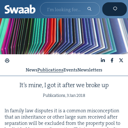
LinkedIn
Faceboo
X
News
Publications
Events
Newsletters
It’s mine, I got it after we broke up
Pub­li­ca­tions,
3
Jan
2018
In fam­i­ly law dis­putes it is a com­mon mis­con­cep­tion
that an inher­i­tance or oth­er large sum received after
sep­a­ra­tion will be exclud­ed from the prop­er­ty pool to