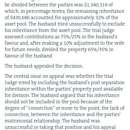
be divid­ed between the par­ties was $
1
,
340
,
319
of
which, in per­cent­age terms, the remain­ing inher­i­tance
of $
430
,
686
account­ed for approx­i­mate­ly
32
% of the
asset pool. The hus­band tried unsuc­cess­ful­ly to exclude
his inher­i­tance from the asset pool. The tri­al judge
assessed con­tri­bu­tions as
75
%/
25
% in the hus­band’s
favour and, after mak­ing a
10
% adjust­ment to the wife
for future needs, divid­ed the prop­er­ty
65
%/
35
% in
favour of the husband
The hus­band appealed the decision.
The cen­tral issue on appeal was whether the tri­al
Judge erred by includ­ing the hus­band’s post sep­a­ra­tion
inher­i­tance with­in the par­ties’ prop­er­ty pool avail­able
for divi­sion. The hus­band argued that his inher­i­tance
should not be includ­ed in the pool because of the
degree of
“
con­nec­tion” or more to the point, the lack of
con­nec­tion, between the inher­i­tance and the par­ties’
mat­ri­mo­ni­al rela­tion­ship. The hus­band was
unsuc­cess­ful in tak­ing that posi­tion and his appeal