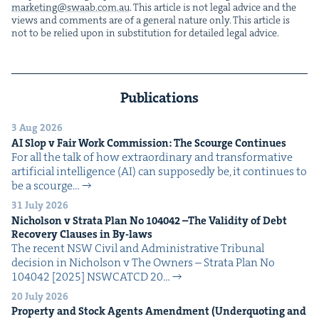
marketing@​swaab.​com.​au
. This arti­cle is not legal advice and the
views and com­ments are of a gen­er­al nature only. This arti­cle is
not to be relied upon in sub­sti­tu­tion for detailed legal advice.
Publications
3 Aug 2026
AI
Slop v Fair Work Com­mis­sion: The Scourge Continues
For all the talk of how extra­or­di­nary and trans­for­ma­tive
arti­fi­cial intel­li­gence (AI) can sup­pos­ed­ly be, it con­tin­ues to
be a scourge…
31 July 2026
Nichol­son v Stra­ta Plan No
104042
–The Valid­i­ty of Debt
Recov­ery Claus­es in By-laws
The recent NSW Civ­il and Admin­is­tra­tive Tri­bunal
deci­sion in Nichol­son v The Own­ers – Stra­ta Plan No
104042 [2025] NSW­CATCD 20…
20 July 2026
Prop­er­ty and Stock Agents Amend­ment (Under­quot­ing and