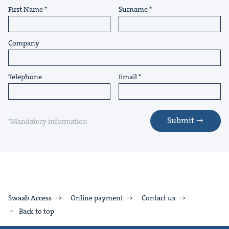
First Name
Surname
Company
Telephone
Email
Submit
*Mandatory information
Swaab Access
Online payment
Contact us
Back to top