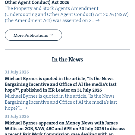
Oth­er Agent Con­duct) Act
2026
The Prop­er­ty and Stock Agents Amend­ment
(Under­quot­ing and Oth­er Agent Con­duct) Act 2026 (NSW)
(the Amend­ment Act) was assent­ed on 2…
More Publications
In the News
31 July 2026
Michael Byrnes is quot­ed in the arti­cle,
“
Is the News
Bar­gain­ing Incen­tive and Office of
AI
the media’s last
hope?”, pub­lished in
HR
Leader on
31
July
2026
Michael Byrnes is quot­ed in the arti­cle, ​“Is the News
Bar­gain­ing Incen­tive and Office of AI the media’s last
hope?”…
31 July 2026
Michael Byrnes appeared on Mon­ey News with James
Willis on
2
GB
,
3
AW
,
4
BC
and
6
PR
on
30
July
2026
to dis­cuss
a recent Fair Work Com­mis­sion case deal­ing with an