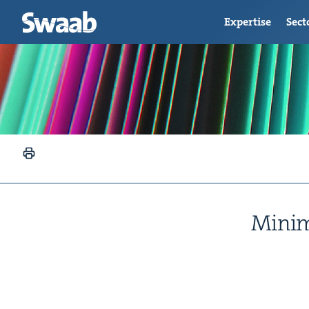
Expertise
Sect
Min­im