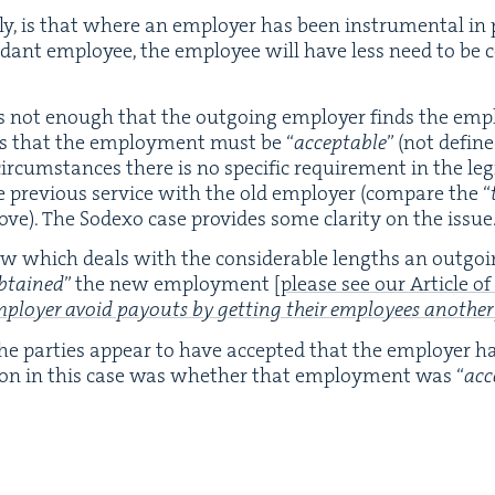
bly, is that where an employ­er has been instru­men­tal in
dant employ­ee, the employ­ee will have less need to be c
is not enough that the out­go­ing employ­er finds the em
es that the employ­ment must be
“
accept­able
” (not defined
cir­cum­stances there is no spe­cif­ic require­ment in the leg
 pre­vi­ous ser­vice with the old employ­er (com­pare the
“
bove). The Sodexo case pro­vides some clar­i­ty on the issue
aw which deals with the con­sid­er­able lengths an out­go­
btained
” the new employ­ment
[please see our Arti­cle of
loy­er avoid pay­outs by get­ting their employ­ees anoth­er
the par­ties appear to have accept­ed that the employ­er 
ion in this case was whether that employ­ment was
“
acc