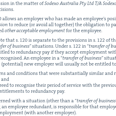
sion in the mat­ter of
Sodexo Aus­tralia Pty Ltd T/A Sodex
cisions.
0
allows an employ­er who has made an employ­ee’s posi­t
sion
to reduce (or avoid all togeth­er) the oblig­a­tion to 
ed
oth­er accept­able employ­ment
for the employee.
ote that s.
120
is sep­a­rate to the pro­vi­sions in s.
122
of th
­fer of busi­ness
” sit­u­a­tions. Under s.
122
in
“
trans­fer of bu
ti­tled to redun­dan­cy pay if they accept employ­ment w
s recog­nised. An employ­ee in a
“
trans­fer of busi­ness
” sit­u
oten­tial) new employ­er will usu­al­ly not be enti­tled to
s and con­di­tions that were sub­stan­tial­ly sim­i­lar and
; and
ed to recog­nise their peri­od of ser­vice with the pre­vi­o
enti­tle­ments to redun­dan­cy pay.
erned with a sit­u­a­tion (oth­er than a
“
trans­fer of busi­ness
an employ­ee redun­dant, is respon­si­ble for that employ
 employ­ment (with anoth­er employer).