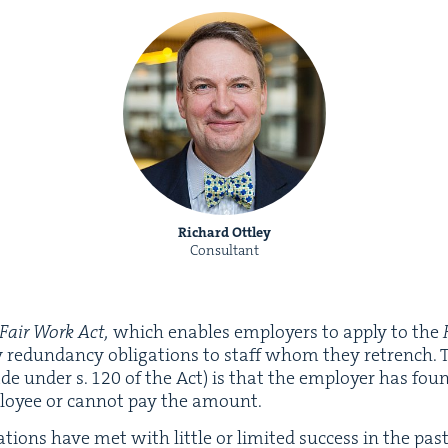
Richard Ottley
Consultant
Fair Work Act,
which enables employ­ers to apply to the
ry redun­dan­cy oblig­a­tions to staff whom they retrench. 
ade under s.
120
of the Act) is that the employ­er has fo
loy­ee or can­not pay the amount.
­tions have met with lit­tle or lim­it­ed suc­cess in the pas