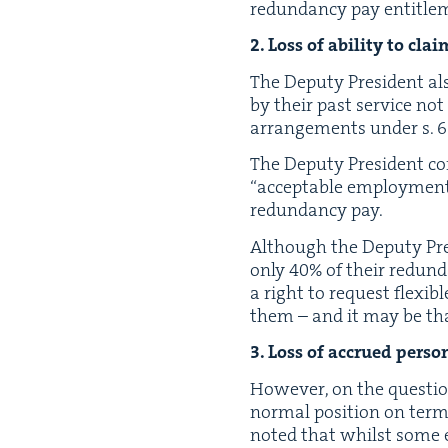
redun­dan­cy pay entitle
2
. Loss of abil­i­ty to cl
The Deputy Pres­i­dent al
by their past ser­vice not
arrange­ments under s.
6
The Deputy Pres­i­dent c
“
accept­able employ­ment
redun­dan­cy pay.
Although the Deputy Pres­
only
40
% of their redun­d
a right to request flex­i
them – and it may be tha
3
. Loss of accrued per­son
How­ev­er, on the ques­tio
nor­mal posi­tion on ter­m
not­ed that whilst some 