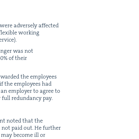
were adverse­ly affect­ed
lex­i­ble work­ing
rvice).
lenger was not
40
% of their
 award­ed the employ­ees
n if the employ­ees had
n an employ­er to agree to
full redun­dan­cy pay.
ent not­ed that the
s not paid out. He fur­ther
y may become ill or