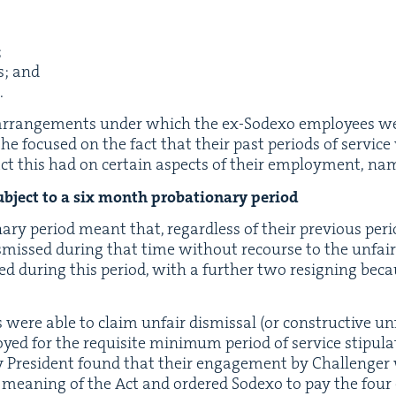
;
es; and
.
e arrange­ments under which the ex-Sodexo employ­ees 
lar he focused on the fact that their past peri­ods of ser­v
ct this had on cer­tain aspects of their employ­ment, na
b­ject to a six month pro­ba­tion­ary period
ary peri­od meant that, regard­less of their pre­vi­ous peri­
­missed dur­ing that time with­out recourse to the unfai
d dur­ing this peri­od, with a fur­ther two resign­ing bec
were able to claim unfair dis­missal (or con­struc­tive un
 for the req­ui­site min­i­mum peri­od of ser­vice stip­u­la
y Pres­i­dent found that their engage­ment by Chal­lenge
e mean­ing of the Act and ordered Sodexo to pay the fou