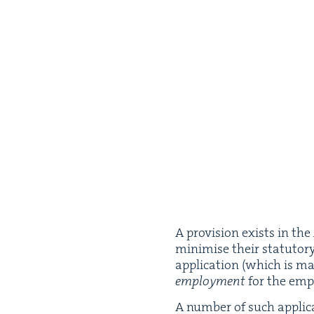
A pro­vi­sion exists in the
min­imise their statu­to­
appli­ca­tion (which is m
employ­ment
for the emp
A num­ber of such appli­ca