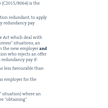
o
(
C
2015
/
8064
) is the
ion redun­dant, to apply
pay redun­dan­cy pay
e Act which deal with
si­ness
” sit­u­a­tions, an
ith the new employ­er
and
­a­tion who rejects an offer
 redun­dan­cy pay if:
 no less favourable than
us employ­er for the
” sit­u­a­tion) where an
­ee
“
obtain­ing”