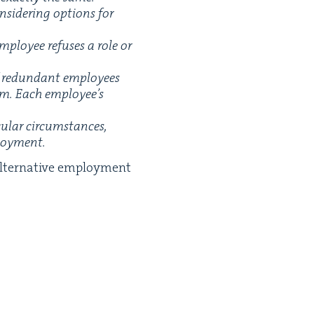
­sid­er­ing options for
ploy­ee refus­es a role or
f redun­dant employ­ees
hem. Each employee’s
u­lar cir­cum­stances,
ployment.
alter­na­tive employ­ment