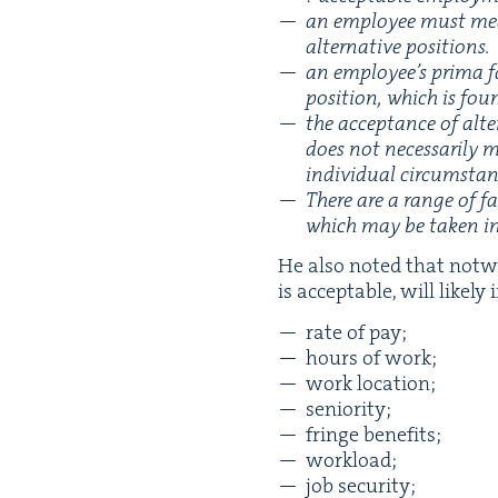
an employ­ee must mean­
alter­na­tive positions.
an employee’s pri­ma fa
posi­tion, which is foun
the accep­tance of alt
does not nec­es­sar­i­l
indi­vid­ual cir­cum­st
There are a range of fac
which may be tak­en int
He also not­ed that notwi
is accept­able, will like­ly
rate of pay;
hours of work;
work loca­tion;
senior­i­ty;
fringe ben­e­fits;
work­load;
job secu­ri­ty;