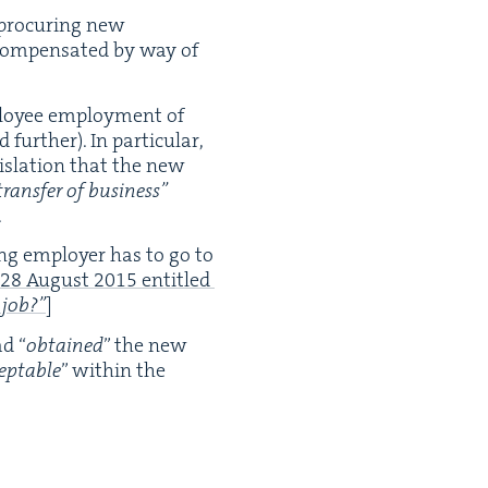
 procur­ing new
om­pen­sat­ed by way of
ploy­ee employ­ment of
 fur­ther). In par­tic­u­lar,
­is­la­tion that the new
trans­fer of busi­ness”
.
ing employ­er has to go to
28
August
2015
enti­tled
 job?”
]
had
“
obtained
” the new
ept­able
” with­in the