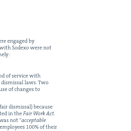
were engaged by
ice with Sodexo were not
mely:
od of ser­vice with
r dis­missal laws. Two
ause of changes to
fair dis­missal) because
t­ed in the
Fair Work Act.
r was not
“
accept­able
r employ­ees
100
% of their