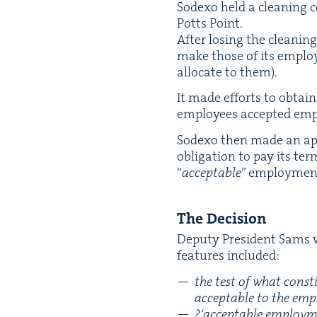
Sodexo held a clean­ing 
Potts Point.
After los­ing the clean­ing
make those of its employ­
allo­cate to them).
It made efforts to obtai
employ­ees accept­ed em
Sodexo then made an appl
oblig­a­tion to pay its te
“
accept­able
” employ­men
The Deci­sion
Deputy Pres­i­dent Sams w
fea­tures included:
the test of what con­st
accept­able to the emp
?
‘
accept­able employ­me