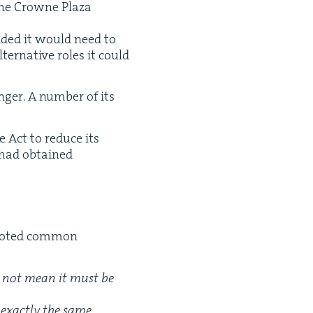
 the Crowne Plaza
cid­ed it would need to
r­na­tive roles it could
ger. A num­ber of its
e Act to reduce its
it had obtained
 not­ed com­mon
es not mean it must be
 exact­ly the same.