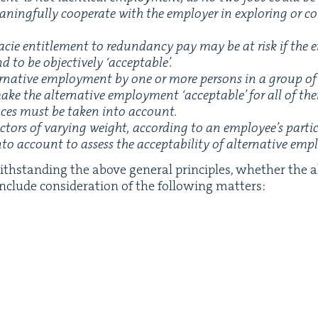
ing­ful­ly coop­er­ate with the employ­er in explor­ing or con
cie enti­tle­ment to redun­dan­cy pay may be at risk if the em
d to be objec­tive­ly
‘
accept­able’.
er­na­tive employ­ment by one or more per­sons in a group o
y make the alter­na­tive employ­ment
‘
accept­able’ for all of t
ances must be tak­en into account.
­tors of vary­ing weight, accord­ing to an employee’s par­tic­
o account to assess the accept­abil­i­ty of alter­na­tive em
th­stand­ing the above gen­er­al prin­ci­ples, whether the 
 include con­sid­er­a­tion of the fol­low­ing matters: