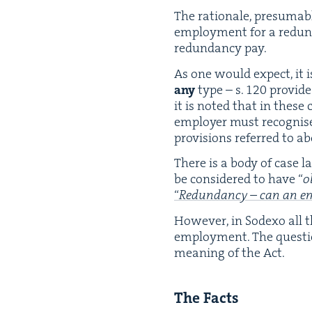
The ratio­nale, pre­sum­a
employ­ment for a redun­
redun­dan­cy pay.
As one would expect, it 
any
type – s.
120
pro­vid
it is not­ed that in these 
employ­er must recog­nise
pro­vi­sions referred to a
There is a body of case l
be con­sid­ered to have
“
o
“
Redun­dan­cy – can an emp
How­ev­er, in Sodexo all 
employ­ment. The ques­t
mean­ing of the Act.
The Facts