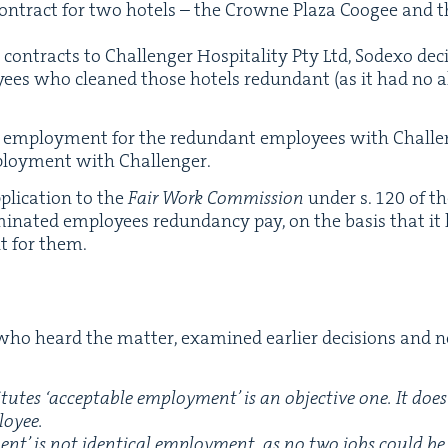
con­tract for two hotels – the Crowne Plaza Coogee and
 con­tracts to Chal­lenger Hos­pi­tal­i­ty Pty Ltd, Sodexo de
ees who cleaned those hotels redun­dant (as it had no alte
n employ­ment for the redun­dant employ­ees with Chal­len
ploy­ment with Challenger.
i­ca­tion to the
Fair Work Com­mis­sion
under s.
120
of th
r­mi­nat­ed employ­ees redun­dan­cy pay, on the basis that 
t for them.
ho heard the mat­ter, exam­ined ear­li­er deci­sions and
i­tutes
‘
accept­able employ­ment’ is an objec­tive one. It do
loyee.
nt’ is not iden­ti­cal employ­ment, as no two jobs could be