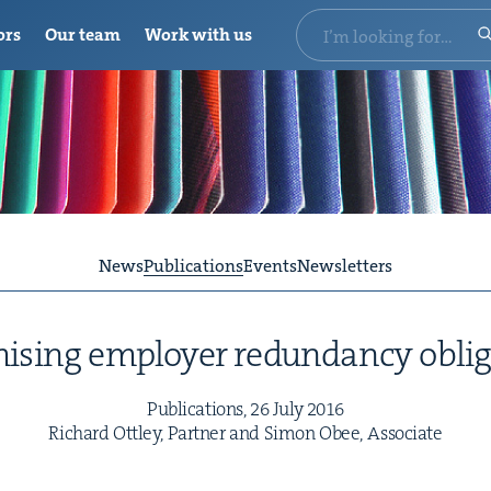
ors
Our team
Work with us
News
Publications
Events
Newsletters
is­ing employ­er redun­dan­cy obli
Pub­li­ca­tions,
26
July
2016
Richard Ott­ley, Part­ner and Simon Obee, Associate