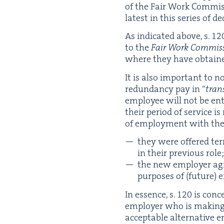
of the Fair Work Com­mis­
lat­est in this series of de
As indi­cat­ed above, s.
12
to the
Fair Work Com­mis­
where they have obtain
It is also impor­tant to n
redun­dan­cy pay in
“
trans
employ­ee will not be en
their peri­od of ser­vice i
of employ­ment with the (p
they were offered term
in their pre­vi­ous role
the new employ­er agre
pur­pos­es of (future) 
In essence, s.
120
is con­c
employ­er who is mak­ing 
accept­able alter­na­tive