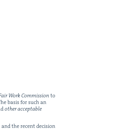
Fair Work Com­mis­sion
to
The basis for such an
und
oth­er accept­able
t and the recent deci­sion