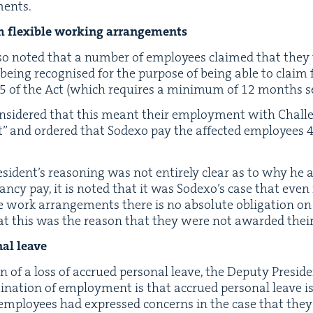
ments.
aim flex­i­ble work­ing arrangements
so not­ed that a num­ber of employ­ees claimed that they 
 being recog­nised for the pur­pose of being able to claim f
5
of the Act (which requires a min­i­mum of
12
months se
on­sid­ered that this meant their employ­ment with Chal­
” and ordered that Sodexo pay the affect­ed employ­ees
i­den­t’s rea­son­ing was not entire­ly clear as to why he
an­cy pay, it is not­ed that it was Sodex­o’s case that eve
­ble work arrange­ments there is no absolute oblig­a­tion o
t this was the rea­son that they were not award­ed their 
­al leave
n of a loss of accrued per­son­al leave, the Deputy Pres­i­d
i­na­tion of employ­ment is that accrued per­son­al leave i
employ­ees had expressed con­cerns in the case that the