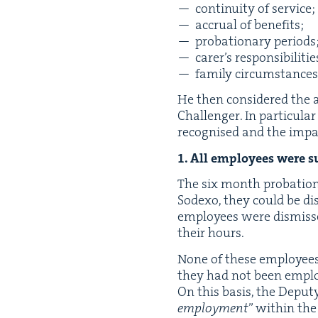
con­ti­nu­ity of service;
accru­al of benefits;
pro­ba­tion­ary periods
carer’s respon­si­bil­i­ti
fam­i­ly circumstances
He then con­sid­ered th
Chal­lenger. In par­tic­u­
recog­nised and the impa
1
. All employ­ees were su
The six month pro­ba­tion­
Sodexo, they could be dis
employ­ees were dis­misse
their hours.
None of these employ­ees 
they had not been employed
On this basis, the Deput
employ­ment
” with­in th