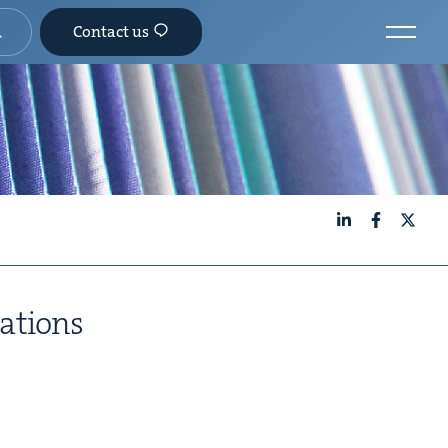
Contact us
LinkedIn
Facebook
X
gations