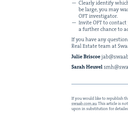
Clear­ly iden­ti­fy whic
be large, you may want
OFT
investigator.
Invite
OFT
to con­tact 
a fur­ther chance to a
If you have any ques­tion
Real Estate team at Swa
Julie Briscoe
jab@​swaab.
Sarah Heuv­el
smh@​swaa
If you would like to repub­lish thi
swaab.​com.​au
. This arti­cle is 
upon in sub­sti­tu­tion for detaile