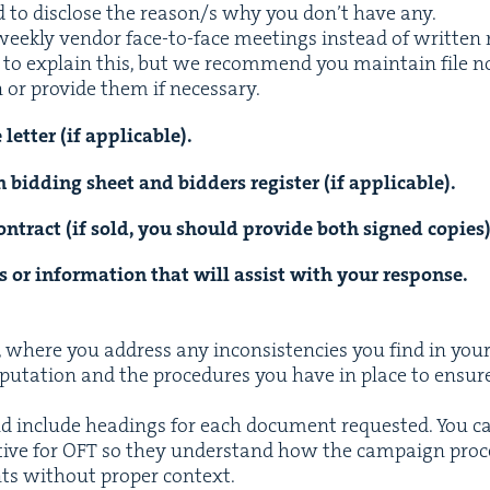
ed to dis­close the reason/​s why you don’t have any.
k­ly ven­dor face-to-face meet­ings instead of writ­ten r
 to explain this, but we rec­om­mend you main­tain file n
 or pro­vide them if necessary.
let­ter (if applicable).
n bid­ding sheet and bid­ders reg­is­ter (if applicable).
on­tract (if sold, you should pro­vide both signed copies)
ts or infor­ma­tion that will assist with your response.
er, where you address any incon­sis­ten­cies you find in you
rep­u­ta­tion and the pro­ce­dures you have in place to ensu
uld include head­ings for each doc­u­ment request­ed. You 
tive for
OFT
so they under­stand how the cam­paign pro­c
nts with­out prop­er context.