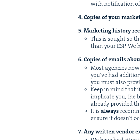
with noti­fi­ca­tion 
4
. Copies of your mar­ket
5
. Mar­ket­ing his­to­ry 
This is sought so t
than your
ESP
. We 
6
. Copies of emails abo
Most agen­cies now u
you’ve had addi­tion
you must also pro­
Keep in mind that i
impli­cate you, the
already pro­vid­ed th
It is
always
rec­om­m
ensure it doesn’t o
7
. Any writ­ten ven­dor ex
We have had sit­u­a­