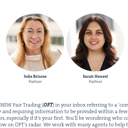
Julie Briscoe
Sarah Heuvel
Partner
Partner
m
NSW
Fair Trad­ing (
OFT
) in your inbox refer­ring to a
‘
com
nd requir­ing infor­ma­tion to be pro­vid­ed with­in a few 
rs, espe­cial­ly if it’s your first. You’ll be won­der­ing wh
ow on OFT’s radar. We work with many agents to help t