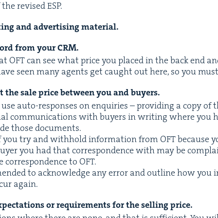
of the revised
ESP
.
­ing and adver­tis­ing material.
record from your
CRM
.
hat
OFT
can see what price you placed in the back end and i
have seen many agents get caught out here, so you must
ut the sale price between you and buyers.
se auto-respons­es on enquiries – pro­vid­ing a copy of the
­al com­mu­ni­ca­tions with buy­ers in writ­ing where you 
vide those documents.
f you try and with­hold infor­ma­tion from
OFT
because yo
 buy­er you had that cor­re­spon­dence with may be com­
e cor­re­spon­dence to
OFT
.
end­ed to acknowl­edge any error and out­line how you in
ccur again.
pec­ta­tions or require­ments for the sell­ing price.
tions where there are none, and that is suf­fi­cient. You wi