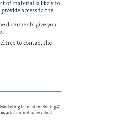
of mate­r­i­al is like­ly to
pro­vide access to the
the doc­u­ments give you
on.
eel free to con­tact the
he Mar­ket­ing team at
marketing@​
s arti­cle is not to be relied