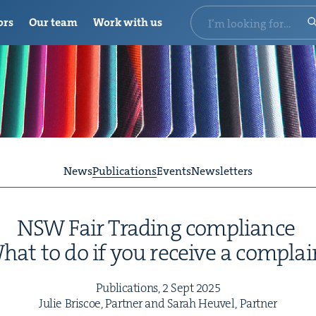
ors
Our team
Work with us
News
Publications
Events
Newsletters
NSW
Fair Trad­ing compliance
hat to do if you receive a complai
Pub­li­ca­tions,
2
Sept
2025
Julie Briscoe, Part­ner and Sarah Heuv­el, Partner