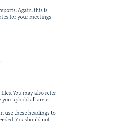
eports. Again, this is
otes for your meet­ings
.
r files. You may also refer
re you uphold all areas
can use these head­ings to
eed­ed. You should not