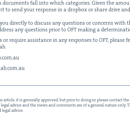
h doc­u­ments fall into which cat­e­gories. Giv­en the amount 
 to send your response in a drop­box or share dri­ve and 
you direct­ly to dis­cuss any ques­tions or con­cerns with 
ddress any ques­tions pri­or to
OFT
mak­ing a determinati
s or require assis­tance in any respons­es to
OFT
, please f
ab.
​com.​au
b.​com.​au
s arti­cle, it is gen­er­al­ly approved, but pri­or to doing so please con­tact t
not legal advice and the views and com­ments are of a gen­er­al nature only. Thi
d legal advice.