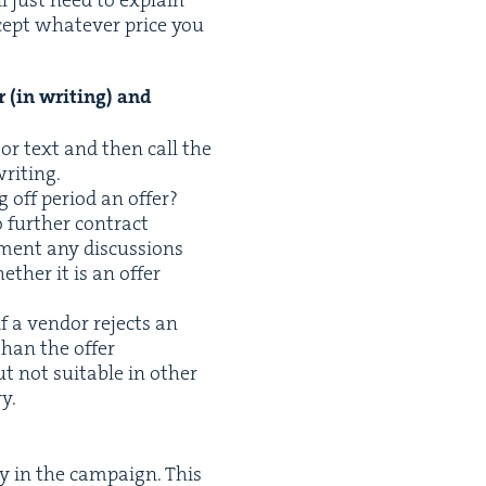
ept what­ev­er price you
 (in writ­ing) and
 or text and then call the
writing.
ng off peri­od an offer?
 fur­ther con­tract
­ment any dis­cus­sions
ether it is an offer
f a ven­dor rejects an
than the offer
ut not suit­able in oth­er
y.
y in the cam­paign. This