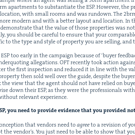
am­ple where an agent was sell­ing a
3
brm apart­ment in
rm apart­ments to sub­stan­ti­ate the
ESP
. How­ev­er, the p
r loca­tion, with small rooms and was run­down. The
2
brm
ut more mod­ern and with a bet­ter lay­out and loca­tion. In
ly demon­strate that the val­ue of those prop­er­ties was not 
l­ly, you should be care­ful to ensure that your com­pa­ra­
ic to the type and style of prop­er­ty you are sell­ing, and 
r
ESP
too ear­ly in the cam­paign because of
‘
buy­er feed­ba
der­quot­ing alle­ga­tions.
OFT
recent­ly took action agai
er the first inspec­tion and reduced it in line with the va
prop­er­ty then sold well over the guide, despite the buy­er
 the view that the agent should not have relied on buy­er 
evise down their
ESP
, as they were the pro­fes­sion­als with
ith­out rel­e­vant experience.
SP
, you need to pro­vide evi­dence that you pro­vid­ed no
on­cep­tion that ven­dors need to
agree
to a revi­sion of y
ot the ven­dor’s. You just need to be able to show that you