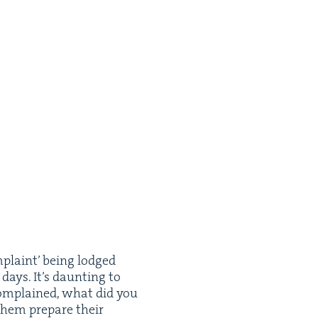
­plaint’ being lodged
days. It’s daunt­ing to
o com­plained, what did you
hem pre­pare their