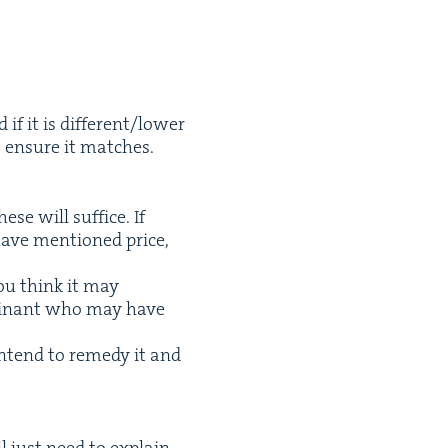
f it is different/​lower
 ensure it matches.
se will suf­fice. If
have men­tioned price,
u think it may
plainant who may have
tend to rem­e­dy it and
ll just need to explain