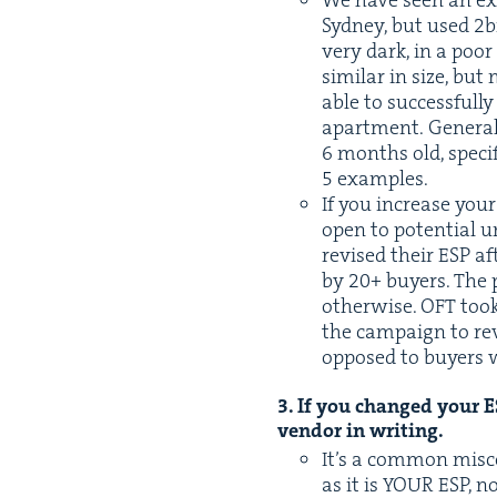
We have seen an ex
Syd­ney, but used
2
b
very dark, in a poo
sim­i­lar in size, b
able to suc­cess­ful­
apart­ment. Gen­er­a
6
months old, spe­cif­
5
examples.
If you increase you
open to poten­tial un
revised their
ESP
aft
by
20
+ buy­ers. The 
oth­er­wise.
OFT
took
the cam­paign to r
opposed to buy­ers w
3
. If you changed your
E
ven­dor in writing.
It’s a com­mon mis­c
as it is
YOUR
ESP
, n