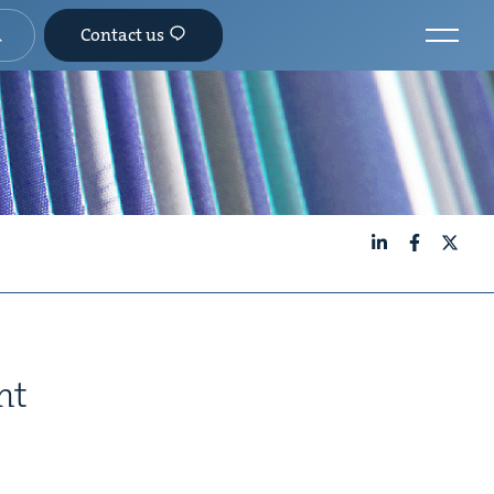
Contact us
LinkedIn
Facebook
X
nt