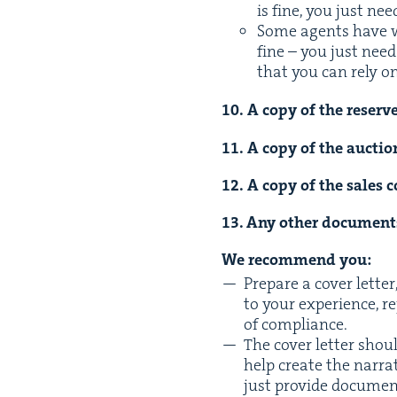
is fine, you just ne
Some agents have wee
fine – you just need
that you can rely on
10
. A copy of the reserve 
11
. A copy of the auc­tio
12
. A copy of the sales c
13
. Any oth­er doc­u­men
We rec­om­mend you:
Pre­pare a cov­er let­t
to your expe­ri­ence, 
of compliance.
The cov­er let­ter sho
help cre­ate the nar­ra­
just pro­vide doc­u­me