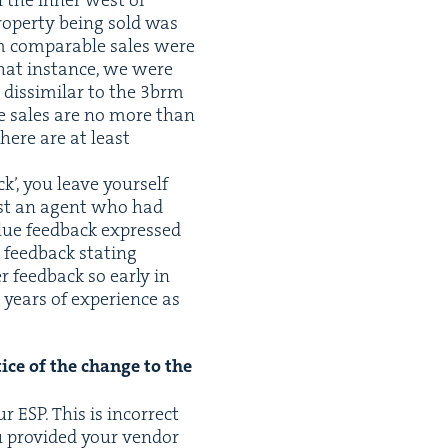
 the inner west of
rop­er­ty being sold was
 com­pa­ra­ble sales were
 that instance, we were
dis­sim­i­lar to the
3
brm
ble sales are no more than
there are at least
ck’, you leave your­self
nst an agent who had
l­ue feed­back expressed
 feed­back stat­ing
feed­back so ear­ly in
 years of expe­ri­ence as
tice of the change to the
our
ESP
. This is incor­rect
 pro­vid­ed your ven­dor