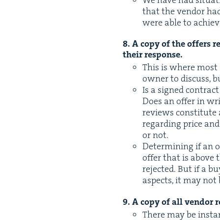
that the ven­dor had
were able to achiev
8
. A copy of the offers 
their response.
This is where most a
own­er to dis­cuss, 
Is a signed con­trac
Does an offer in wri
reviews con­sti­tute
regard­ing price and
or not.
Deter­min­ing if an o
offer that is above
reject­ed. But if a b
aspects, it may not
9
. A copy of all ven­dor 
There may be instanc