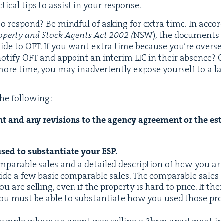
ti­cal tips to assist in your response.
 respond? Be mind­ful of ask­ing for extra time. In acco
op­er­ty and Stock Agents Act
2002
(
NSW
), the doc­u­ment
­vide to
OFT
. If you want extra time because you’re over­se
noti­fy
OFT
and appoint an inter­im
LIC
in their absence?
ore time, you may inad­ver­tent­ly expose your­self to a la
the following:
t and any revi­sions to the agency agree­ment or the esti
sed to sub­stan­ti­ate your
ESP
.
m­pa­ra­ble sales and a detailed descrip­tion of how you a
ide a few basic com­pa­ra­ble sales. The com­pa­ra­ble sales
u are sell­ing, even if the prop­er­ty is hard to price. If there
you must be able to sub­stan­ti­ate how you used those prop