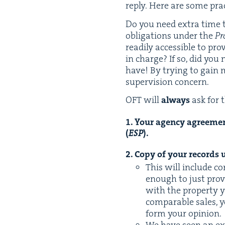
reply. Here are some prac­
Do you need extra time to
oblig­a­tions under the
Pr
read­i­ly acces­si­ble to pro
in charge? If so, did you 
have! By try­ing to gain m
super­vi­sion concern.
OFT
will
always
ask for 
1
. Your agency agree­men
(
ESP
).
2
. Copy of your records u
This will include co
enough to just pro­v
with the prop­er­ty yo
com­pa­ra­ble sales, 
form your opinion.