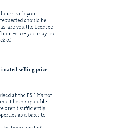
r­dance with your
s request­ed should be
as, are you the licensee
 Chances are you may not
ck of
­mat­ed sell­ing price
rrived at the
ESP
. It’s not
 must be com­pa­ra­ble
 aren’t suf­fi­cient­ly
­er­ties as a basis to