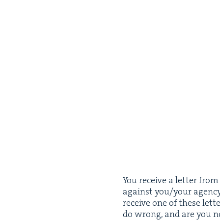
You receive a let­ter fro
against you/​your agency a
receive one of these let­te
do wrong, and are you n