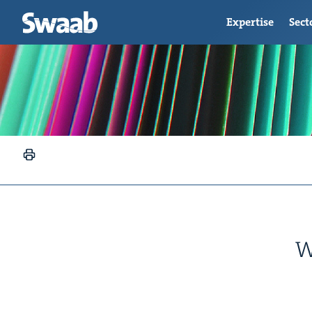
Expertise
Sect
W