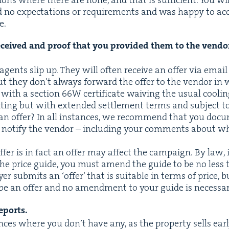
 no expec­ta­tions or require­ments and was hap­py to acc
e.
received and proof that you pro­vid­ed them to the ven­dor
gents slip up. They will often receive an offer via email
but they don’t always for­ward the offer to the ven­dor in 
t with a sec­tion
66
W
cer­tifi­cate waiv­ing the usu­al cool­i
t­ing but with extend­ed set­tle­ment terms and sub­ject to
 an offer? In all instances, we rec­om­mend that you doc­u
 noti­fy the ven­dor – includ­ing your com­ments about wh
ffer is in fact an offer may affect the cam­paign. By law, i
 the price guide, you must amend the guide to be no less 
uy­er sub­mits an
‘
offer’ that is suit­able in terms of price, b
 be an offer and no amend­ment to your guide is necessar
reports.
es where you don’t have any, as the prop­er­ty sells ear­l