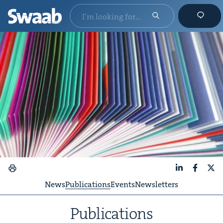
LinkedIn
Faceboo
X
News
Publications
Events
Newsletters
Pub­li­ca­tions