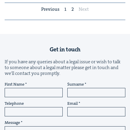
Previous
1
2
Next
Get in touch
If you have any queries about a legal issue or wish to talk
to someone about a legal matter please get in touch and
we'll contact you promptly.
First Name
Surname
Telephone
Email
Message