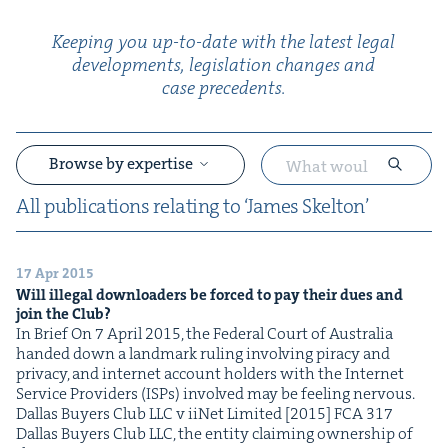
Keep­ing you up-to-date with the lat­est legal
devel­op­ments, leg­is­la­tion changes and
case precedents.
Browse by expertise
All pub­li­ca­tions relat­ing to
‘
James Skelton’
17 Apr 2015
&
Will ille­gal down­load­ers be forced to pay their dues and
join the Club?
In Brief On 7 April 2015, the Fed­er­al Court of Aus­tralia
hand­ed down a land­mark rul­ing involv­ing pira­cy and
pri­va­cy, and inter­net account hold­ers with the Inter­net
Ser­vice Providers (ISPs) involved may be feel­ing nervous.
Dal­las Buy­ers Club LLC v iiNet Lim­it­ed [2015] FCA 317
Dal­las Buy­ers Club LLC, the enti­ty claim­ing own­er­ship of