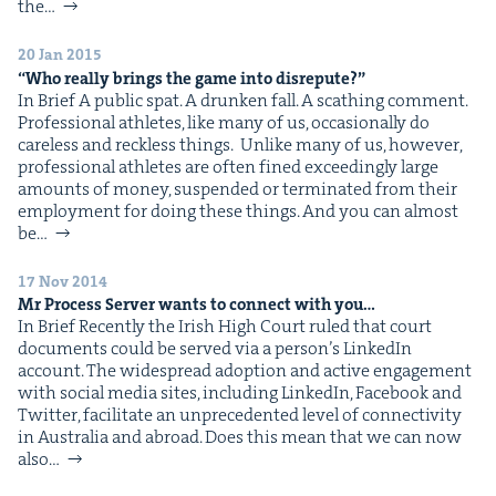
&
the…
20 Jan 2015
“
Who real­ly brings the game into disrepute?”
In Brief A pub­lic spat. A drunk­en fall. A scathing com­ment.
Pro­fes­sion­al ath­letes, like many of us, occa­sion­al­ly do
IP
&
care­less and reck­less things. Unlike many of us, how­ev­er,
pro­fes­sion­al ath­letes are often fined exceed­ing­ly large
amounts of mon­ey, sus­pend­ed or ter­mi­nat­ed from their
employ­ment for doing these things. And you can almost
be…
&
17 Nov 2014
Mr Process Serv­er wants to con­nect with you…
In Brief Recent­ly the Irish High Court ruled that court
doc­u­ments could be served via a per­son­’s LinkedIn
account. The wide­spread adop­tion and active engage­ment
with social media sites, includ­ing LinkedIn, Face­book and
Twit­ter, facil­i­tate an unprece­dent­ed lev­el of con­nec­tiv­i­ty
in Aus­tralia and abroad. Does this mean that we can now
also…