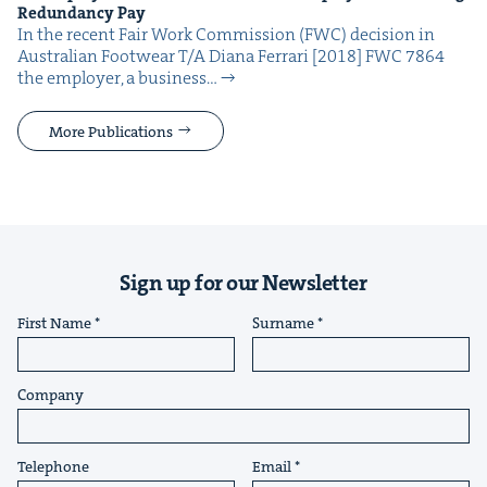
Redun­dan­cy Pay
In the recent Fair Work Com­mis­sion (FWC) deci­sion in
Aus­tralian Footwear T/A Diana Fer­rari [2018] FWC 7864
the employ­er, a busi­ness…
More Publications
Sign up for our Newsletter
First Name
Surname
Company
Telephone
Email