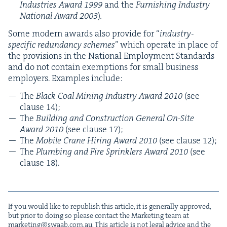
Indus­tries Award
1999
and the
Fur­nish­ing Indus­try
Nation­al Award
2003
)
.
Some mod­ern awards also pro­vide for
“
indus­try-
spe­cif­ic redun­dan­cy schemes
” which oper­ate in place of
the pro­vi­sions in the Nation­al Employ­ment Stan­dards
and do not con­tain exemp­tions for small busi­ness
employ­ers. Exam­ples include:
The
Black Coal Min­ing Indus­try Award
2010
(see
clause
14
);
The
Build­ing and Con­struc­tion Gen­er­al On-Site
Award
2010
(see clause
17
);
The
Mobile Crane Hir­ing Award
2010
(see clause
12
);
The
Plumb­ing and Fire Sprin­klers Award
2010
(see
clause
18
).
If you would like to repub­lish this arti­cle, it is gen­er­al­ly approved,
but pri­or to doing so please con­tact the Mar­ket­ing team at
marketing@​swaab.​com.​au
. This arti­cle is not legal advice and the