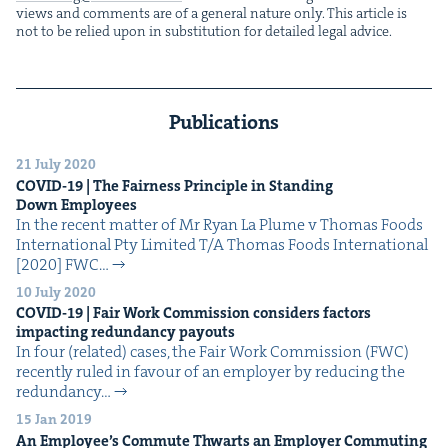
views and com­ments are of a gen­er­al nature only. This arti­cle is
not to be relied upon in sub­sti­tu­tion for detailed legal advice.
Publications
21 July 2020
COVID-
19
| The Fair­ness Prin­ci­ple in Stand­ing
Down Employees
In the recent mat­ter of Mr Ryan La Plume v Thomas Foods
Inter­na­tion­al Pty Lim­it­ed T/A Thomas Foods Inter­na­tion­al
[2020] FWC…
10 July 2020
COVID-
19
| Fair Work Com­mis­sion con­sid­ers fac­tors
impact­ing redun­dan­cy payouts
In four (relat­ed) cas­es, the Fair Work Com­mis­sion (FWC)
recent­ly ruled in favour of an employ­er by reduc­ing the
redun­dan­cy…
15 Jan 2019
An Employ­ee’s Com­mute Thwarts an Employ­er Com­mut­ing