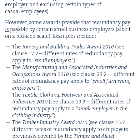
employ­er, and exclud­ing cer­tain types of
casu­al employees).
How­ev­er, some awards pro­vide that redun­dan­cy pay
is
payable by cer­tain small busi­ness employ­ers (albeit
on a reduced scale). Exam­ples include:
The
Join­ery and Build­ing Trades Award
2010
(see
clause
17
.
2
– dif­fer­ent rates of redun­dan­cy pay
apply to
“
small employ­ers
”);
The
Man­u­fac­tur­ing and Asso­ci­at­ed Indus­tries and
Occu­pa­tions Award
2010
(see clause
23
.
2
— dif­fer­ent
rates of redun­dan­cy pay apply to
“
small fur­nish­ing
employ­ers
”);
The
Tex­tile, Cloth­ing, Footwear and Asso­ci­at­ed
Indus­tries
2010
(see clause
19
.
3
– dif­fer­ent rates of
redun­dan­cy pay apply to a
“
small employ­er in the
cloth­ing indus­try”
);
The
Tim­ber Indus­try Award
2010
(see clause
15
.
7
dif­fer­ent rates of redun­dan­cy apply to employ­ers
pre­vi­ous­ly cov­ered by the
Tim­ber and Allied