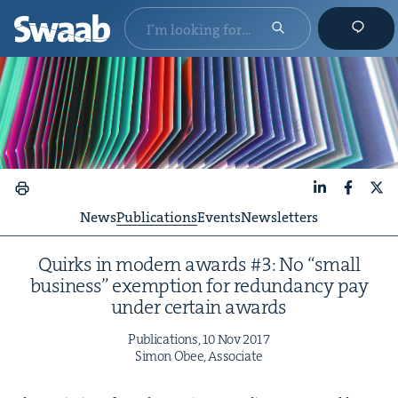
LinkedIn
Faceboo
X
News
Publications
Events
Newsletters
Quirks in mod­ern awards #
3
: No
“
small
busi­ness” exemp­tion for redun­dan­cy pay
under cer­tain awards
Pub­li­ca­tions,
10
Nov
2017
Simon Obee, Associate