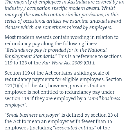
The major­i­ty of employ­ees in Aus­tralia are cov­ered by an
indus­try / occu­pa­tion spe­cif­ic mod­ern award. Whilst
many of the awards con­tain sim­i­lar pro­vi­sions, in this
series of occa­sion­al arti­cles we exam­ine unusu­al award
claus­es which are some­times missed by employers.
Most mod­ern awards con­tain word­ing in rela­tion to
redun­dan­cy pay along the fol­low­ing lines:
“
Redun­dan­cy pay is pro­vid­ed for in the Nation­al
Employ­ment Stan­dards.”
This is a ref­er­ence to sec­tions
119
to
123
of the
Fair Work Act
2009
(Cth).
Sec­tion
119
of the Act con­tains a slid­ing scale of
redun­dan­cy pay­ments for eli­gi­ble employ­ees. Sec­tion
121
(
1
)(b) of the Act, how­ev­er, pro­vides that an
employ­ee is not enti­tled to redun­dan­cy pay under
sec­tion
119
if they are employed by a
“
small busi­ness
employ­er
”.
“
Small busi­ness employ­er
” is defined by sec­tion
23
of
the Act to mean an employ­er with few­er than
15
employ­ees (includ­ing
“
asso­ci­at­ed enti­ties
” of the