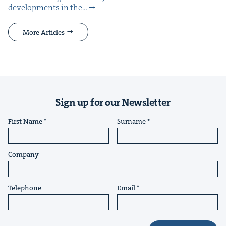
devel­op­ments in the…
More Articles
Sign up for our Newsletter
First Name
Surname
Company
Telephone
Email