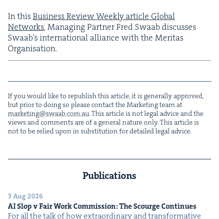
In this
Busi­ness Review Week­ly arti­cle Glob­al
Net­works
, Man­ag­ing Part­ner Fred Swaab dis­cuss­es
Swaab’s inter­na­tion­al alliance with the Mer­i­tas
Organisation.
If you would like to repub­lish this arti­cle, it is gen­er­al­ly approved,
but pri­or to doing so please con­tact the Mar­ket­ing team at
marketing@​swaab.​com.​au
. This arti­cle is not legal advice and the
views and com­ments are of a gen­er­al nature only. This arti­cle is
not to be relied upon in sub­sti­tu­tion for detailed legal advice.
Publications
3 Aug 2026
AI
Slop v Fair Work Com­mis­sion: The Scourge Continues
For all the talk of how extra­or­di­nary and trans­for­ma­tive