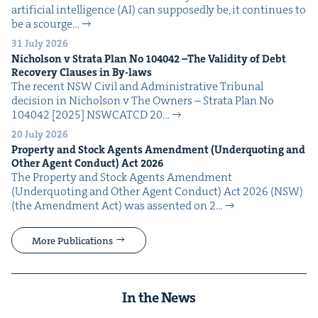
arti­fi­cial intel­li­gence (AI) can sup­pos­ed­ly be, it con­tin­ues to
be a scourge…
31 July 2026
Nichol­son v Stra­ta Plan No
104042
–The Valid­i­ty of Debt
Recov­ery Claus­es in By-laws
The recent NSW Civ­il and Admin­is­tra­tive Tri­bunal
deci­sion in Nichol­son v The Own­ers – Stra­ta Plan No
104042 [2025] NSW­CATCD 20…
20 July 2026
Prop­er­ty and Stock Agents Amend­ment (Under­quot­ing and
Oth­er Agent Con­duct) Act
2026
The Prop­er­ty and Stock Agents Amend­ment
(Under­quot­ing and Oth­er Agent Con­duct) Act 2026 (NSW)
(the Amend­ment Act) was assent­ed on 2…
More Publications
In the News