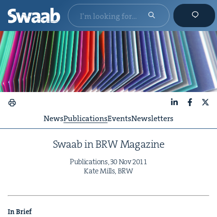
LinkedIn
Faceboo
X
News
Publications
Events
Newsletters
Swaab in
BRW
Magazine
Pub­li­ca­tions,
30
Nov
2011
Kate Mills,
BRW
In Brief