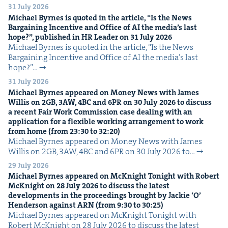
31 July 2026
Michael Byrnes is quot­ed in the arti­cle,
“
Is the News
Bar­gain­ing Incen­tive and Office of
AI
the media’s last
hope?”, pub­lished in
HR
Leader on
31
July
2026
Michael Byrnes is quot­ed in the arti­cle, ​“Is the News
Bar­gain­ing Incen­tive and Office of AI the media’s last
hope?”…
31 July 2026
Michael Byrnes appeared on Mon­ey News with James
Willis on
2
GB
,
3
AW
,
4
BC
and
6
PR
on
30
July
2026
to dis­cuss
a recent Fair Work Com­mis­sion case deal­ing with an
appli­ca­tion for a flex­i­ble work­ing arrange­ment to work
from home (from
23
:
30
to
32
:
20
)
Michael Byrnes appeared on Mon­ey News with James
Willis on 2GB, 3AW, 4BC and 6PR on 30 July 2026 to…
29 July 2026
Michael Byrnes appeared on McK­night Tonight with Robert
McK­night on
28
July
2026
to dis­cuss the lat­est
devel­op­ments in the pro­ceed­ings brought by Jack­ie
‘
O’
Hen­der­son against
ARN
(from
9
:
30
to
30
:
25
)
Michael Byrnes appeared on McK­night Tonight with
Robert McK­night on 28 July 2026 to dis­cuss the lat­est