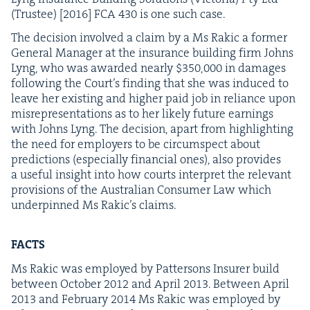
(Trustee) [
2016
]
FCA
430
is one such case.
The deci­sion involved a claim by a Ms Rakic a for­mer
Gen­er­al Man­ag­er at the insur­ance build­ing firm Johns
Lyng, who was award­ed near­ly $
350
,
000
in dam­ages
fol­low­ing the Court’s find­ing that she was induced to
leave her exist­ing and high­er paid job in reliance upon
mis­rep­re­sen­ta­tions as to her like­ly future earn­ings
with Johns Lyng. The deci­sion, apart from high­light­ing
the need for employ­ers to be cir­cum­spect about
pre­dic­tions (espe­cial­ly finan­cial ones), also pro­vides
a use­ful insight into how courts inter­pret the rel­e­vant
pro­vi­sions of the Aus­tralian Con­sumer Law which
under­pinned Ms Rakic’s claims.
FACTS
Ms Rakic was employed by Pat­ter­sons Insur­er build
between Octo­ber
2012
and April
2013
. Between April
2013
and Feb­ru­ary
2014
Ms Rakic was employed by