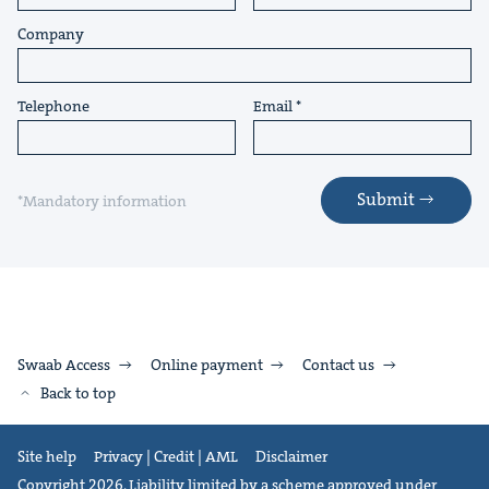
Company
Telephone
Email
Submit
*Mandatory information
Swaab Access
Online payment
Contact us
Back to top
Site help
Privacy | Credit | AML
Disclaimer
Copyright 2026. Liability limited by a scheme approved under