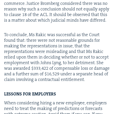
com­merce. Jus­tice Bromberg con­sid­ered there was no
rea­son why such a con­clu­sion should not equal­ly apply
to clause
18
of the
ACL
. It should be observed that this
is a mat­ter about which judi­cial minds have differed.
To con­clude, Ms Rakic was suc­cess­ful as the Court
found that: there were not rea­son­able grounds for
mak­ing the rep­re­sen­ta­tions in issue, that the
rep­re­sen­ta­tions were mis­lead­ing and that Ms Rakic
relied upon them in decid­ing whether or not to accept
employ­ment with Johns Lyng, to her detri­ment. She
was award­ed $
333
,
422
of com­pens­able loss or dam­age
and a fur­ther sum of $
16
,
529
under a sep­a­rate head of
claim involv­ing a con­trac­tu­al entitlement.
LESSONS
FOR
EMPLOYERS
When con­sid­er­ing hir­ing a new employ­ee, employ­ers
need to treat the mak­ing of pre­dic­tions or fore­casts
with extreme cau­tion. Avoid them if you can. If you