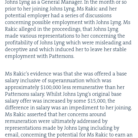
Johns Lyng as a Gen­er­al Man­ag­er. In the month or so
pri­or to her join­ing Johns Lyng, Ms Rakic and her
poten­tial employ­er had a series of dis­cus­sions
con­cern­ing pos­si­ble employ­ment with Johns Lyng. Ms
Rakic alleged in the pro­ceed­ings, that Johns Lyng
made var­i­ous rep­re­sen­ta­tions to her con­cern­ing the
prof­itabil­i­ty of Johns Lyng which were mis­lead­ing and
decep­tive and which induced her to leave her sta­ble
employ­ment with Pattersons.
Ms Rakic’s evi­dence was that she was offered a base
salary inclu­sive of super­an­nu­a­tion which was
approx­i­mate­ly $
100
,
000
less remu­ner­a­tive than her
Pat­ter­sons salary. Whilst Johns Lyn­g’s orig­i­nal base
salary offer was increased by some $
15
,
000
, the
dif­fer­ence in salary was an imped­i­ment to her join­ing.
Ms Rakic assert­ed that her con­cerns around
remu­ner­a­tion were ulti­mate­ly addressed by
rep­re­sen­ta­tions made by Johns Lyng includ­ing by
email, con­cern­ing the poten­tial for Ms Rakic to earn an