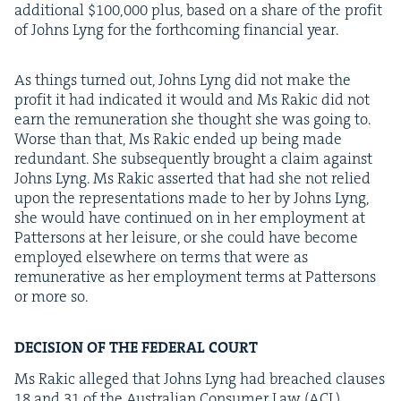
addi­tion­al $
100
,
000
plus, based on a share of the prof­it
of Johns Lyng for the forth­com­ing finan­cial year.
As things turned out, Johns Lyng did not make the
prof­it it had indi­cat­ed it would and Ms Rakic did not
earn the remu­ner­a­tion she thought she was going to.
Worse than that, Ms Rakic end­ed up being made
redun­dant. She sub­se­quent­ly brought a claim against
Johns Lyng. Ms Rakic assert­ed that had she not relied
upon the rep­re­sen­ta­tions made to her by Johns Lyng,
she would have con­tin­ued on in her employ­ment at
Pat­ter­sons at her leisure, or she could have become
employed else­where on terms that were as
remu­ner­a­tive as her employ­ment terms at Pat­ter­sons
or more so.
DECI­SION
OF
THE
FED­ER­AL
COURT
Ms Rakic alleged that Johns Lyng had breached claus­es
18
and
31
of the Aus­tralian Con­sumer Law (
ACL
).