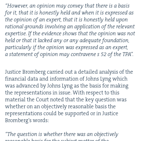
“
How­ev­er, an opin­ion may con­vey that there is a basis
for it, that it is hon­est­ly held and when it is expressed as
the opin­ion of an expert, that it is hon­est­ly held upon
ratio­nal grounds involv­ing an appli­ca­tion of the rel­e­vant
exper­tise. If the evi­dence shows that the opin­ion was not
held or that it lacked any or any ade­quate foun­da­tion,
par­tic­u­lar­ly if the opin­ion was expressed as an expert,
a state­ment of opin­ion may con­tra­vene s
52
of the
TPA
”.
Jus­tice Bromberg car­ried out a detailed analy­sis of the
finan­cial data and infor­ma­tion of Johns Lyng which
was advanced by Johns Lyng as the basis for mak­ing
the rep­re­sen­ta­tions in issue. With respect to this
mate­r­i­al the Court not­ed that the key ques­tion was
whether on an objec­tive­ly rea­son­able basis the
rep­re­sen­ta­tions could be sup­port­ed or in Jus­tice
Bromberg’s words:
“
The ques­tion is whether there was an objec­tive­ly