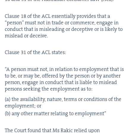
Clause
18
of the
ACL
essen­tial­ly pro­vides that a
“
per­son” must not in trade or com­merce, engage in
con­duct that is mis­lead­ing or decep­tive or is like­ly to
mis­lead or deceive.
Clause
31
of the
ACL
states:
“
A per­son must not, in rela­tion to employ­ment that is
to be, or may be, offered by the per­son or by anoth­er
per­son, engage in con­duct that is liable to mis­lead
per­sons seek­ing the employ­ment as to:
(a) the avail­abil­i­ty, nature, terms or con­di­tions of the
employ­ment; or
(b) any oth­er mat­ter relat­ing to employment”
The Court found that Ms Rakic relied upon