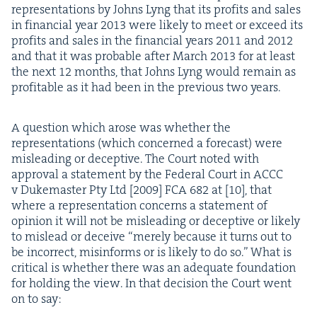
rep­re­sen­ta­tions by Johns Lyng that its prof­its and sales
in finan­cial year
2013
were like­ly to meet or exceed its
prof­its and sales in the finan­cial years
2011
and
2012
and that it was prob­a­ble after March
2013
for at least
the next
12
months, that Johns Lyng would remain as
prof­itable as it had been in the pre­vi­ous two years.
A ques­tion which arose was whether the
rep­re­sen­ta­tions (which con­cerned a fore­cast) were
mis­lead­ing or decep­tive. The Court not­ed with
approval a state­ment by the Fed­er­al Court in
ACCC
v Duke­mas­ter Pty Ltd [
2009
]
FCA
682
at [
10
], that
where a rep­re­sen­ta­tion con­cerns a state­ment of
opin­ion it will not be mis­lead­ing or decep­tive or like­ly
to mis­lead or deceive
“
mere­ly because it turns out to
be incor­rect, mis­in­forms or is like­ly to do so.” What is
crit­i­cal is whether there was an ade­quate foun­da­tion
for hold­ing the view. In that deci­sion the Court went
on to say: