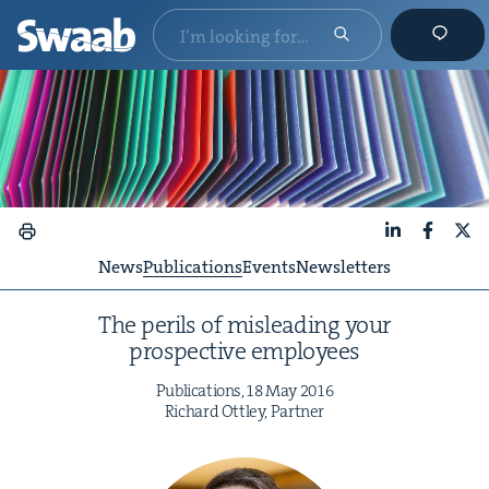
LinkedIn
Faceboo
X
News
Publications
Events
Newsletters
The per­ils of mis­lead­ing your
prospec­tive employees
Pub­li­ca­tions,
18
May
2016
Richard Ott­ley, Partner