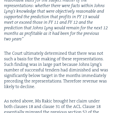
rea­son­able basis for the sub­ject mat­ter of the
rep­re­sen­ta­tions: whether there were facts with­in Johns
Lyn­g’s knowl­edge that were objec­tive­ly rea­son­able and
sup­port­ed the pre­dic­tion that prof­its in
FY
13
would
meet or exceed those in
FY
11
and
FY
12
and the
pre­dic­tion that Johns Lyng would remain for the next
12
months as prof­itable as it had been for the pre­vi­ous
two years”
The Court ulti­mate­ly deter­mined that there was not
such a basis for the mak­ing of these rep­re­sen­ta­tions.
Such find­ing was in large part because Johns Lyn­g’s
num­ber of suc­cess­ful ten­ders had dimin­ished and was
sig­nif­i­cant­ly below tar­get in the months imme­di­ate­ly
pre­ced­ing the rep­re­sen­ta­tions. There­fore rev­enue was
like­ly to decline.
As not­ed above, Ms Rakic brought her claim under
both claus­es
18
and clause
31
of the
ACL
. Clause
18
essen­tial­ly mir­rored the pre­vi­ous sec­tion
52
of the