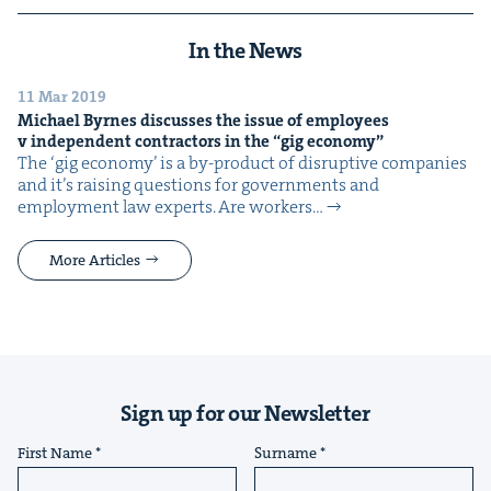
In the News
11 Mar 2019
Michael Byrnes dis­cuss­es the issue of employ­ees
v inde­pen­dent con­trac­tors in the
“
gig economy”
The ​‘gig econ­o­my’ is a by-prod­uct of dis­rup­tive com­pa­nies
and it’s rais­ing ques­tions for gov­ern­ments and
employ­ment law experts. Are work­ers…
More Articles
Sign up for our Newsletter
First Name
Surname