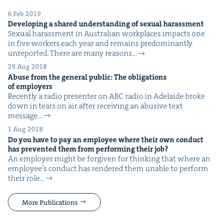
6 Feb 2019
Devel­op­ing a shared under­stand­ing of sex­u­al harassment
Sex­u­al harass­ment in Aus­tralian work­places impacts one
in five work­ers each year and remains pre­dom­i­nant­ly
unre­port­ed. There are many rea­sons…
29 Aug 2018
Abuse from the gen­er­al pub­lic: The oblig­a­tions
of employers
Recent­ly a radio pre­sen­ter on ABC radio in Ade­laide broke
down in tears on air after receiv­ing an abu­sive text
mes­sage…
1 Aug 2018
Do you have to pay an employ­ee where their own con­duct
has pre­vent­ed them from per­form­ing their job?
An employ­er might be for­giv­en for think­ing that where an
employ­ee’s con­duct has ren­dered them unable to per­form
their role…
More Publications