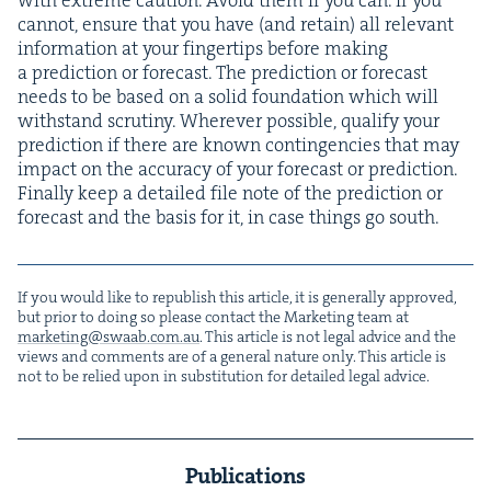
can­not, ensure that you have (and retain) all rel­e­vant
infor­ma­tion at your fin­ger­tips before mak­ing
a pre­dic­tion or fore­cast. The pre­dic­tion or fore­cast
needs to be based on a sol­id foun­da­tion which will
with­stand scruti­ny. Wher­ev­er pos­si­ble, qual­i­fy your
pre­dic­tion if there are known con­tin­gen­cies that may
impact on the accu­ra­cy of your fore­cast or pre­dic­tion.
Final­ly keep a detailed file note of the pre­dic­tion or
fore­cast and the basis for it, in case things go south.
If you would like to repub­lish this arti­cle, it is gen­er­al­ly approved,
but pri­or to doing so please con­tact the Mar­ket­ing team at
marketing@​swaab.​com.​au
. This arti­cle is not legal advice and the
views and com­ments are of a gen­er­al nature only. This arti­cle is
not to be relied upon in sub­sti­tu­tion for detailed legal advice.
Publications