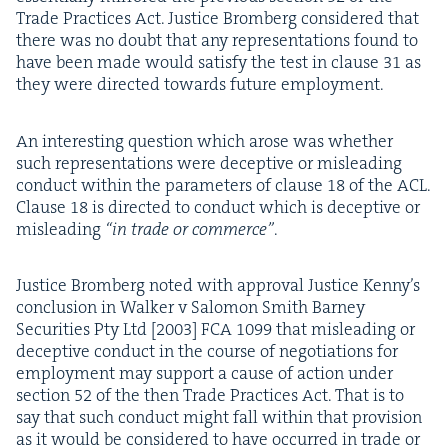
Trade Prac­tices Act. Jus­tice Bromberg con­sid­ered that
there was no doubt that any rep­re­sen­ta­tions found to
have been made would sat­is­fy the test in clause
31
as
they were direct­ed towards future employment.
An inter­est­ing ques­tion which arose was whether
such rep­re­sen­ta­tions were decep­tive or mis­lead­ing
con­duct with­in the para­me­ters of clause
18
of the
ACL
.
Clause
18
is direct­ed to con­duct which is decep­tive or
mis­lead­ing
“
in trade or com­merce”
.
Jus­tice Bromberg not­ed with approval Jus­tice Ken­ny’s
con­clu­sion in Walk­er v Salomon Smith Bar­ney
Secu­ri­ties Pty Ltd [
2003
]
FCA
1099
that mis­lead­ing or
decep­tive con­duct in the course of nego­ti­a­tions for
employ­ment may sup­port a cause of action under
sec­tion
52
of the then Trade Prac­tices Act. That is to
say that such con­duct might fall with­in that pro­vi­sion
as it would be con­sid­ered to have occurred in trade or