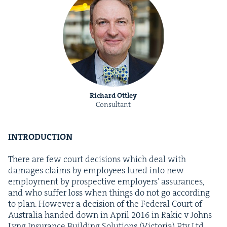
Richard Ottley
Consultant
INTRO­DUC­TION
There are few court deci­sions which deal with
dam­ages claims by employ­ees lured into new
employ­ment by prospec­tive employ­ers’ assur­ances,
and who suf­fer loss when things do not go accord­ing
to plan. How­ev­er a deci­sion of the Fed­er­al Court of
Aus­tralia hand­ed down in April
2016
in Rakic v Johns
Lyng Insur­ance Build­ing Solu­tions (Vic­to­ria) Pty Ltd