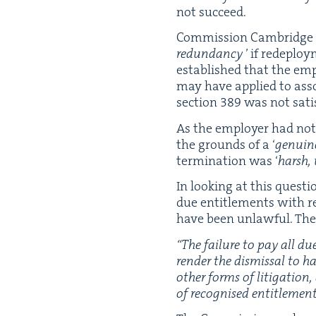
not succeed.
Com­mis­sion Cam­bridge 
redun­dan­cy
’ if rede­ploy
estab­lished that the emplo
may have applied to asso­c
sec­tion
389
was not sat­is
As the employ­er had not b
the grounds of a
‘
gen­uin
ter­mi­na­tion was
‘
harsh, 
In look­ing at this ques­t
due enti­tle­ments with re
have been unlaw­ful. The 
“
The fail­ure to pay all du
ren­der the dis­missal to 
oth­er forms of lit­i­ga­ti
of recog­nised enti­tle­me