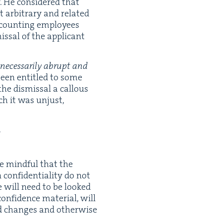
. He con­sid­ered that
 arbi­trary and relat­ed
count­ing employ­ees
issal of the appli­cant
c­es­sar­i­ly abrupt and
been enti­tled to some
 the dis­missal a cal­lous
uch it was unjust,
.
be mind­ful that the
on­fi­den­tial­i­ty do not
se will need to be looked
­fi­dence mate­r­i­al, will
sed changes and oth­er­wise