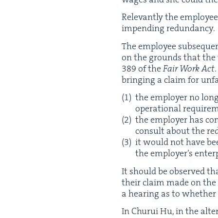
Rel­e­vant­ly the employ­ee
impend­ing redundancy.
The employ­ee sub­se­quen
on the grounds that the 
389
of the
Fair Work Act
bring­ing a claim for unfair
the employ­er no long
oper­a­tional require
the employ­er has com
con­sult about the r
it would not have been
the employ­er’s enter­p
It should be observed that 
their claim made on the 
a hear­ing as to whether 
In Chu­rui Hu, in the alter