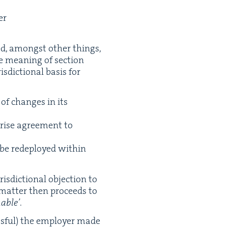
er
ed, amongst oth­er things,
e mean­ing of sec­tion
s­dic­tion­al basis for
of changes in its
prise agree­ment to
 be rede­ployed with­in
s­dic­tion­al objec­tion to
e mat­ter then pro­ceeds to
­able’
.
cess­ful) the employ­er made