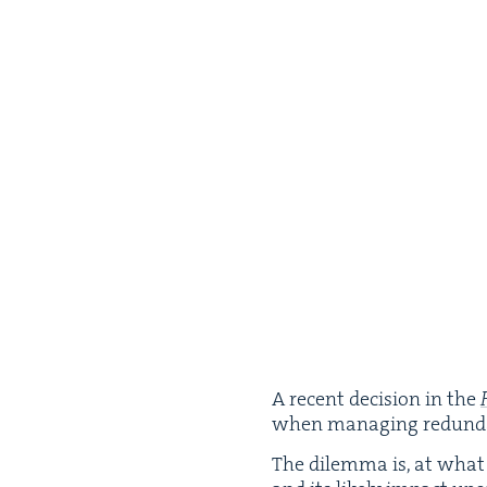
A recent deci­sion in the
when man­ag­ing redun­dan­
The dilem­ma is, at what 