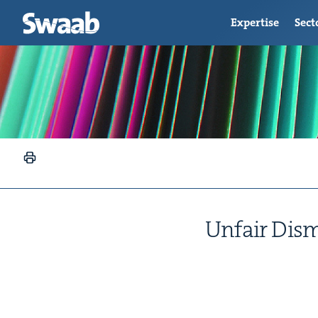
Expertise
Sect
Unfair Dis­mi