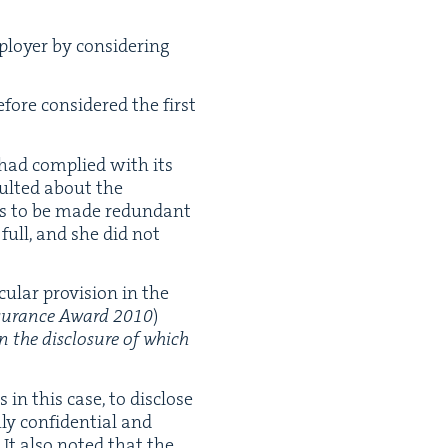
loy­er by con­sid­er­ing
fore con­sid­ered the first
had com­plied with its
sult­ed about the
as to be made redun­dant
full, and she did not
u­lar pro­vi­sion in the
sur­ance Award
2010
)
on the dis­clo­sure of which
in this case, to dis­close
ly con­fi­den­tial and
It also not­ed that the