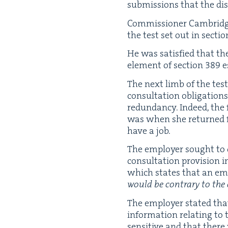
sub­mis­sions that the dis
Com­mis­sion­er Cam­bridge 
the test set out in sec­ti
He was sat­is­fied that th
ele­ment of sec­tion
389
e
The next limb of the test
con­sul­ta­tion oblig­a­tio
redun­dan­cy. Indeed, th
was when she returned fro
have a job.
The employ­er sought to de
con­sul­ta­tion pro­vi­sion
which states that an emp
would be con­trary to the e
The employ­er stat­ed that
infor­ma­tion relat­ing to 
sen­si­tive and that there