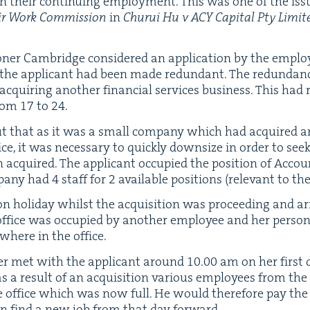
on their con­tin­u­ing employ­ment. This was one of the iss
ir Work Com­mis­sion
in
Chu­rui Hu v
ACY
Cap­i­tal Pty Limit
n­er Cam­bridge con­sid­ered an appli­ca­tion by the emplo
 the appli­cant had been made redun­dant. The redun­dan­
acquir­ing anoth­er finan­cial ser­vices busi­ness. This had
from
17
to
24
.
ut that as it was a small com­pa­ny which had acquired a
ce, it was nec­es­sary to quick­ly down­size in order to se
acquired. The appli­cant occu­pied the posi­tion of Account
­pa­ny had
4
staff for
2
avail­able posi­tions (rel­e­vant to the 
n hol­i­day whilst the acqui­si­tion was pro­ceed­ing and a
 office was occu­pied by anoth­er employ­ee and her per­so
where in the office.
y­er met with the appli­cant around
10
.
00
am on her first 
, as a result of an acqui­si­tion var­i­ous employ­ees from t
e office which was now full. He would there­fore pay the
n find a new job from that day forward.