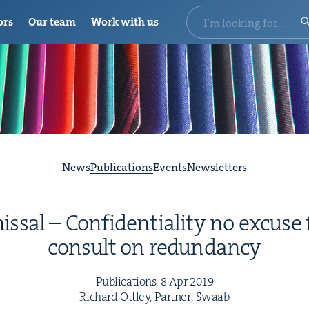
ors
Our team
Work with us
News
Publications
Events
Newsletters
ssal – Con­fi­den­tial­i­ty no excuse f
con­sult on redundancy
Pub­li­ca­tions,
8
Apr
2019
Richard Ott­ley, Part­ner, Swaab