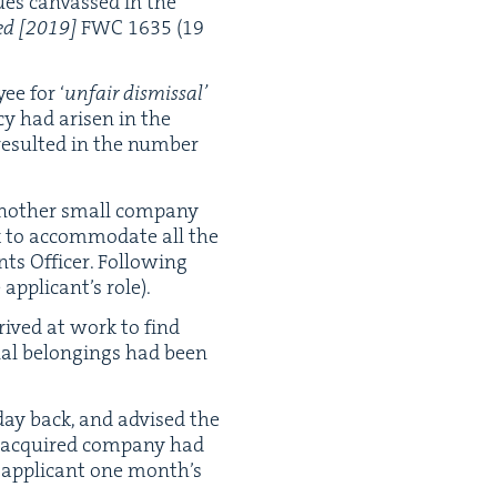
ues can­vassed in the
ed
[
2019
]
FWC
1635
(
19
y­ee for
‘
unfair dis­missal’
cy had arisen in the
 result­ed in the num­ber
noth­er small com­pa­ny
ek to accom­mo­date all the
s Offi­cer. Fol­low­ing
appli­can­t’s role).
rrived at work to find
n­al belong­ings had been
day back, and advised the
he acquired com­pa­ny had
 appli­cant one mon­th’s