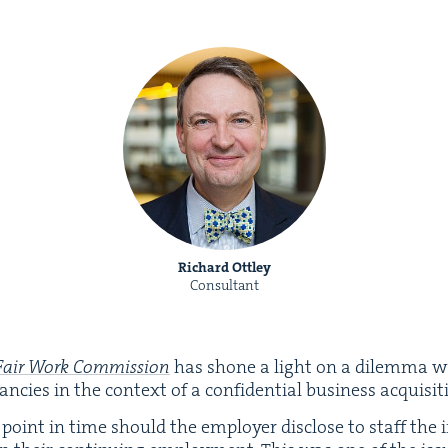
Richard Ottley
Consultant
Fair Work Com­mis­sion
has shone a light on a dilem­ma w
cies in the con­text of a con­fi­den­tial busi­ness acquisit
point in time should the employ­er dis­close to staff the i