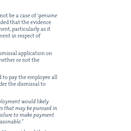
not be a case of
‘
gen­uine
ud­ed that the evi­dence
t, par­tic­u­lar­ly as it
­ment in respect of
­missal appli­ca­tion on
whether or not the
ed to pay the employ­ee all
der the dis­missal to
mploy­ment would like­ly
ers that may be pur­sued in
 fail­ure to make pay­ment
easonable.”