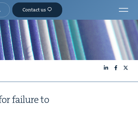
Contact us
LinkedIn
Facebook
X
or fail­ure to