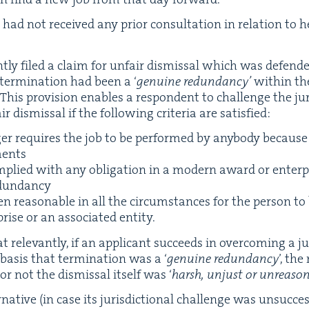
 had not received any pri­or con­sul­ta­tion in rela­tion to h
t­ly filed a claim for unfair dis­missal which was defend­
ter­mi­na­tion had been a
‘
gen­uine redun­dan­cy’
with­in th
. This pro­vi­sion enables a respon­dent to chal­lenge the juri
 dis­missal if the fol­low­ing cri­te­ria are satisfied:
er requires the job to be per­formed by any­body because 
ments
­plied with any oblig­a­tion in a mod­ern award or enter­
edundancy
 rea­son­able in all the cir­cum­stances for the per­son to
rise or an asso­ci­at­ed entity.
rel­e­vant­ly, if an appli­cant suc­ceeds in over­com­ing a juri
basis that ter­mi­na­tion was a
‘
gen­uine redun­dan­cy
’, th
or not the dis­missal itself was
‘
harsh, unjust or unrea­son
­na­tive (in case its juris­dic­tion­al chal­lenge was unsuc­