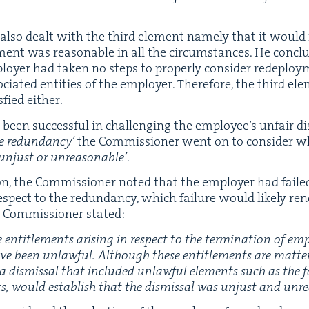
also dealt with the third ele­ment name­ly that it would 
­ment was rea­son­able in all the cir­cum­stances. He con­cl
y­er had tak­en no steps to prop­er­ly con­sid­er rede­ploy­men
i­at­ed enti­ties of the employ­er. There­fore, the third ele
­fied either.
een suc­cess­ful in chal­leng­ing the employ­ee’s unfair dis
e redun­dan­cy’
the Com­mis­sion­er went on to con­sid­er 
unjust or unrea­son­able’
.
ion, the Com­mis­sion­er not­ed that the employ­er had fail
spect to the redun­dan­cy, which fail­ure would like­ly ren­
Com­mis­sion­er stated:
e enti­tle­ments aris­ing in respect to the ter­mi­na­tion of e
have been unlaw­ful. Although these enti­tle­ments are mat­t
on, a dis­missal that includ­ed unlaw­ful ele­ments such as the
nts, would estab­lish that the dis­missal was unjust and unr