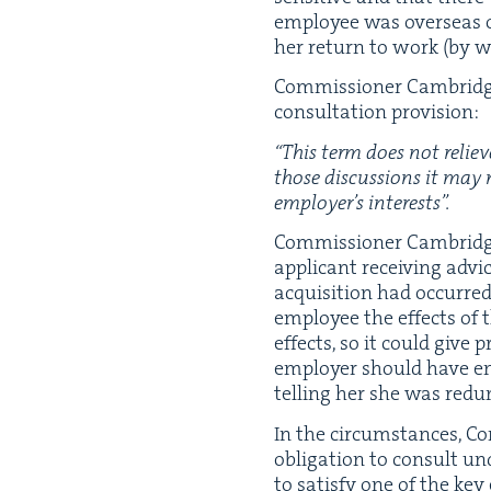
employ­ee was over­seas o
her return to work (by w
Com­mis­sion­er Cam­bridge 
con­sul­ta­tion provision:
“
This term does not relieve
those dis­cus­sions it may 
employ­er’s interests”.
Com­mis­sion­er Cam­bridg
appli­cant receiv­ing adv
acqui­si­tion had occurre
employ­ee the effects of 
effects, so it could give 
employ­er should have en
telling her she was red
In the cir­cum­stances, C
oblig­a­tion to con­sult u
to sat­is­fy one of the key