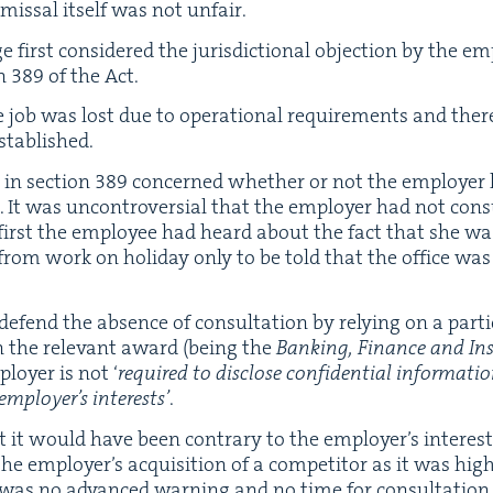
­missal itself was not unfair.
first con­sid­ered the juris­dic­tion­al objec­tion by the emp
on
389
of the Act.
e job was lost due to oper­a­tional require­ments and there­
stablished.
 in sec­tion
389
con­cerned whether or not the employ­er 
ns. It was uncon­tro­ver­sial that the employ­er had not con­
e first the employ­ee had heard about the fact that she w
m work on hol­i­day only to be told that the office was 
fend the absence of con­sul­ta­tion by rely­ing on a par­tic­
 in the rel­e­vant award (being the
Bank­ing, Finance and In
loy­er is not
‘
required to dis­close con­fi­den­tial infor­ma­ti
mploy­er’s inter­ests’
.
 it would have been con­trary to the employ­er’s inter­ests 
the employ­er’s acqui­si­tion of a com­peti­tor as it was high­
 was no advanced warn­ing and no time for con­sul­ta­tion. 