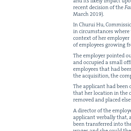
and its like­ly impact up
recent deci­sion of the
Fa
March
2019
).
In Chu­rui Hu, Com­mis­sio
in cir­cum­stances where
con­text of her employ­er 
of employ­ees grow­ing 
The employ­er point­ed o
and occu­pied a small offi
employ­ees that had been 
the acqui­si­tion, the com
The appli­cant had been o
that her loca­tion in the
removed and placed else­
A direc­tor of the emplo
appli­cant ver­bal­ly that
been trans­ferred into th
wages and she could the