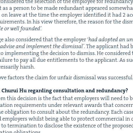
on­sid­ered the selec­tion of the employ­ee for redun­dan­cy
ant as a per­son to be made redun­dant appeared some­what
on leave at the time the employ­er iden­ti­fied it had
2
ac
re­ments. In his view there­fore, the rea­son for the dis­m
le or well founded’.
e also con­sid­ered that the employ­er
‘
had adopt­ed an unne
to advise and imple­ment the dis­missal’
. The appli­cant had 
or to imple­ment­ing the deci­sion to dis­miss. He con­sid­ered
ail­ure to pay all due enti­tle­ments to the appli­cant. As s
s­sar­i­ly harsh.
ve fac­tors the claim for unfair dis­missal was successful
Chu­rui Hu regard­ing con­sul­ta­tion and redundancy?
om this deci­sion is the fact that employ­ers will need to 
­ta­tion require­ments under rel­e­vant awards that con­cern c
e oblig­a­tion to con­sult about the redun­dan­cy. Each ca
 employ­ers whilst being able to pro­tect com­mer­cial in con
to ter­mi­na­tion to dis­close the exis­tence of the pro­po
a­tion obligations.