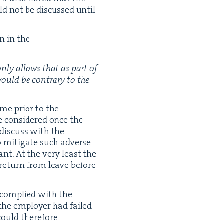
ld not be dis­cussed until
on in the
 only allows that as part of
 would be con­trary to the
me pri­or to the
e con­sid­ered once the
 dis­cuss with the
 mit­i­gate such adverse
cant. At the very least the
return from leave before
 com­plied with the
 the employ­er had failed
 could there­fore