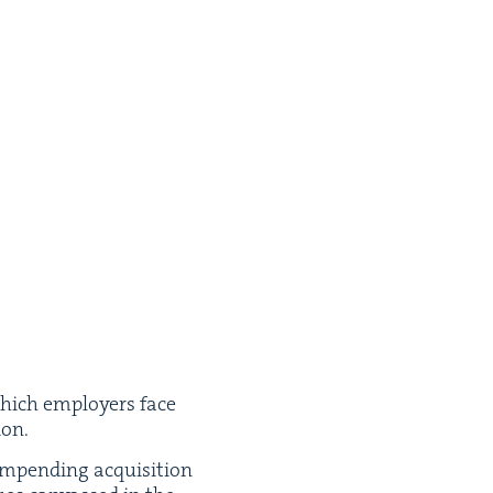
hich employ­ers face
ion.
mpend­ing acqui­si­tion