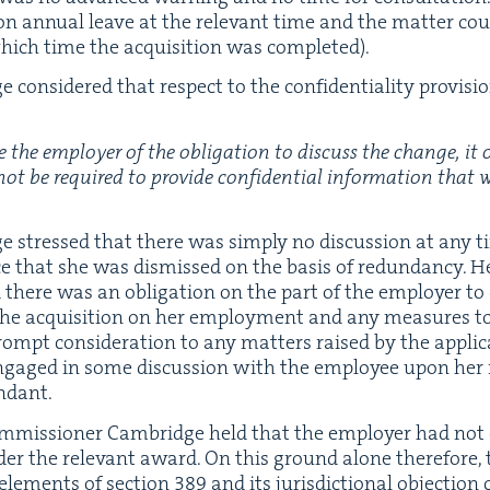
n annu­al leave at the rel­e­vant time and the mat­ter cou
hich time the acqui­si­tion was completed).
con­sid­ered that respect to the con­fi­den­tial­i­ty pro­vi­si
 the employ­er of the oblig­a­tion to dis­cuss the change
, it
not be required to pro­vide con­fi­den­tial infor­ma­tion that
e stressed that there was sim­ply no dis­cus­sion at any ti
ice that she was dis­missed on the basis of redun­dan­cy. H
d there was an oblig­a­tion on the part of the employ­er to
the acqui­si­tion on her employ­ment and any mea­sures to
prompt con­sid­er­a­tion to any mat­ters raised by the appli­
gaged in some dis­cus­sion with the employ­ee upon her 
undant.
om­mis­sion­er Cam­bridge held that the employ­er had not
nder the rel­e­vant award. On this ground alone there­fore,
 ele­ments of sec­tion
389
and its juris­dic­tion­al objec­tion