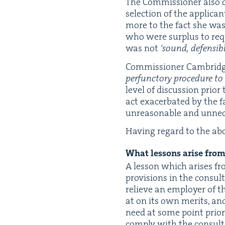
The Com­mis­sion­er also c
selec­tion of the appli­c
more to the fact she was 
who were sur­plus to requi
was not
‘
sound, defen­si­b
Com­mis­sion­er Cam­bridg
per­func­to­ry pro­ce­dure 
lev­el of dis­cus­sion pri­
act exac­er­bat­ed by the f
unrea­son­able and unnec­e
Hav­ing regard to the abo
What lessons arise from 
A les­son which aris­es fr
pro­vi­sions in the con­sul
relieve an employ­er of th
at on its own mer­its, and
need at some point pri­or 
com­ply with the con­sul­t