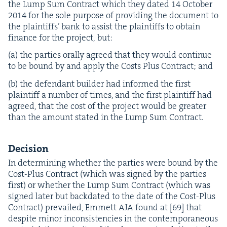
the Lump Sum Con­tract which they dat­ed
14
Octo­ber
2014
for the sole pur­pose of pro­vid­ing the doc­u­ment to
the plain­tiffs’ bank to assist the plain­tiffs to obtain
finance for the project, but:
(a) the par­ties oral­ly agreed that they would con­tin­ue
to be bound by and apply the Costs Plus Con­tract; and
(b) the defen­dant builder had informed the first
plain­tiff a num­ber of times, and the first plain­tiff had
agreed, that the cost of the project would be greater
than the amount stat­ed in the Lump Sum Contract.
Deci­sion
In deter­min­ing whether the par­ties were bound by the
Cost-Plus Con­tract (which was signed by the par­ties
first) or whether the Lump Sum Con­tract (which was
signed lat­er but back­dat­ed to the date of the Cost-Plus
Con­tract) pre­vailed, Emmett
AJA
found at [
69
] that
despite minor incon­sis­ten­cies in the con­tem­po­ra­ne­ous