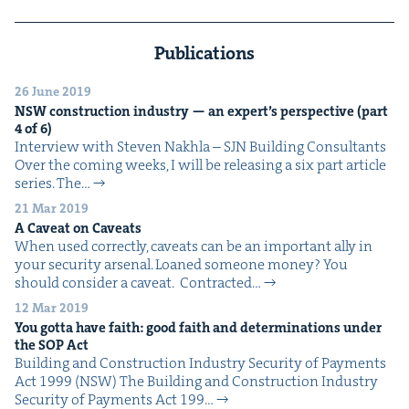
Publications
26 June 2019
NSW
con­struc­tion indus­try — an expert’s per­spec­tive (part
4
of
6
)
Inter­view with Steven Nakhla – SJN Build­ing Consultants
Over the com­ing weeks, I will be releas­ing a six part arti­cle
series. The…
21 Mar 2019
A Caveat on Caveats
When used cor­rect­ly, caveats can be an impor­tant ally in
your secu­ri­ty arsenal. Loaned some­one mon­ey? You
should con­sid­er a caveat. Con­tract­ed…
12 Mar 2019
You got­ta have faith: good faith and deter­mi­na­tions under
the
SOP
Act
Build­ing and Con­struc­tion Indus­try Secu­ri­ty of Pay­ments
Act 1999 (NSW) The Build­ing and Con­struc­tion Indus­try
Secu­ri­ty of Pay­ments Act 199…