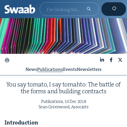
LinkedIn
Faceboo
X
News
Publications
Events
Newsletters
You say toma­to, I say tom­ah­to: The bat­tle of
the forms and build­ing contracts
Pub­li­ca­tions,
10
Dec
2018
Sean Green­wood, Associate
Intro­duc­tion