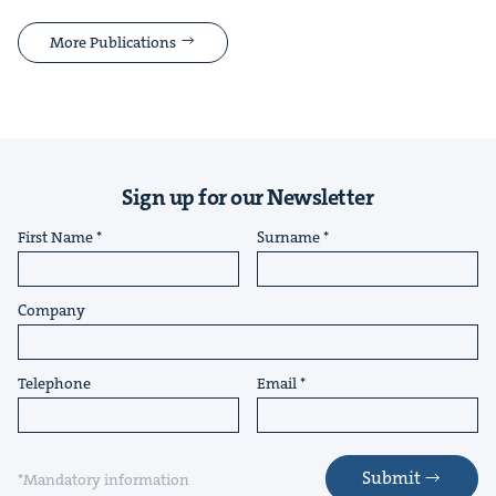
More Publications
Sign up for our Newsletter
First Name
Surname
Company
Telephone
Email
Submit
*Mandatory information