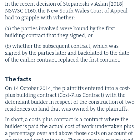
In the recent deci­sion of Stepanos­ki v Aslan [
2018
]
NSWSC
1160
, the New South Wales Court of Appeal
had to grap­ple with whether:
(a) the par­ties involved were bound by the first
build­ing con­tract that they signed; or
(b) whether the sub­se­quent con­tract, which was
signed by the par­ties lat­er and back­dat­ed to the date
of the ear­li­er con­tract, replaced the first contract.
The facts
On
14
Octo­ber
2014
, the plain­tiffs entered into a cost-
plus build­ing con­tract (Cost-Plus Con­tract) with the
defen­dant builder in respect of the con­struc­tion of two
res­i­dences on land that was owned by the plaintiffs.
In short, a costs-plus con­tract is a con­tract where the
builder is paid the actu­al cost of work under­tak­en plus
a per­cent­age over and above those costs on account of