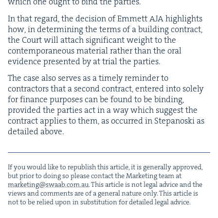
which one ought to bind the parties.
In that regard, the deci­sion of Emmett
AJA
high­lights
how, in deter­min­ing the terms of a build­ing con­tract,
the Court will attach sig­nif­i­cant weight to the
con­tem­po­ra­ne­ous mate­r­i­al rather than the oral
evi­dence pre­sent­ed by at tri­al the parties.
The case also serves as a time­ly reminder to
con­trac­tors that a sec­ond con­tract, entered into sole­ly
for finance pur­pos­es can be found to be bind­ing,
pro­vid­ed the par­ties act in a way which sug­gest the
con­tract applies to them, as occurred in Stepanos­ki as
detailed above.
If you would like to repub­lish this arti­cle, it is gen­er­al­ly approved,
but pri­or to doing so please con­tact the Mar­ket­ing team at
marketing@​swaab.​com.​au
. This arti­cle is not legal advice and the
views and com­ments are of a gen­er­al nature only. This arti­cle is
not to be relied upon in sub­sti­tu­tion for detailed legal advice.