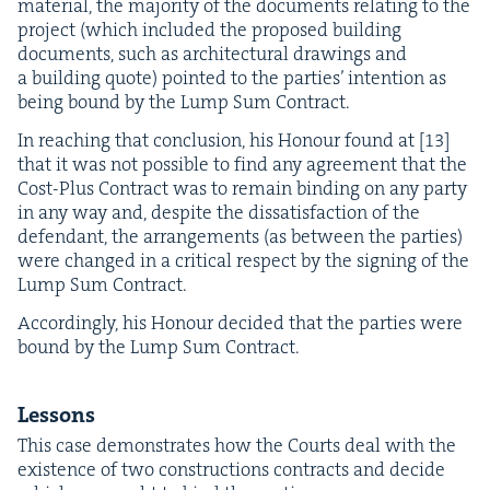
mate­r­i­al, the major­i­ty of the doc­u­ments relat­ing to the
project (which includ­ed the pro­posed build­ing
doc­u­ments, such as archi­tec­tur­al draw­ings and
a build­ing quote) point­ed to the par­ties’ inten­tion as
being bound by the Lump Sum Contract.
In reach­ing that con­clu­sion, his Hon­our found at [
13
]
that it was not pos­si­ble to find any agree­ment that the
Cost-Plus Con­tract was to remain bind­ing on any par­ty
in any way and, despite the dis­sat­is­fac­tion of the
defen­dant, the arrange­ments (as between the par­ties)
were changed in a crit­i­cal respect by the sign­ing of the
Lump Sum Contract.
Accord­ing­ly, his Hon­our decid­ed that the par­ties were
bound by the Lump Sum Contract.
Lessons
This case demon­strates how the Courts deal with the
exis­tence of two con­struc­tions con­tracts and decide