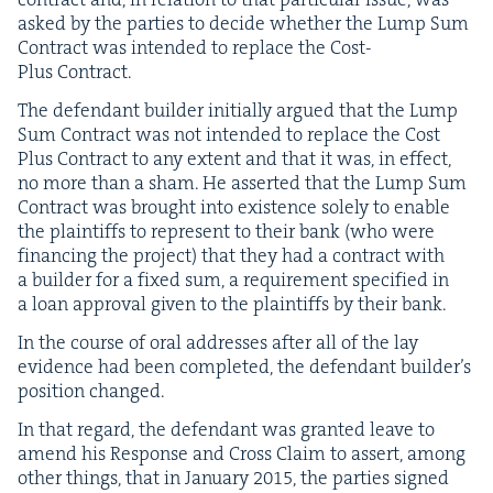
asked by the par­ties to decide whether the Lump Sum
Con­tract was intend­ed to replace the Cost-
Plus Contract.
The defen­dant builder ini­tial­ly argued that the Lump
Sum Con­tract was not intend­ed to replace the Cost
Plus Con­tract to any extent and that it was, in effect,
no more than a sham. He assert­ed that the Lump Sum
Con­tract was brought into exis­tence sole­ly to enable
the plain­tiffs to rep­re­sent to their bank (who were
financ­ing the project) that they had a con­tract with
a builder for a fixed sum, a require­ment spec­i­fied in
a loan approval giv­en to the plain­tiffs by their bank.
In the course of oral address­es after all of the lay
evi­dence had been com­plet­ed, the defen­dant builder’s
posi­tion changed.
In that regard, the defen­dant was grant­ed leave to
amend his Response and Cross Claim to assert, among
oth­er things, that in Jan­u­ary
2015
, the par­ties signed