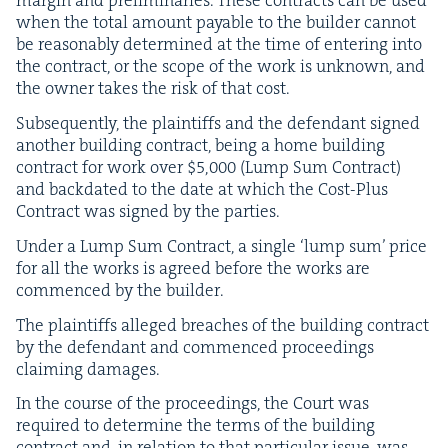
mar­gin and pre­lim­i­nar­ies. These con­tracts can be used
when the total amount payable to the builder can­not
be rea­son­ably deter­mined at the time of enter­ing into
the con­tract, or the scope of the work is unknown, and
the own­er takes the risk of that cost.
Sub­se­quent­ly, the plain­tiffs and the defen­dant signed
anoth­er build­ing con­tract, being a home build­ing
con­tract for work over $
5
,
000
(Lump Sum Con­tract)
and back­dat­ed to the date at which the Cost-Plus
Con­tract was signed by the parties.
Under a Lump Sum Con­tract, a sin­gle
‘
lump sum’ price
for all the works is agreed before the works are
com­menced by the builder.
The plain­tiffs alleged breach­es of the build­ing con­tract
by the defen­dant and com­menced pro­ceed­ings
claim­ing damages.
In the course of the pro­ceed­ings, the Court was
required to deter­mine the terms of the build­ing
con­tract and, in rela­tion to that par­tic­u­lar issue, was