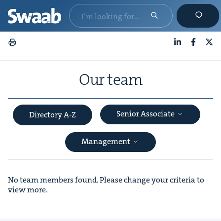
LinkedIn
Faceboo
X
Our team
Senior Associate
Directory A-Z
Management
No team members found. Please change your criteria to
view more.
&