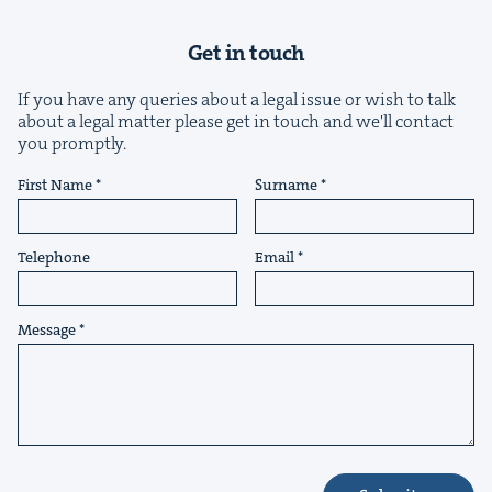
Get in touch
If you have any queries about a legal issue or wish to talk
about a legal matter please get in touch and we'll contact
you promptly.
&
First Name
Surname
Telephone
Email
IP
&
Message
&