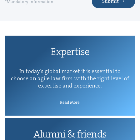
Submit
*Mandatory information
Exper­tise
In today’s glob­al mar­ket it is essen­tial to
choose an agile law firm with the right lev­el of
exper­tise and experience.
Read More
Alum­ni
&
friends