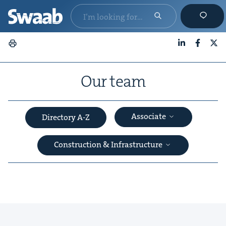
LinkedIn
Faceboo
X
Our team
Associate
Directory A-Z
Construction & Infrastructure
&