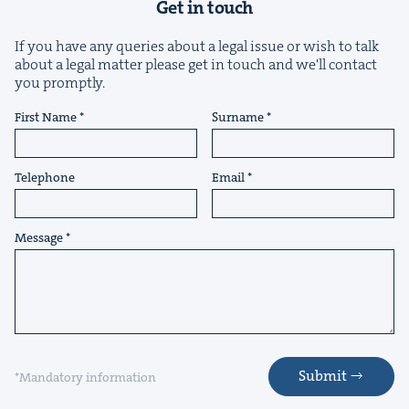
Get in touch
If you have any queries about a legal issue or wish to talk
about a legal matter please get in touch and we'll contact
you promptly.
&
First Name
Surname
Telephone
Email
IP
&
Message
&
Submit
*Mandatory information