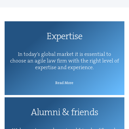
Exper­tise
In today’s glob­al mar­ket it is essen­tial to
choose an agile law firm with the right lev­el of
exper­tise and experience.
Read More
Alum­ni
&
friends