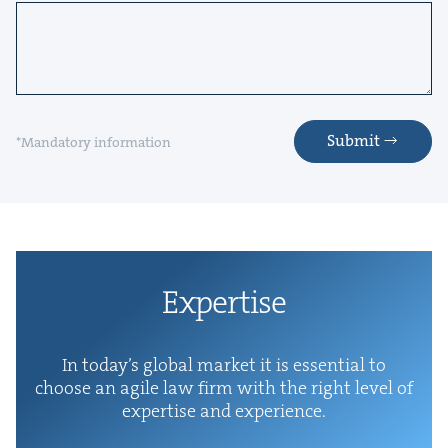
Submit
*Mandatory information
Exper­tise
In today’s glob­al mar­ket it is essen­tial to
choose an agile law firm with the right lev­el of
exper­tise and experience.