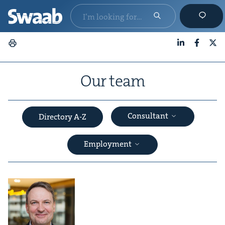
LinkedIn
Faceboo
X
Our team
Consultant
Directory A-Z
Employment
&