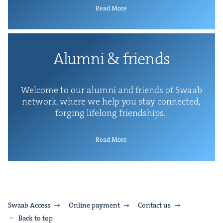
Read More
Alum­ni
&
friends
Wel­come to our alum­ni and friends of Swaab
net­work, where we help you stay con­nect­ed,
forg­ing life­long friendships.
Read More
Swaab Access
Online payment
Contact us
Back to top