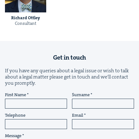
Richard Ott­ley
Con­sul­tant
&
Get in touch
If you have any queries about a legal issue or wish to talk
about a legal matter please get in touch and we'll contact
IP
&
you promptly.
First Name
Surname
&
Telephone
Email
Message