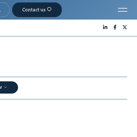
Contact us
LinkedIn
Facebook
X
aw