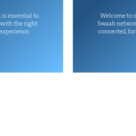
 is essen­tial to
Wel­come to o
with the right
Swaab net­wor
 experience.
con­nect­ed, fo