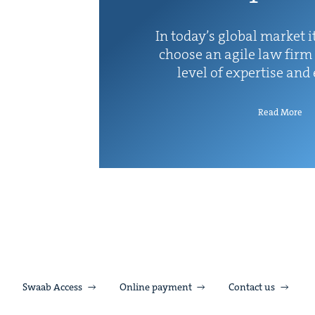
In today’s glob­al mar­ket it
choose an agile law firm 
lev­el of exper­tise and
Read More
Swaab Access
Online payment
Contact us