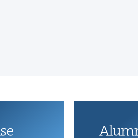
ise
Alum­