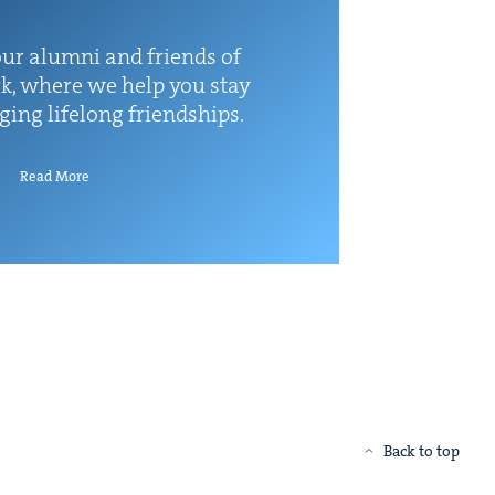
ur alum­ni and friends of
k, where we help you stay
rg­ing life­long friendships.
Read More
Back to top