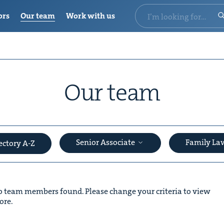
ors
Our team
Work with us
Our team
Senior Associate
Family L
ectory A-Z
 team members found. Please change your criteria to view
ore.
&