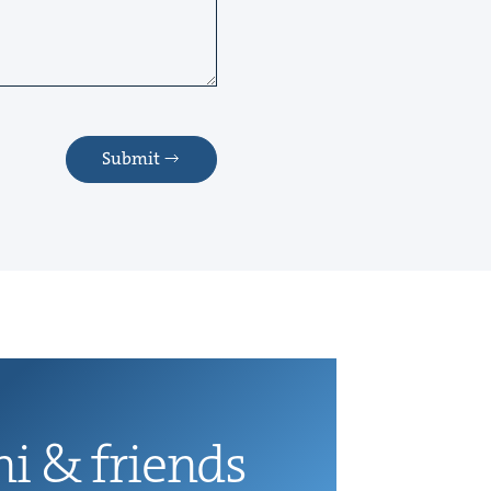
Submit
ni
&
friends