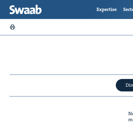
Expertise
Sect
Dir
No
m