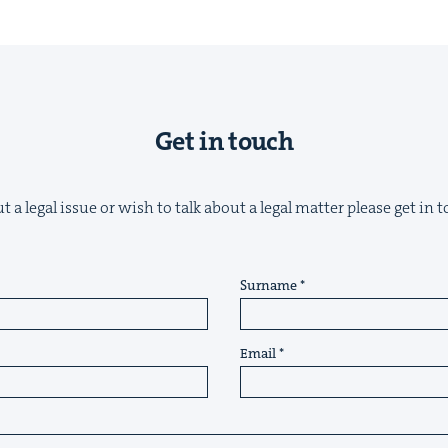
Get in touch
&
 a legal issue or wish to talk about a legal matter please get in
IP
&
Surname
Email
&