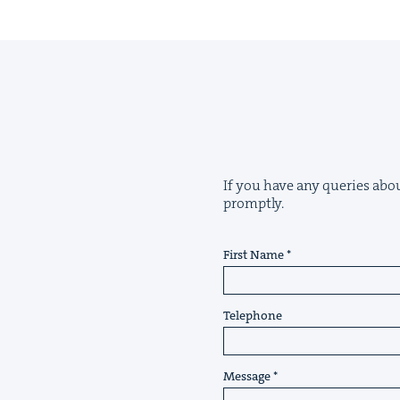
If you have any queries about
promptly.
First Name
Telephone
Message