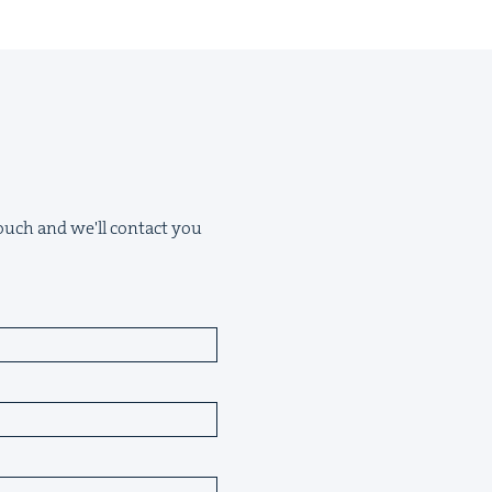
 touch and we'll contact you