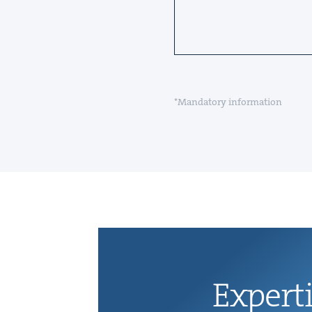
*Mandatory information
Exper­t