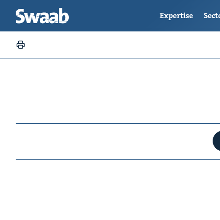
Expertise
Sect