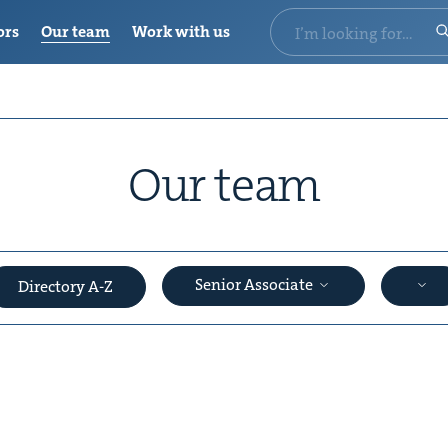
ors
Our team
Work with us
Our team
Senior Associate
Directory A-Z
&