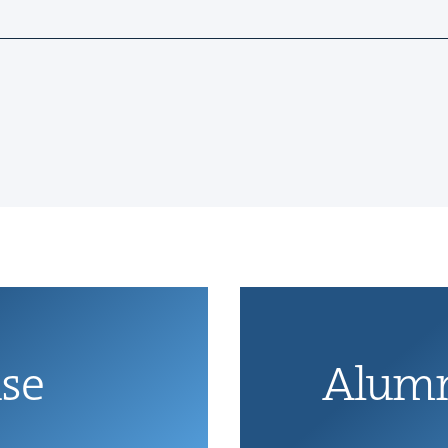
ise
Alum­