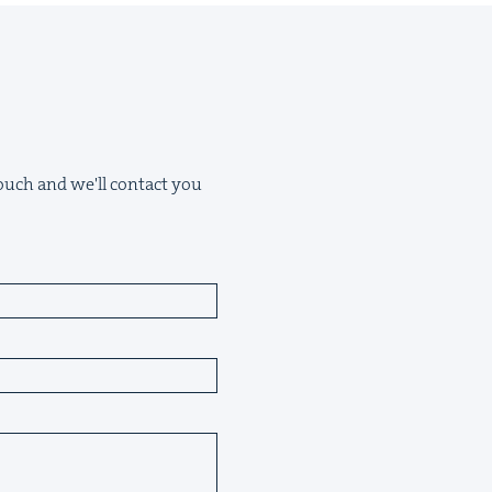
 touch and we'll contact you