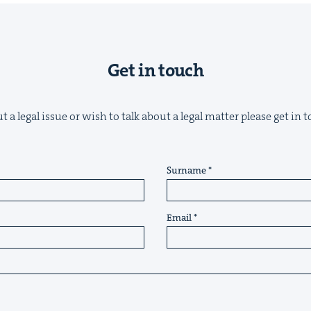
Get in touch
&
 a legal issue or wish to talk about a legal matter please get in
Surname
IP
&
Email
&