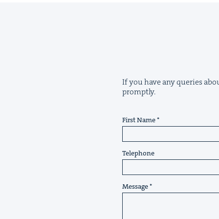
If you have any queries about
promptly.
First Name
Telephone
Message