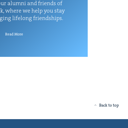
ur alum­ni and friends of
k, where we help you stay
rg­ing life­long friendships.
Read More
Back to top