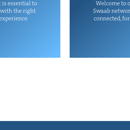
 is essen­tial to
Wel­come to o
with the right
Swaab net­wor
 experience.
con­nect­ed, fo