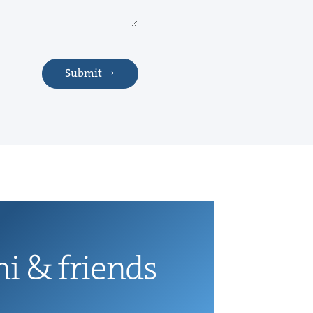
Submit
ni
&
friends