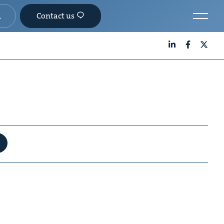
Contact us
LinkedIn
Facebook
X