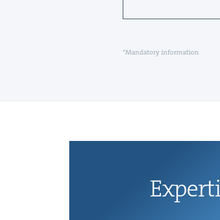
*Mandatory information
Exper­t