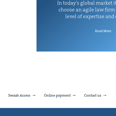
In today’s glob­al mar­ket it
choose an agile law firm 
lev­el of exper­tise and
Read More
Swaab Access
Online payment
Contact us