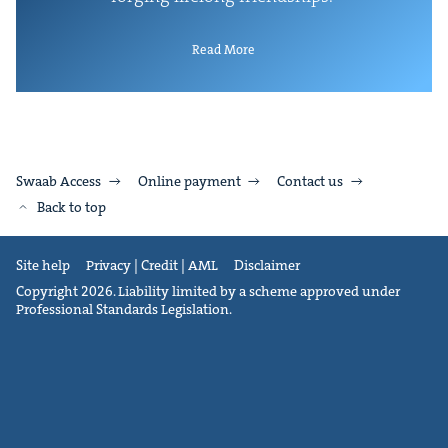
Read More
Swaab Access
Online payment
Contact us
Back to top
Site help
Privacy | Credit | AML
Disclaimer
Copyright 2026. Liability limited by a scheme approved under
Professional Standards Legislation.