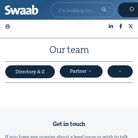
LinkedIn
Faceboo
X
Our team
Partner
Directory A-Z
&
Get in touch
If you have any queries about a legal issue or wish to talk