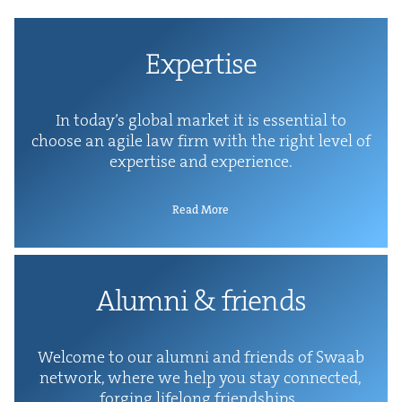
Exper­tise
In today’s glob­al mar­ket it is essen­tial to
choose an agile law firm with the right lev­el of
exper­tise and experience.
Read More
Alum­ni
&
friends
Wel­come to our alum­ni and friends of Swaab
net­work, where we help you stay con­nect­ed,
forg­ing life­long friendships.