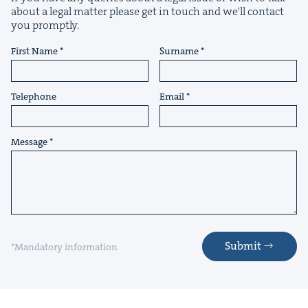
about a legal matter please get in touch and we'll contact
you promptly.
First Name
Surname
&
Telephone
Email
Message
IP
&
&
Submit
*Mandatory information