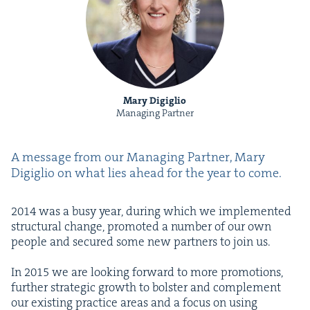
Mary Digiglio
Managing Partner
A mes­sage from our Man­ag­ing Part­ner, Mary
Digiglio on what lies ahead for the year to come.
2014
was a busy year, dur­ing which we imple­ment­ed
struc­tur­al change, pro­mot­ed a num­ber of our own
peo­ple and secured some new part­ners to join us.
In
2015
we are look­ing for­ward to more pro­mo­tions,
fur­ther strate­gic growth to bol­ster and com­ple­ment
our exist­ing prac­tice areas and a focus on using