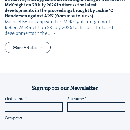
McK­night on
28
July
2026
to dis­cuss the lat­est
devel­op­ments in the pro­ceed­ings brought by Jack­ie
‘
O’
Hen­der­son against
ARN
(from
9
:
30
to
30
:
25
)
Michael Byrnes appeared on McK­night Tonight with
Robert McK­night on 28 July 2026 to dis­cuss the lat­est
devel­op­ments in the…
More Articles
Sign up for our Newsletter
First Name
Surname
Company