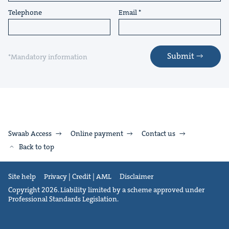
Telephone
Email
Submit
*Mandatory information
Swaab Access
Online payment
Contact us
Back to top
Site help
Privacy | Credit | AML
Disclaimer
Copyright 2026. Liability limited by a scheme approved under
Professional Standards Legislation.