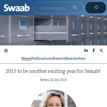
LinkedIn
Faceboo
X
News
Publications
Events
Newsletters
2015
to be anoth­er excit­ing year for Swaab!
News,
22
Jan
2015