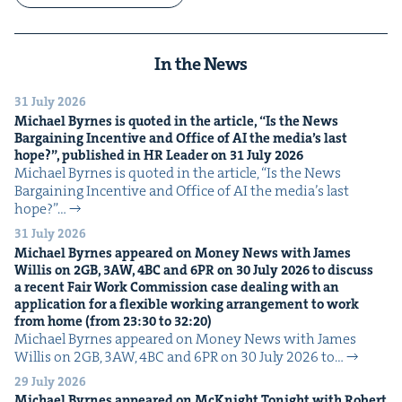
In the News
31 July 2026
Michael Byrnes is quot­ed in the arti­cle,
“
Is the News
Bar­gain­ing Incen­tive and Office of
AI
the media’s last
hope?”, pub­lished in
HR
Leader on
31
July
2026
Michael Byrnes is quot­ed in the arti­cle, ​“Is the News
Bar­gain­ing Incen­tive and Office of AI the media’s last
hope?”…
31 July 2026
Michael Byrnes appeared on Mon­ey News with James
Willis on
2
GB
,
3
AW
,
4
BC
and
6
PR
on
30
July
2026
to dis­cuss
a recent Fair Work Com­mis­sion case deal­ing with an
appli­ca­tion for a flex­i­ble work­ing arrange­ment to work
from home (from
23
:
30
to
32
:
20
)
Michael Byrnes appeared on Mon­ey News with James
Willis on 2GB, 3AW, 4BC and 6PR on 30 July 2026 to…
29 July 2026
Michael Byrnes appeared on McK­night Tonight with Robert