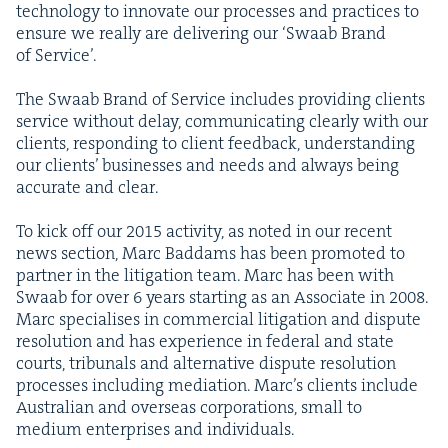
tech­nol­o­gy to inno­vate our process­es and prac­tices to
ensure we real­ly are deliv­er­ing our
‘
Swaab Brand
of Service’.
The Swaab Brand of Ser­vice includes pro­vid­ing clients
ser­vice with­out delay, com­mu­ni­cat­ing clear­ly with our
clients, respond­ing to client feed­back, under­stand­ing
our clients’ busi­ness­es and needs and always being
accu­rate and clear.
To kick off our
2015
activ­i­ty, as not­ed in our recent
news sec­tion, Marc Bad­dams has been pro­mot­ed to
part­ner in the lit­i­ga­tion team. Marc has been with
Swaab for over
6
years start­ing as an Asso­ciate in
2008
.
Marc spe­cialis­es in com­mer­cial lit­i­ga­tion and dis­pute
res­o­lu­tion and has expe­ri­ence in fed­er­al and state
courts, tri­bunals and alter­na­tive dis­pute res­o­lu­tion
process­es includ­ing medi­a­tion. Marc’s clients include
Aus­tralian and over­seas cor­po­ra­tions, small to
medi­um enter­pris­es and individuals.