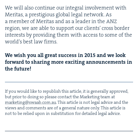
We will also con­tin­ue our inte­gral involve­ment with
Mer­i­tas, a pres­ti­gious glob­al legal net­work. As
a mem­ber of Mer­i­tas and as a leader in the
ANZ
region, we are able to sup­port our clients’ cross bor­der
inter­ests by pro­vid­ing them with access to some of the
world’s best law firms.
We wish you all great suc­cess in
2015
and we look
for­ward to shar­ing more excit­ing announce­ments in
the future!
If you would like to repub­lish this arti­cle, it is gen­er­al­ly approved,
but pri­or to doing so please con­tact the Mar­ket­ing team at
marketing@​swaab.​com.​au
. This arti­cle is not legal advice and the
views and com­ments are of a gen­er­al nature only. This arti­cle is
not to be relied upon in sub­sti­tu­tion for detailed legal advice.