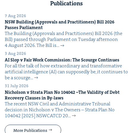
Publications
7 Aug 2026
NSW
Build­ing (Approvals and Prac­ti­tion­ers) Bill
2026
Pass­es Parliament
The Build­ing (Approvals and Prac­ti­tion­ers) Bill 2026 (the
Bill) passed through Par­lia­ment on Tues­day after­noon
4 August 2026. The Bill is…
3 Aug 2026
AI
Slop v Fair Work Com­mis­sion: The Scourge Continues
For all the talk of how extra­or­di­nary and trans­for­ma­tive
arti­fi­cial intel­li­gence (AI) can sup­pos­ed­ly be, it con­tin­ues to
be a scourge…
31 July 2026
Nichol­son v Stra­ta Plan No
104042
–The Valid­i­ty of Debt
Recov­ery Claus­es in By-laws
The recent NSW Civ­il and Admin­is­tra­tive Tri­bunal
deci­sion in Nichol­son v The Own­ers – Stra­ta Plan No
104042 [2025] NSW­CATCD 20…
More Publications