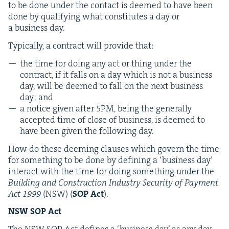
to be done under the con­tact is deemed to have been
done by qual­i­fy­ing what con­sti­tutes a day or
a busi­ness day.
Typ­i­cal­ly, a con­tract will pro­vide that:
the time for doing any act or thing under the
con­tract, if it falls on a day which is not a busi­ness
day, will be deemed to fall on the next busi­ness
day; and
a notice giv­en after
5
PM
, being the gen­er­al­ly
accept­ed time of close of busi­ness, is deemed to
have been giv­en the fol­low­ing day.
How do these deem­ing claus­es which gov­ern the time
for some­thing to be done by defin­ing a
‘
busi­ness day’
inter­act with the time for doing some­thing under the
Build­ing and Con­struc­tion Indus­try Secu­ri­ty of Pay­ment
Act
1999
(
NSW
) (
SOP
Act
).
NSW
SOP
Act