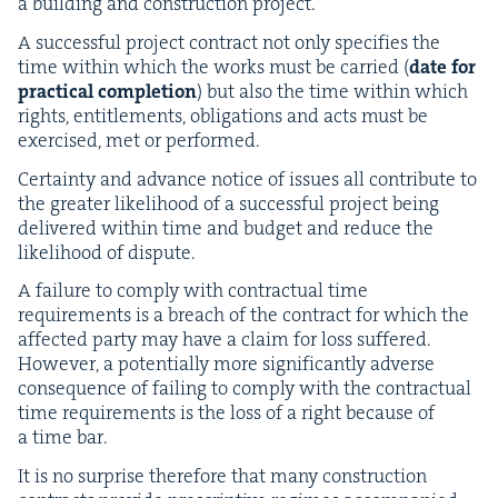
a build­ing and con­struc­tion project.
A suc­cess­ful project con­tract not only spec­i­fies the
time with­in which the works must be car­ried (
date for
prac­ti­cal com­ple­tion
) but also the time with­in which
rights, enti­tle­ments, oblig­a­tions and acts must be
exer­cised, met or performed.
Cer­tain­ty and advance notice of issues all con­tribute to
the greater like­li­hood of a suc­cess­ful project being
deliv­ered with­in time and bud­get and reduce the
like­li­hood of dispute.
A fail­ure to com­ply with con­trac­tu­al time
require­ments is a breach of the con­tract for which the
affect­ed par­ty may have a claim for loss suf­fered.
How­ev­er, a poten­tial­ly more sig­nif­i­cant­ly adverse
con­se­quence of fail­ing to com­ply with the con­trac­tu­al
time require­ments is the loss of a right because of
a time bar.
It is no sur­prise there­fore that many con­struc­tion