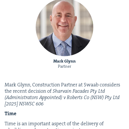
Mark Glynn
Partner
Mark Glynn, Con­struc­tion Part­ner at Swaab con­sid­ers
the recent deci­sion of
Shar­vain Facades Pty Ltd
(Admin­is­tra­tors Appoint­ed) v Roberts Co (
NSW
) Pty Ltd
[
2025
]
NSWSC
606
Time
Time is an impor­tant aspect of the deliv­ery of