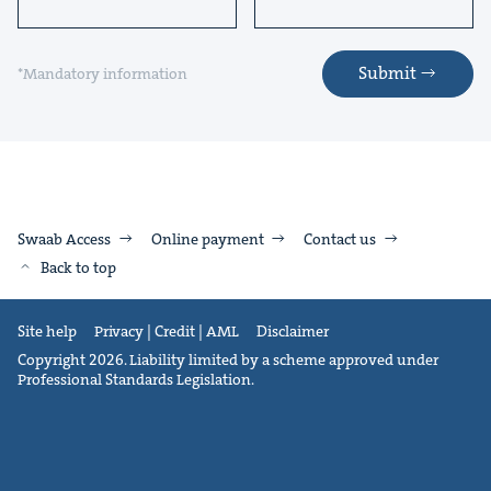
Submit
*Mandatory information
Swaab Access
Online payment
Contact us
Back to top
Site help
Privacy | Credit | AML
Disclaimer
Copyright 2026. Liability limited by a scheme approved under
Professional Standards Legislation.