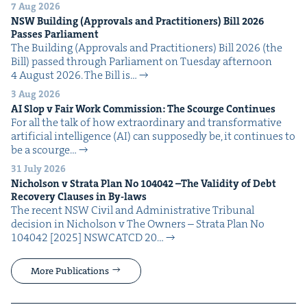
7 Aug 2026
NSW
Build­ing (Approvals and Prac­ti­tion­ers) Bill
2026
Pass­es Parliament
The Build­ing (Approvals and Prac­ti­tion­ers) Bill 2026 (the
Bill) passed through Par­lia­ment on Tues­day after­noon
4 August 2026. The Bill is…
3 Aug 2026
AI
Slop v Fair Work Com­mis­sion: The Scourge Continues
For all the talk of how extra­or­di­nary and trans­for­ma­tive
arti­fi­cial intel­li­gence (AI) can sup­pos­ed­ly be, it con­tin­ues to
be a scourge…
31 July 2026
Nichol­son v Stra­ta Plan No
104042
–The Valid­i­ty of Debt
Recov­ery Claus­es in By-laws
The recent NSW Civ­il and Admin­is­tra­tive Tri­bunal
deci­sion in Nichol­son v The Own­ers – Stra­ta Plan No
104042 [2025] NSW­CATCD 20…
More Publications