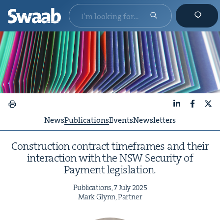
LinkedIn
Faceboo
X
News
Publications
Events
Newsletters
Con­struc­tion con­tract time­frames and their
inter­ac­tion with the
NSW
Secu­ri­ty of
Pay­ment legislation.
Pub­li­ca­tions,
7
July
2025
Mark Glynn, Partner