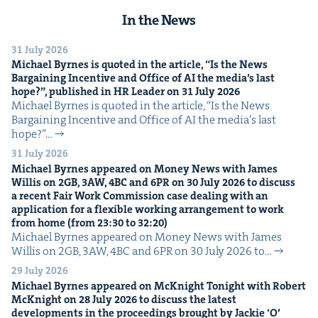
In the News
31 July 2026
Michael Byrnes is quot­ed in the arti­cle,
“
Is the News
Bar­gain­ing Incen­tive and Office of
AI
the media’s last
hope?”, pub­lished in
HR
Leader on
31
July
2026
Michael Byrnes is quot­ed in the arti­cle, ​“Is the News
Bar­gain­ing Incen­tive and Office of AI the media’s last
hope?”…
31 July 2026
Michael Byrnes appeared on Mon­ey News with James
Willis on
2
GB
,
3
AW
,
4
BC
and
6
PR
on
30
July
2026
to dis­cuss
a recent Fair Work Com­mis­sion case deal­ing with an
appli­ca­tion for a flex­i­ble work­ing arrange­ment to work
from home (from
23
:
30
to
32
:
20
)
Michael Byrnes appeared on Mon­ey News with James
Willis on 2GB, 3AW, 4BC and 6PR on 30 July 2026 to…
29 July 2026
Michael Byrnes appeared on McK­night Tonight with Robert
McK­night on
28
July
2026
to dis­cuss the lat­est
devel­op­ments in the pro­ceed­ings brought by Jack­ie
‘
O’