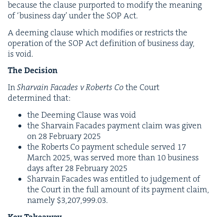
because the clause pur­port­ed to mod­i­fy the mean­ing
of
‘
busi­ness day’ under the
SOP
Act.
A deem­ing clause which mod­i­fies or restricts the
oper­a­tion of the
SOP
Act def­i­n­i­tion of busi­ness day,
is void.
The Deci­sion
In
Shar­vain Facades v Roberts Co
the Court
deter­mined that:
the Deem­ing Clause was void
the Shar­vain Facades pay­ment claim was giv­en
on
28
Feb­ru­ary
2025
the Roberts Co pay­ment sched­ule served
17
March
2025
, was served more than
10
busi­ness
days after
28
Feb­ru­ary
2025
Shar­vain Facades was enti­tled to judge­ment of
the Court in the full amount of its pay­ment claim,
name­ly $
3
,
207
,
999
.
03
.
Key Take­away