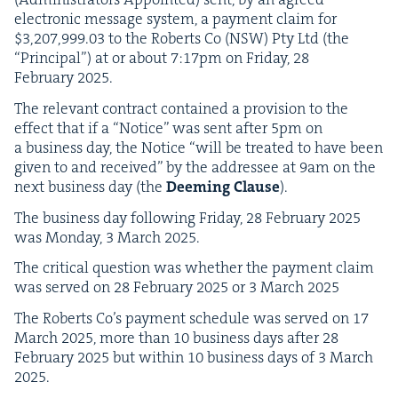
elec­tron­ic mes­sage sys­tem, a pay­ment claim for
$
3
,
207
,
999
.
03
to the Roberts Co (
NSW
) Pty Ltd (the
“
Prin­ci­pal”) at or about
7
:
17
pm on Fri­day,
28
Feb­ru­ary
2025
.
The rel­e­vant con­tract con­tained a pro­vi­sion to the
effect that if a
“
Notice” was sent after
5
pm on
a busi­ness day, the Notice
“
will be treat­ed to have been
giv­en to and received” by the addressee at
9
am on the
next busi­ness day (the
Deem­ing Clause
).
The busi­ness day fol­low­ing Fri­day,
28
Feb­ru­ary
2025
was Mon­day,
3
March
2025
.
The crit­i­cal ques­tion was whether the pay­ment claim
was served on
28
Feb­ru­ary
2025
or
3
March
2025
The Roberts Co’s pay­ment sched­ule was served on
17
March
2025
, more than
10
busi­ness days after
28
Feb­ru­ary
2025
but with­in
10
busi­ness days of
3
March
2025
.