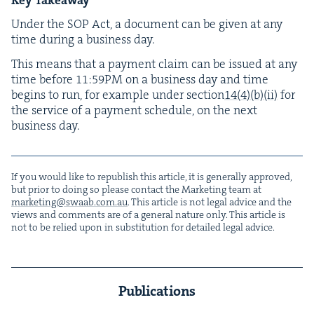
Under the
SOP
Act, a doc­u­ment can be giv­en at any
time dur­ing a busi­ness day.
This means that a pay­ment claim can be issued at any
time before
11
:
59
PM
on a busi­ness day and time
begins to run, for exam­ple under sec­tion
14
(
4
)(b)(ii)
for
the ser­vice of a pay­ment sched­ule, on the next
busi­ness day.
If you would like to repub­lish this arti­cle, it is gen­er­al­ly approved,
but pri­or to doing so please con­tact the Mar­ket­ing team at
marketing@​swaab.​com.​au
. This arti­cle is not legal advice and the
views and com­ments are of a gen­er­al nature only. This arti­cle is
not to be relied upon in sub­sti­tu­tion for detailed legal advice.
Publications