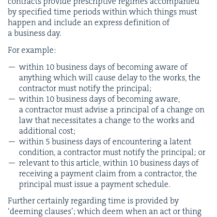
con­tracts pro­vide pre­scrip­tive regimes accom­pa­nied
by spec­i­fied time peri­ods with­in which things must
hap­pen and include an express def­i­n­i­tion of
a busi­ness day.
For exam­ple:
with­in
10
busi­ness days of becom­ing aware of
any­thing which will cause delay to the works, the
con­trac­tor must noti­fy the principal;
with­in
10
busi­ness days of becom­ing aware,
a con­trac­tor must advise a prin­ci­pal of a change on
law that neces­si­tates a change to the works and
addi­tion­al cost;
with­in
5
busi­ness days of encoun­ter­ing a latent
con­di­tion, a con­trac­tor must noti­fy the prin­ci­pal; or
rel­e­vant to this arti­cle, with­in
10
busi­ness days of
receiv­ing a pay­ment claim from a con­trac­tor, the
prin­ci­pal must issue a pay­ment schedule.
Fur­ther cer­tain­ly regard­ing time is pro­vid­ed by
‘
deem­ing claus­es’; which deem when an act or thing