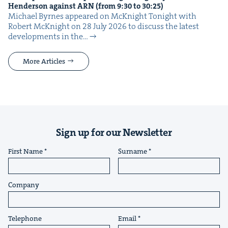
Hen­der­son against
ARN
(from
9
:
30
to
30
:
25
)
Michael Byrnes appeared on McK­night Tonight with
Robert McK­night on 28 July 2026 to dis­cuss the lat­est
devel­op­ments in the…
More Articles
Sign up for our Newsletter
First Name
Surname
Company
Telephone
Email