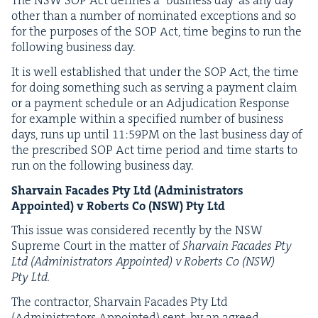
The
NSW
SOP
Act defines a
‘
busi­ness day’ as any day
oth­er than a num­ber of nom­i­nat­ed excep­tions and so
for the pur­pos­es of the
SOP
Act, time begins to run the
fol­low­ing busi­ness day.
It is well estab­lished that under the
SOP
Act, the time
for doing some­thing such as serv­ing a pay­ment claim
or a pay­ment sched­ule or an Adju­di­ca­tion Response
for exam­ple with­in a spec­i­fied num­ber of busi­ness
days, runs up until
11
:
59
PM
on the last busi­ness day of
the pre­scribed
SOP
Act time peri­od and time starts to
run on the fol­low­ing busi­ness day.
Shar­vain Facades Pty Ltd (Admin­is­tra­tors
Appoint­ed) v Roberts Co (
NSW
) Pty Ltd
This issue was con­sid­ered recent­ly by the
NSW
Supreme Court in the mat­ter of
Shar­vain Facades Pty
Ltd (Admin­is­tra­tors Appoint­ed) v Roberts Co (
NSW
)
Pty Ltd.
The con­trac­tor, Shar­vain Facades Pty Ltd
(Admin­is­tra­tors Appoint­ed) sent, by an agreed