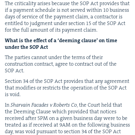
The crit­i­cal­i­ty aris­es because the
SOP
Act pro­vides that
if a pay­ment sched­ule is not served with­in
10
busi­ness
days of ser­vice of the pay­ment claim, a con­trac­tor is
enti­tled to judg­ment under sec­tion
15
of the
SOP
Act
for the full amount of its pay­ment claim.
What is the effect of a
‘
deem­ing clause’ on time
under the
SOP
Act
The par­ties can­not under the terms of their
con­struc­tion con­tract, agree to con­tract out of the
SOP
Act.
Sec­tion
34
of the
SOP
Act pro­vides that any agree­ment
that mod­i­fies or restricts the oper­a­tion of the
SOP
Act
is void.
In
Shar­vain Facades v Roberts Co
, the Court held that
the Deem­ing Clause which pro­vid­ed that notices
received after
5
PM
on a giv­en busi­ness day were to be
treat­ed as if received at
9
AM
on the fol­low­ing busi­ness
day, was void pur­suant to sec­tion
34
of the
SOP
Act