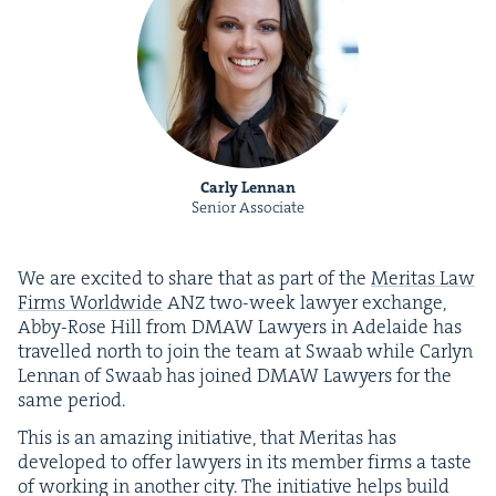
Carly Lennan
Senior Associate
We are excit­ed to share that as part of the
Mer­i­tas Law
Firms World­wide
ANZ
two-week lawyer exchange,
Abby-Rose Hill from
DMAW
Lawyers in Ade­laide has
trav­elled north to join the team at Swaab while Car­lyn
Lennan of Swaab has joined
DMAW
Lawyers for the
same period.
This is an amaz­ing ini­tia­tive, that Mer­i­tas has
devel­oped to offer lawyers in its mem­ber firms a taste
of work­ing in anoth­er city. The ini­tia­tive helps build