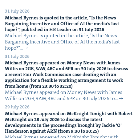
31 July 2026
Michael Byrnes is quot­ed in the arti­cle,
“
Is the News
Bar­gain­ing Incen­tive and Office of
AI
the media’s last
hope?”, pub­lished in
HR
Leader on
31
July
2026
Michael Byrnes is quot­ed in the arti­cle, ​“Is the News
Bar­gain­ing Incen­tive and Office of AI the media’s last
hope?”…
31 July 2026
Michael Byrnes appeared on Mon­ey News with James
Willis on
2
GB
,
3
AW
,
4
BC
and
6
PR
on
30
July
2026
to dis­cuss
a recent Fair Work Com­mis­sion case deal­ing with an
appli­ca­tion for a flex­i­ble work­ing arrange­ment to work
from home (from
23
:
30
to
32
:
20
)
Michael Byrnes appeared on Mon­ey News with James
Willis on 2GB, 3AW, 4BC and 6PR on 30 July 2026 to…
29 July 2026
Michael Byrnes appeared on McK­night Tonight with Robert
McK­night on
28
July
2026
to dis­cuss the lat­est
devel­op­ments in the pro­ceed­ings brought by Jack­ie
‘
O’
Hen­der­son against
ARN
(from
9
:
30
to
30
:
25
)
Michael Byrnes appeared on McK­night Tonight with