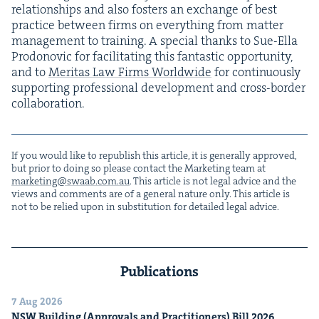
rela­tion­ships and also fos­ters an exchange of best
prac­tice between firms on every­thing from mat­ter
man­age­ment to train­ing. A spe­cial thanks to Sue-Ella
Prodonovic for facil­i­tat­ing this fan­tas­tic oppor­tu­ni­ty,
and to
Mer­i­tas Law Firms World­wide
for con­tin­u­ous­ly
sup­port­ing pro­fes­sion­al devel­op­ment and cross-bor­der
collaboration.
If you would like to repub­lish this arti­cle, it is gen­er­al­ly approved,
but pri­or to doing so please con­tact the Mar­ket­ing team at
marketing@​swaab.​com.​au
. This arti­cle is not legal advice and the
views and com­ments are of a gen­er­al nature only. This arti­cle is
not to be relied upon in sub­sti­tu­tion for detailed legal advice.
Publications
7 Aug 2026
NSW
Build­ing (Approvals and Prac­ti­tion­ers) Bill
2026