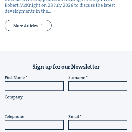
Robert McK­night on 28 July 2026 to dis­cuss the lat­est
devel­op­ments in the…
More Articles
Sign up for our Newsletter
First Name
Surname
Company
Telephone
Email