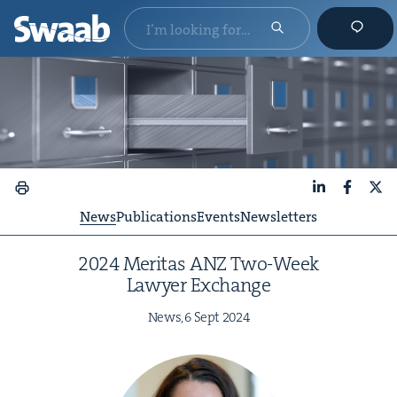
LinkedIn
Faceboo
X
News
Publications
Events
Newsletters
2024
Mer­i­tas
ANZ
Two-Week
Lawyer Exchange
News,
6
Sept
2024