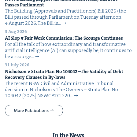
Pass­es Parliament
The Build­ing (Approvals and Prac­ti­tion­ers) Bill 2026 (the
Bill) passed through Par­lia­ment on Tues­day after­noon
4 August 2026. The Bill is…
3 Aug 2026
AI
Slop v Fair Work Com­mis­sion: The Scourge Continues
For all the talk of how extra­or­di­nary and trans­for­ma­tive
arti­fi­cial intel­li­gence (AI) can sup­pos­ed­ly be, it con­tin­ues to
be a scourge…
31 July 2026
Nichol­son v Stra­ta Plan No
104042
–The Valid­i­ty of Debt
Recov­ery Claus­es in By-laws
The recent NSW Civ­il and Admin­is­tra­tive Tri­bunal
deci­sion in Nichol­son v The Own­ers – Stra­ta Plan No
104042 [2025] NSW­CATCD 20…
More Publications
In the News