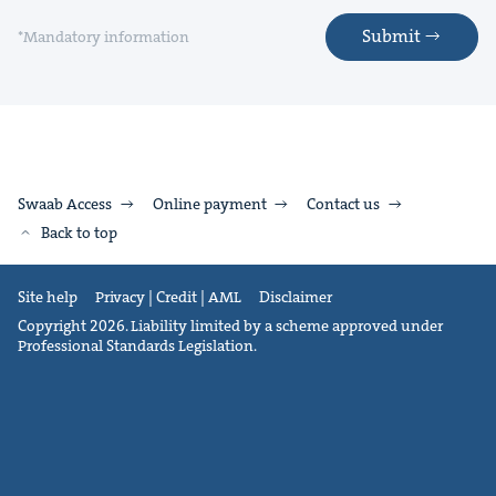
Submit
*Mandatory information
Swaab Access
Online payment
Contact us
Back to top
Site help
Privacy | Credit | AML
Disclaimer
Copyright 2026. Liability limited by a scheme approved under
Professional Standards Legislation.