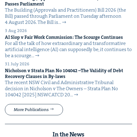
Pass­es Parliament
The Build­ing (Approvals and Prac­ti­tion­ers) Bill 2026 (the
Bill) passed through Par­lia­ment on Tues­day after­noon
4 August 2026. The Bill is…
3 Aug 2026
AI
Slop v Fair Work Com­mis­sion: The Scourge Continues
For all the talk of how extra­or­di­nary and trans­for­ma­tive
arti­fi­cial intel­li­gence (AI) can sup­pos­ed­ly be, it con­tin­ues to
be a scourge…
31 July 2026
Nichol­son v Stra­ta Plan No
104042
–The Valid­i­ty of Debt
Recov­ery Claus­es in By-laws
The recent NSW Civ­il and Admin­is­tra­tive Tri­bunal
deci­sion in Nichol­son v The Own­ers – Stra­ta Plan No
104042 [2025] NSW­CATCD 20…
More Publications
In the News