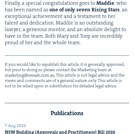
Final­ly, a spe­cial con­grat­u­la­tions goes to
Mad­die
, who
has been named as
one of only sev­en Ris­ing Stars
, an
excep­tion­al achieve­ment and a tes­ta­ment to her
tal­ent and ded­i­ca­tion. Mad­die is an out­stand­ing
lawyer, a gen­er­ous men­tor, and an absolute delight to
have in the team. Both Mary and Tony are incred­i­bly
proud of her and the whole team.
If you would like to repub­lish this arti­cle, it is gen­er­al­ly approved,
but pri­or to doing so please con­tact the Mar­ket­ing team at
marketing@​swaab.​com.​au
. This arti­cle is not legal advice and the
views and com­ments are of a gen­er­al nature only. This arti­cle is
not to be relied upon in sub­sti­tu­tion for detailed legal advice.
Publications
7 Aug 2026
NSW
Build­ing (Approvals and Prac­ti­tion­ers) Bill
2026