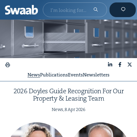
LinkedIn
Faceboo
X
News
Publications
Events
Newsletters
2026
Doyles Guide Recog­ni­tion For Our
Prop­er­ty
&
Leas­ing Team
News,
8
Apr
2026