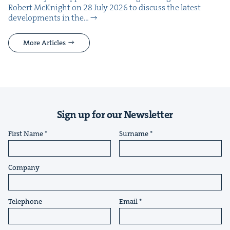
Robert McK­night on 28 July 2026 to dis­cuss the lat­est
devel­op­ments in the…
More Articles
Sign up for our Newsletter
First Name
Surname
Company
Telephone
Email