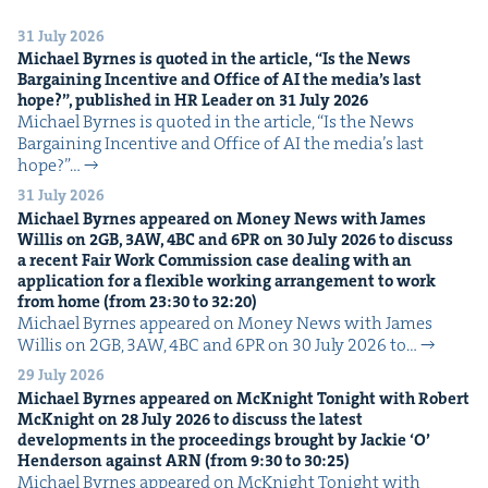
31 July 2026
Michael Byrnes is quot­ed in the arti­cle,
“
Is the News
Bar­gain­ing Incen­tive and Office of
AI
the media’s last
hope?”, pub­lished in
HR
Leader on
31
July
2026
Michael Byrnes is quot­ed in the arti­cle, ​“Is the News
Bar­gain­ing Incen­tive and Office of AI the media’s last
hope?”…
31 July 2026
Michael Byrnes appeared on Mon­ey News with James
Willis on
2
GB
,
3
AW
,
4
BC
and
6
PR
on
30
July
2026
to dis­cuss
a recent Fair Work Com­mis­sion case deal­ing with an
appli­ca­tion for a flex­i­ble work­ing arrange­ment to work
from home (from
23
:
30
to
32
:
20
)
Michael Byrnes appeared on Mon­ey News with James
Willis on 2GB, 3AW, 4BC and 6PR on 30 July 2026 to…
29 July 2026
Michael Byrnes appeared on McK­night Tonight with Robert
McK­night on
28
July
2026
to dis­cuss the lat­est
devel­op­ments in the pro­ceed­ings brought by Jack­ie
‘
O’
Hen­der­son against
ARN
(from
9
:
30
to
30
:
25
)
Michael Byrnes appeared on McK­night Tonight with