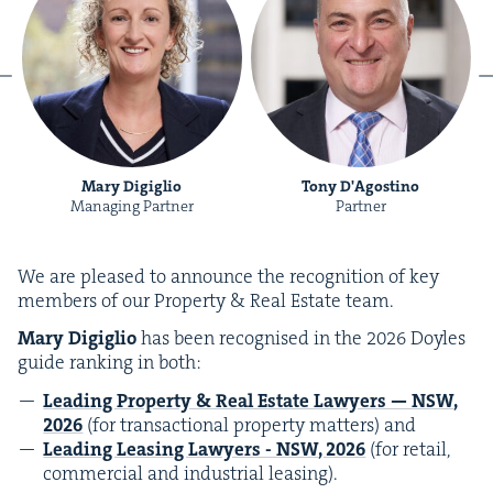
Mary Digiglio
Tony D'Agostino
Managing Partner
Partner
We are pleased to announce the recog­ni­tion of key
mem­bers of our Prop­er­ty
&
Real Estate team.
Mary
Digiglio
has been recog­nised in the
2026
Doyles
guide rank­ing in both:
Lead­ing Prop­er­ty
&
Real Estate Lawyers —
NSW
,
2026
(for trans­ac­tion­al prop­er­ty mat­ters) and
Lead­ing Leas­ing Lawyers
-
NSW
,
2026
(for retail,
com­mer­cial and indus­tri­al leasing).