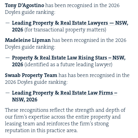
Tony D’Agosti­no
has been recog­nised in the
2026
Doyles guide ranking:
Lead­ing Prop­er­ty
&
Real Estate Lawyers —
NSW
,
2026
(for trans­ac­tion­al prop­er­ty matters)
Madeleine Lip­man
has been recog­nised in the
2026
Doyles guide ranking:
Prop­er­ty
&
Real Estate Law Ris­ing Stars –
NSW
,
2026
(iden­ti­fied as a future lead­ing lawyer)
Swaab Prop­er­ty Team
has has been recog­nised in the
2026
Doyles guide ranking:
Lead­ing Prop­er­ty
&
Real Estate Law Firms –
NSW
,
2026
These recog­ni­tions reflect the strength and depth of
our fir­m’s exper­tise across the entire prop­er­ty and
leas­ing team and rein­forces the firm’s strong
rep­u­ta­tion in this prac­tice area.