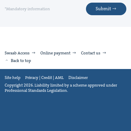
Submit
*Mandatory information
Swaab Access
Online payment
Contact us
Back to top
Site help
Privacy | Credit | AML
Disclaimer
Copyright 2026. Liability limited by a scheme approved under
Professional Standards Legislation.