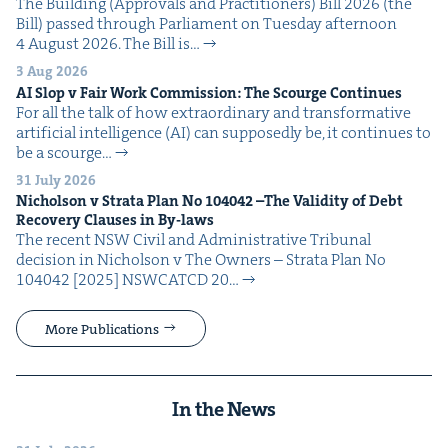
The Build­ing (Approvals and Prac­ti­tion­ers) Bill 2026 (the
Bill) passed through Par­lia­ment on Tues­day after­noon
4 August 2026. The Bill is…
3 Aug 2026
AI
Slop v Fair Work Com­mis­sion: The Scourge Continues
For all the talk of how extra­or­di­nary and trans­for­ma­tive
arti­fi­cial intel­li­gence (AI) can sup­pos­ed­ly be, it con­tin­ues to
be a scourge…
31 July 2026
Nichol­son v Stra­ta Plan No
104042
–The Valid­i­ty of Debt
Recov­ery Claus­es in By-laws
The recent NSW Civ­il and Admin­is­tra­tive Tri­bunal
deci­sion in Nichol­son v The Own­ers – Stra­ta Plan No
104042 [2025] NSW­CATCD 20…
More Publications
In the News