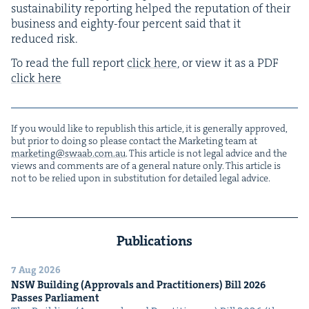
sus­tain­abil­i­ty report­ing helped the rep­u­ta­tion of their
busi­ness and eighty-four per­cent said that it
reduced risk.
To read the full report
click here
, or view it as a
PDF
click here
If you would like to repub­lish this arti­cle, it is gen­er­al­ly approved,
but pri­or to doing so please con­tact the Mar­ket­ing team at
marketing@​swaab.​com.​au
. This arti­cle is not legal advice and the
views and com­ments are of a gen­er­al nature only. This arti­cle is
not to be relied upon in sub­sti­tu­tion for detailed legal advice.
Publications
7 Aug 2026
NSW
Build­ing (Approvals and Prac­ti­tion­ers) Bill
2026
Pass­es Parliament