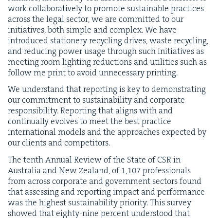
work col­lab­o­ra­tive­ly to pro­mote sus­tain­able prac­tices
across the legal sec­tor, we are com­mit­ted to our
ini­tia­tives, both sim­ple and com­plex. We have
intro­duced sta­tionery recy­cling dri­ves, waste recy­cling,
and reduc­ing pow­er usage through such ini­tia­tives as
meet­ing room light­ing reduc­tions and util­i­ties such as
fol­low me print to avoid unnec­es­sary printing.
We under­stand that report­ing is key to demon­strat­ing
our com­mit­ment to sus­tain­abil­i­ty and cor­po­rate
respon­si­bil­i­ty. Report­ing that aligns with and
con­tin­u­al­ly evolves to meet the best prac­tice
inter­na­tion­al mod­els and the approach­es expect­ed by
our clients and competitors.
The tenth Annu­al Review of the State of
CSR
in
Aus­tralia and New Zealand, of
1
,
107
pro­fes­sion­als
from across cor­po­rate and gov­ern­ment sec­tors found
that assess­ing and report­ing impact and per­for­mance
was the high­est sus­tain­abil­i­ty pri­or­i­ty. This sur­vey
showed that eighty-nine per­cent under­stood that