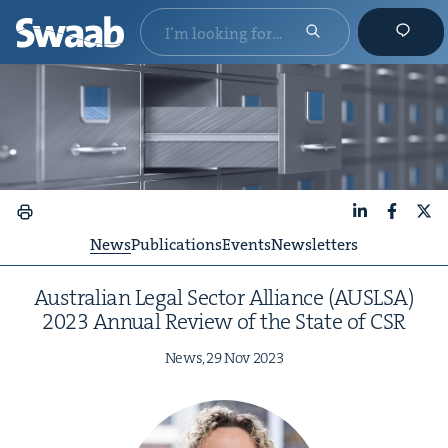
LinkedIn
Faceboo
X
News
Publications
Events
Newsletters
Aus­tralian Legal Sec­tor Alliance (
AUSLSA
)
2023
Annu­al Review of the State of
CSR
News,
29
Nov
2023