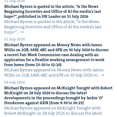
31 July 2026
Michael Byrnes is quot­ed in the arti­cle,
“
Is the News
Bar­gain­ing Incen­tive and Office of
AI
the media’s last
hope?”, pub­lished in
HR
Leader on
31
July
2026
Michael Byrnes is quot­ed in the arti­cle, ​“Is the News
Bar­gain­ing Incen­tive and Office of AI the media’s last
hope?”…
31 July 2026
Michael Byrnes appeared on Mon­ey News with James
Willis on
2
GB
,
3
AW
,
4
BC
and
6
PR
on
30
July
2026
to dis­cuss
a recent Fair Work Com­mis­sion case deal­ing with an
appli­ca­tion for a flex­i­ble work­ing arrange­ment to work
from home (from
23
:
30
to
32
:
20
)
Michael Byrnes appeared on Mon­ey News with James
Willis on 2GB, 3AW, 4BC and 6PR on 30 July 2026 to…
29 July 2026
Michael Byrnes appeared on McK­night Tonight with Robert
McK­night on
28
July
2026
to dis­cuss the lat­est
devel­op­ments in the pro­ceed­ings brought by Jack­ie
‘
O’
Hen­der­son against
ARN
(from
9
:
30
to
30
:
25
)
Michael Byrnes appeared on McK­night Tonight with
Robert McK­night on 28 July 2026 to dis­cuss the lat­est