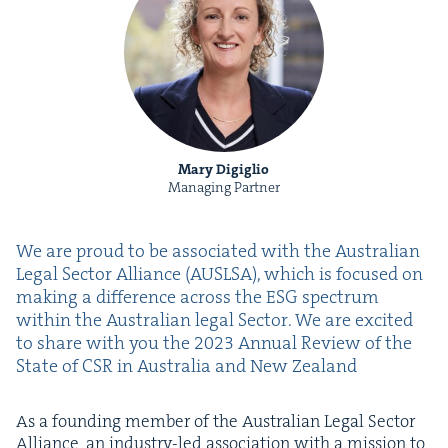
Mary Digiglio
Managing Partner
We are proud to be asso­ci­at­ed with the Aus­tralian
Legal Sec­tor Alliance (
AUSLSA
), which is focused on
mak­ing a dif­fer­ence across the
ESG
spec­trum
with­in the Aus­tralian legal Sec­tor. We are excit­ed
to share with you the
2023
Annu­al Review of the
State of
CSR
in Aus­tralia and New Zealand
As a found­ing mem­ber of the Aus­tralian Legal Sec­tor
Alliance, an indus­try-led asso­ci­a­tion with a mis­sion to