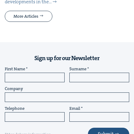
devel­op­ments in the…
More Articles
Sign up for our Newsletter
First Name
Surname
Company
Telephone
Email
Submit