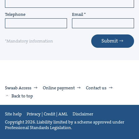
Telephone
Email
Submit
*Mandatory information
Swaab Access
Online payment
Contact us
Back to top
Site help
Privacy | Credit | AML
Disclaimer
Copyright 2026. Liability limited by a scheme approved under
Professional Standards Legislation.