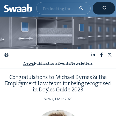
LinkedIn
Faceboo
X
News
Publications
Events
Newsletters
Con­grat­u­la­tions to Michael Byrnes
&
the
Employ­ment Law team for being recog­nised
in Doyles Guide
2023
News,
1
Mar
2023