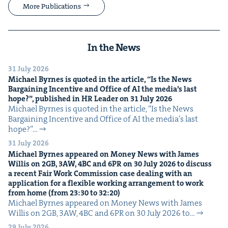
More Publications
In the News
31 July 2026
Michael Byrnes is quot­ed in the arti­cle,
“
Is the News
Bar­gain­ing Incen­tive and Office of
AI
the media’s last
hope?”, pub­lished in
HR
Leader on
31
July
2026
Michael Byrnes is quot­ed in the arti­cle, ​“Is the News
Bar­gain­ing Incen­tive and Office of AI the media’s last
hope?”…
31 July 2026
Michael Byrnes appeared on Mon­ey News with James
Willis on
2
GB
,
3
AW
,
4
BC
and
6
PR
on
30
July
2026
to dis­cuss
a recent Fair Work Com­mis­sion case deal­ing with an
appli­ca­tion for a flex­i­ble work­ing arrange­ment to work
from home (from
23
:
30
to
32
:
20
)
Michael Byrnes appeared on Mon­ey News with James
Willis on 2GB, 3AW, 4BC and 6PR on 30 July 2026 to…
29 July 2026