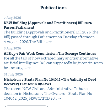
Publications
7 Aug 2026
NSW
Build­ing (Approvals and Prac­ti­tion­ers) Bill
2026
Pass­es Parliament
The Build­ing (Approvals and Prac­ti­tion­ers) Bill 2026 (the
Bill) passed through Par­lia­ment on Tues­day after­noon
4 August 2026. The Bill is…
3 Aug 2026
AI
Slop v Fair Work Com­mis­sion: The Scourge Continues
For all the talk of how extra­or­di­nary and trans­for­ma­tive
arti­fi­cial intel­li­gence (AI) can sup­pos­ed­ly be, it con­tin­ues to
be a scourge…
31 July 2026
Nichol­son v Stra­ta Plan No
104042
–The Valid­i­ty of Debt
Recov­ery Claus­es in By-laws
The recent NSW Civ­il and Admin­is­tra­tive Tri­bunal
deci­sion in Nichol­son v The Own­ers – Stra­ta Plan No
104042 [2025] NSW­CATCD 20…