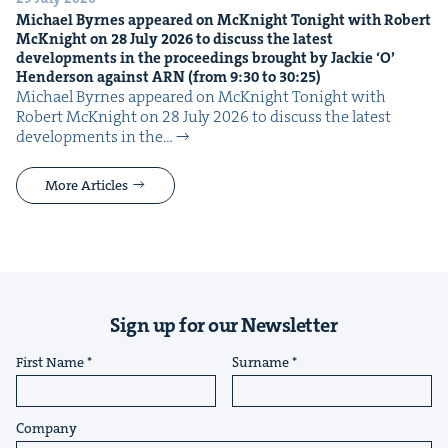
Michael Byrnes appeared on McK­night Tonight with Robert
McK­night on
28
July
2026
to dis­cuss the lat­est
devel­op­ments in the pro­ceed­ings brought by Jack­ie
‘
O’
Hen­der­son against
ARN
(from
9
:
30
to
30
:
25
)
Michael Byrnes appeared on McK­night Tonight with
Robert McK­night on 28 July 2026 to dis­cuss the lat­est
devel­op­ments in the…
More Articles
Sign up for our Newsletter
First Name
Surname
Company