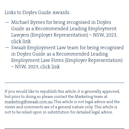
Links to Doyles Guide Awards:
Michael Byrnes for being recog­nised in Doyles
Guide as a Rec­om­mend­ed Lead­ing Employ­ment
Lawyers (Employ­er Rep­re­sen­ta­tion) –
NSW
,
2023
,
click link
Swaab Employ­ment Law team for being recog­nised
in Doyles Guide as a Rec­om­mend­ed Lead­ing
Employ­ment Law Firms (Employ­er Rep­re­sen­ta­tion)
–
NSW
,
2023
,
click link
If you would like to repub­lish this arti­cle, it is gen­er­al­ly approved,
but pri­or to doing so please con­tact the Mar­ket­ing team at
marketing@​swaab.​com.​au
. This arti­cle is not legal advice and the
views and com­ments are of a gen­er­al nature only. This arti­cle is
not to be relied upon in sub­sti­tu­tion for detailed legal advice.