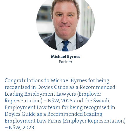
Michael Byrnes
Partner
Con­grat­u­la­tions to Michael Byrnes for being
recog­nised in Doyles Guide as a Rec­om­mend­ed
Lead­ing Employ­ment Lawyers (Employ­er
Rep­re­sen­ta­tion) –
NSW
,
2023
and the Swaab
Employ­ment Law team for being recog­nised in
Doyles Guide as a Rec­om­mend­ed Lead­ing
Employ­ment Law Firms (Employ­er Rep­re­sen­ta­tion)
–
NSW
,
2023