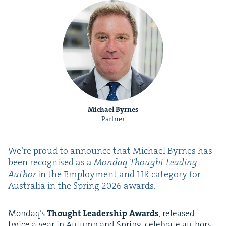
Michael Byrnes
Partner
We’re proud to announce that Michael Byrnes has
been recog­nised as a
Mon­daq Thought Lead­ing
Author
in the Employ­ment and
HR
cat­e­go­ry for
Aus­tralia in the Spring
2026
awards.
Mondaq’s
Thought Lead­er­ship Awards
, released
twice a year in Autumn and Spring, cel­e­brate authors