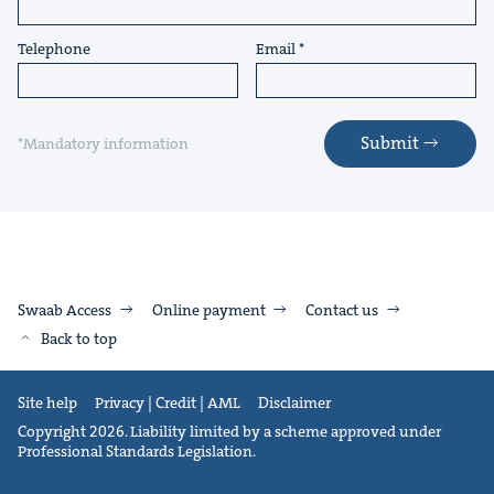
Telephone
Email
Submit
*Mandatory information
Swaab Access
Online payment
Contact us
Back to top
Site help
Privacy | Credit | AML
Disclaimer
Copyright 2026. Liability limited by a scheme approved under
Professional Standards Legislation.