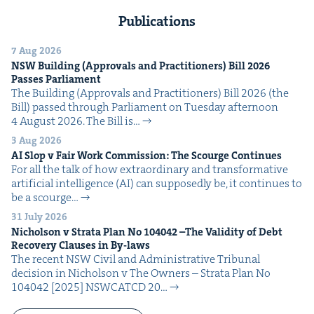
Publications
7 Aug 2026
NSW
Build­ing (Approvals and Prac­ti­tion­ers) Bill
2026
Pass­es Parliament
The Build­ing (Approvals and Prac­ti­tion­ers) Bill 2026 (the
Bill) passed through Par­lia­ment on Tues­day after­noon
4 August 2026. The Bill is…
3 Aug 2026
AI
Slop v Fair Work Com­mis­sion: The Scourge Continues
For all the talk of how extra­or­di­nary and trans­for­ma­tive
arti­fi­cial intel­li­gence (AI) can sup­pos­ed­ly be, it con­tin­ues to
be a scourge…
31 July 2026
Nichol­son v Stra­ta Plan No
104042
–The Valid­i­ty of Debt
Recov­ery Claus­es in By-laws
The recent NSW Civ­il and Admin­is­tra­tive Tri­bunal
deci­sion in Nichol­son v The Own­ers – Stra­ta Plan No
104042 [2025] NSW­CATCD 20…