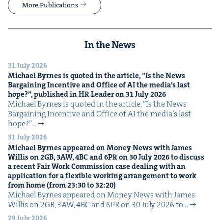
More Publications
In the News
31 July 2026
Michael Byrnes is quot­ed in the arti­cle,
“
Is the News
Bar­gain­ing Incen­tive and Office of
AI
the media’s last
hope?”, pub­lished in
HR
Leader on
31
July
2026
Michael Byrnes is quot­ed in the arti­cle, ​“Is the News
Bar­gain­ing Incen­tive and Office of AI the media’s last
hope?”…
31 July 2026
Michael Byrnes appeared on Mon­ey News with James
Willis on
2
GB
,
3
AW
,
4
BC
and
6
PR
on
30
July
2026
to dis­cuss
a recent Fair Work Com­mis­sion case deal­ing with an
appli­ca­tion for a flex­i­ble work­ing arrange­ment to work
from home (from
23
:
30
to
32
:
20
)
Michael Byrnes appeared on Mon­ey News with James
Willis on 2GB, 3AW, 4BC and 6PR on 30 July 2026 to…
29 July 2026