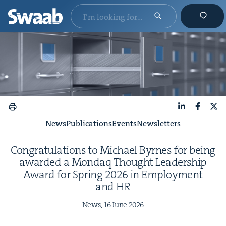
LinkedIn
Faceboo
X
News
Publications
Events
Newsletters
Con­grat­u­la­tions to Michael Byrnes for being
award­ed a Mon­daq Thought Lead­er­ship
Award for Spring
2026
in Employ­ment
and
HR
News,
16
June
2026