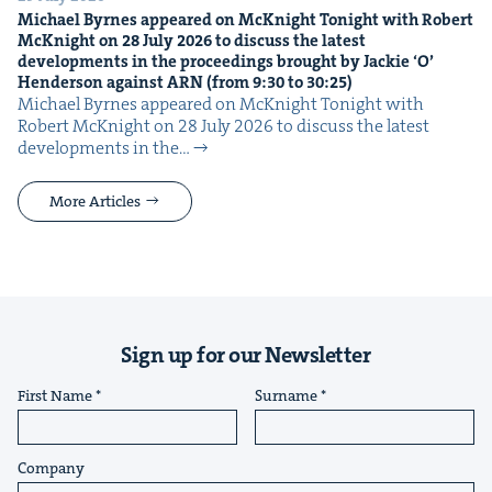
Michael Byrnes appeared on McK­night Tonight with Robert
McK­night on
28
July
2026
to dis­cuss the lat­est
devel­op­ments in the pro­ceed­ings brought by Jack­ie
‘
O’
Hen­der­son against
ARN
(from
9
:
30
to
30
:
25
)
Michael Byrnes appeared on McK­night Tonight with
Robert McK­night on 28 July 2026 to dis­cuss the lat­est
devel­op­ments in the…
More Articles
Sign up for our Newsletter
First Name
Surname
Company