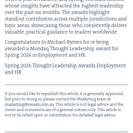
whose insights have attract­ed the high­est read­er­ship
over the past six months. The awards high­light
stand­out con­trib­u­tors across mul­ti­ple juris­dic­tions and
top­ic areas, show­cas­ing those who con­sis­tent­ly deliv­er
valu­able, prac­ti­cal guid­ance to read­ers worldwide.
Con­grat­u­la­tions to Michael Byrnes for or being
award­ed a Mon­daq Thought Lead­er­ship Award for
Spring
2026
in Employ­ment and
HR
.
Spring
2026
Thought Lead­er­ship Awards Employ­ment
and
HR
If you would like to repub­lish this arti­cle, it is gen­er­al­ly approved,
but pri­or to doing so please con­tact the Mar­ket­ing team at
marketing@​swaab.​com.​au
. This arti­cle is not legal advice and the
views and com­ments are of a gen­er­al nature only. This arti­cle is
not to be relied upon in sub­sti­tu­tion for detailed legal advice.