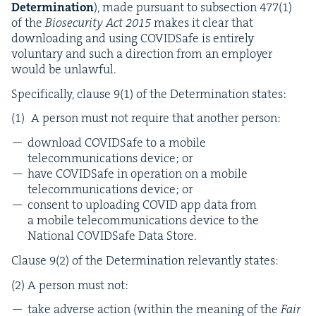
Deter­mi­na­tion
), made pur­suant to sub­sec­tion
477
(
1
)
of the
Biose­cu­ri­ty Act
2015
makes it clear that
down­load­ing and using COVID­Safe is entire­ly
vol­un­tary and such a direc­tion from an employ­er
would be unlawful.
Specif­i­cal­ly, clause
9
(
1
) of the Deter­mi­na­tion states:
A per­son must not require that anoth­er person:
down­load COVID­Safe to a mobile
telecom­mu­ni­ca­tions device; or
have COVID­Safe in oper­a­tion on a mobile
telecom­mu­ni­ca­tions device; or
con­sent to upload­ing
COVID
app data from
a mobile telecom­mu­ni­ca­tions device to the
Nation­al COVID­Safe Data Store.
Clause
9
(
2
) of the Deter­mi­na­tion rel­e­vant­ly states:
(
2
) A per­son must not:
take adverse action (with­in the mean­ing of the
Fair