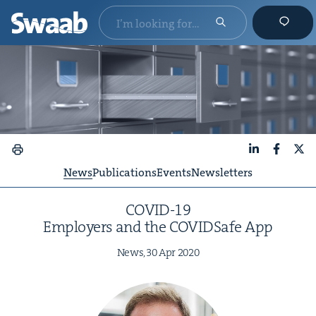
LinkedIn
Faceboo
X
News
Publications
Events
Newsletters
COVID-
19
Employ­ers and the COVID­Safe App
News,
30
Apr
2020