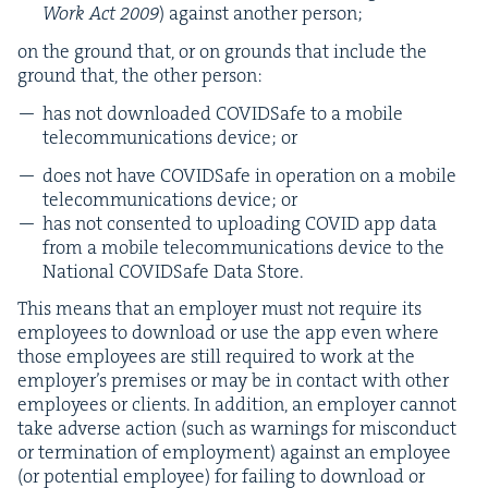
Work Act
2009
) against anoth­er person;
on the ground that, or on grounds that include the
ground that, the oth­er person:
has not down­loaded COVID­Safe to a mobile
telecom­mu­ni­ca­tions device; or
does not have COVID­Safe in oper­a­tion on a mobile
telecom­mu­ni­ca­tions device; or
has not con­sent­ed to upload­ing
COVID
app data
from a mobile telecom­mu­ni­ca­tions device to the
Nation­al COVID­Safe Data Store.
This means that an employ­er must not require its
employ­ees to down­load or use the app even where
those employ­ees are still required to work at the
employ­er’s premis­es or may be in con­tact with oth­er
employ­ees or clients. In addi­tion, an employ­er can­not
take adverse action (such as warn­ings for mis­con­duct
or ter­mi­na­tion of employ­ment) against an employ­ee
(or poten­tial employ­ee) for fail­ing to down­load or