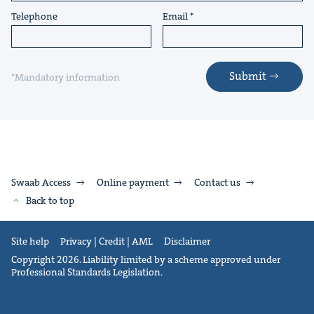
Telephone
Email
Submit
*Mandatory information
Swaab Access
Online payment
Contact us
Back to top
Site help
Privacy | Credit | AML
Disclaimer
Copyright 2026. Liability limited by a scheme approved under
Professional Standards Legislation.