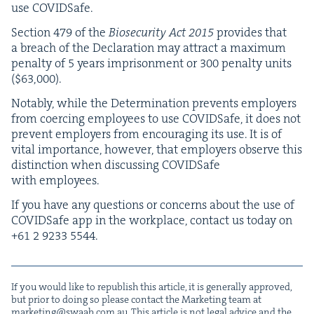
use COVIDSafe.
Sec­tion
479
of the
Biose­cu­ri­ty Act
2015
pro­vides that
a breach of the Dec­la­ra­tion may attract a max­i­mum
penal­ty of
5
years impris­on­ment or
300
penal­ty units
($
63
,
000
).
Notably, while the Deter­mi­na­tion pre­vents employ­ers
from coerc­ing employ­ees to use COVID­Safe, it does not
pre­vent employ­ers from encour­ag­ing its use. It is of
vital impor­tance, how­ev­er, that employ­ers observe this
dis­tinc­tion when dis­cussing COVID­Safe
with employees.
If you have any ques­tions or con­cerns about the use of
COVID­Safe app in the work­place, con­tact us today on
+
61
2
9233
5544
.
If you would like to repub­lish this arti­cle, it is gen­er­al­ly approved,
but pri­or to doing so please con­tact the Mar­ket­ing team at
marketing@​swaab.​com.​au
. This arti­cle is not legal advice and the