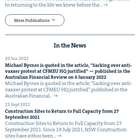
to return­ing to the life we knew before the…
More Publications
In the News
20 Jan 2022
Michael Byrnes is quot­ed in the arti­cle,
“
Sack­ing over anti-
vaxxer protest at
CFMEU
HQ
jus­ti­fied” — pub­lished in the
Aus­tralian Finan­cial Review on
6
Jan­u­ary
2022
Michael Byrnes is quot­ed in the arti­cle, ​“Sack­ing over anti-
vaxxer protest at CFMEU HQ jus­ti­fied”, pub­lished in the
Aus­tralian Finan­cial…
22 Sept 2021
Con­struc­tion Sites to Return to Full Capac­i­ty from
27
Sep­tem­ber
2021
Con­struc­tion Sites to Return to Full Capac­i­ty from 27
Sep­tem­ber 2021 Since 19 July 2021, NSW Con­struc­tion
sites have either been…