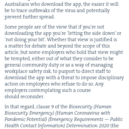
Aus­tralians who down­load the app, the eas­i­er it will
be to trace out­breaks of the virus and poten­tial­ly
pre­vent fur­ther spread.
Some peo­ple are of the view that if you’re not
down­load­ing the app you’re
‘
let­ting the side down’ or
‘
not doing your bit’. Whether that view is jus­ti­fied is
a mat­ter for debate and beyond the scope of this
arti­cle, but some employ­ers who hold that view might
be tempt­ed, either out of what they con­sid­er to be
gen­er­al com­mu­ni­ty duty or as a way of man­ag­ing
work­place safe­ty risk, to pur­port to direct staff to
down­load the app with a threat to impose dis­ci­pli­nary
action on employ­ees who refuse to do so. Any
employ­ers con­tem­plat­ing such a course
should reconsider.
In that regard, clause
9
of the
Biose­cu­ri­ty (Human
Biose­cu­ri­ty Emer­gency) (Human Coro­n­avirus with
Pan­dem­ic Poten­tial) (Emer­gency Require­ments — Pub­lic
Health Con­tact Infor­ma­tion) Deter­mi­na­tion
2020
(the