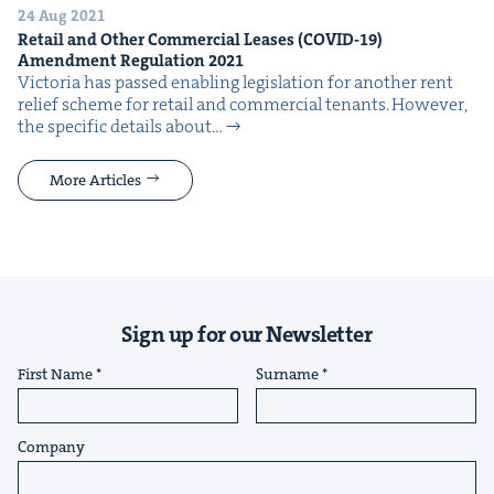
24 Aug 2021
Retail and Oth­er Com­mer­cial Leas­es (
COVID-
19
)
Amend­ment Reg­u­la­tion
2021
Vic­to­ria has passed enabling leg­is­la­tion for anoth­er rent
relief scheme for retail and com­mer­cial ten­ants. How­ev­er,
the spe­cif­ic details about…
More Articles
Sign up for our Newsletter
First Name
Surname
Company