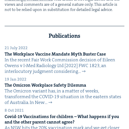
views and com­ments are of a gen­er­al nature only. This arti­cle is
not to be relied upon in sub­sti­tu­tion for detailed legal advice.
Publications
21 July 2022
The Work­place Vac­cine Man­date Myth Buster Case
In the recent Fair Work Com­mis­sion deci­sion of Eileen
Owens v I‑Med Radi­ol­o­gy Ltd [2022] FWC 1823, an
inter­locu­to­ry judg­ment con­sid­er­ing…
19 Jan 2022
The Omi­cron Work­place Safe­ty Dilemma
The Omi­cron vari­ant has, in a mat­ter of weeks,
trans­formed the COVID-19 sit­u­a­tion in the east­ern states
of Aus­tralia. In New…
8 Oct 2021
Covid-
19
Vac­ci­na­tions for chil­dren – What hap­pens if you
and the oth­er par­ent can­not agree?
As NSW hits the 70% vac­ci­na­tion mark and we get clos­er