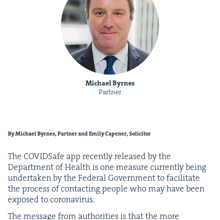
Michael Byrnes
Partner
By Michael Byrnes, Part­ner and Emi­ly Capen­er, Solicitor
The COVID­Safe app recent­ly released by the
Depart­ment of Health is one mea­sure cur­rent­ly being
under­tak­en by the Fed­er­al Gov­ern­ment to facil­i­tate
the process of con­tact­ing peo­ple who may have been
exposed to coronavirus.
The mes­sage from author­i­ties is that the more