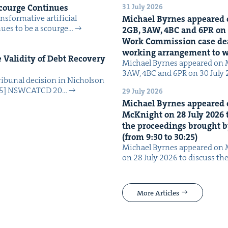
31 July 2026
Scourge Continues
­for­ma­tive arti­fi­cial
Michael Byrnes appeared 
tin­ues to be a scourge…
2
GB
,
3
AW
,
4
BC
and
6
PR
on
Work Com­mis­sion case deal­
work­ing arrange­ment to
Valid­i­ty of Debt Recov­ery
Michael Byrnes appeared on 
3AW, 4BC and 6PR on 30 July
i­bunal deci­sion in Nichol­son
025] NSW­CATCD 20…
29 July 2026
Michael Byrnes appeared 
McK­night on
28
July
2026
t
the pro­ceed­ings brought b
(from
9
:
30
to
30
:
25
)
Michael Byrnes appeared on 
on 28 July 2026 to dis­cuss the
More Articles