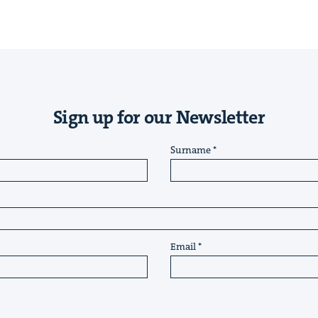
Sign up for our Newsletter
Surname
Email