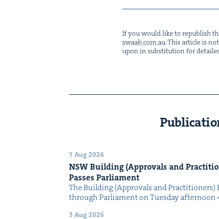
If you would like to repub­lish thi
swaab.​com.​au
. This arti­cle is 
upon in sub­sti­tu­tion for detaile
Publicatio
7 Aug 2026
NSW
Build­ing (Approvals and Prac­ti­tio
Pass­es Parliament
The Build­ing (Approvals and Prac­ti­tion­ers) 
through Par­lia­ment on Tues­day after­noon 
3 Aug 2026