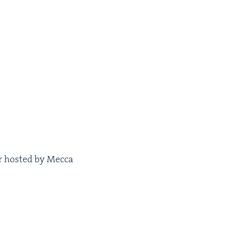
ar host­ed by Mec­ca