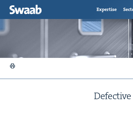
Expertise
Sect
Defec­tive