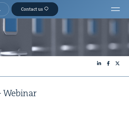
Contact us
LinkedIn
Facebook
X
 — Webinar