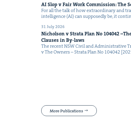
AI
Slop v Fair Work Com­mis­sion: The 
For all the talk of how extra­or­di­nary and trans
intel­li­gence (AI) can sup­pos­ed­ly be, it con­
31 July 2026
Nichol­son v Stra­ta Plan No
104042
–The 
Claus­es in By-laws
The recent NSW Civ­il and Admin­is­tra­tive Tr
v The Own­ers – Stra­ta Plan No 104042 [2
More Publications