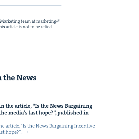
he Mar­ket­ing team at
marketing@​
s arti­cle is not to be relied
n the News
n the arti­cle,
“
Is the News Bar­gain­ing
the media’s last hope?”, pub­lished in
 arti­cle, ​“Is the News Bar­gain­ing Incen­tive
last hope?”…