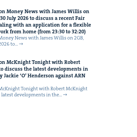
on Mon­ey News with James Willis on
30
July
2026
to dis­cuss a recent Fair
ing with an appli­ca­tion for a flex­i­ble
 work from home (from
23
:
30
to
32
:
20
)
Mon­ey News with James Willis on 2GB,
 2026 to…
on McK­night Tonight with Robert
o dis­cuss the lat­est devel­op­ments in
y Jack­ie
‘
O’ Hen­der­son against
ARN
McK­night Tonight with Robert McK­night
 lat­est devel­op­ments in the…