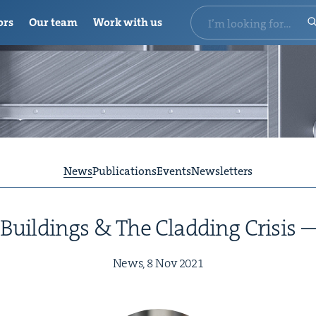
ors
Our team
Work with us
News
Publications
Events
Newsletters
 Build­ings
&
The Cladding Cri­sis
News,
8
Nov
2021