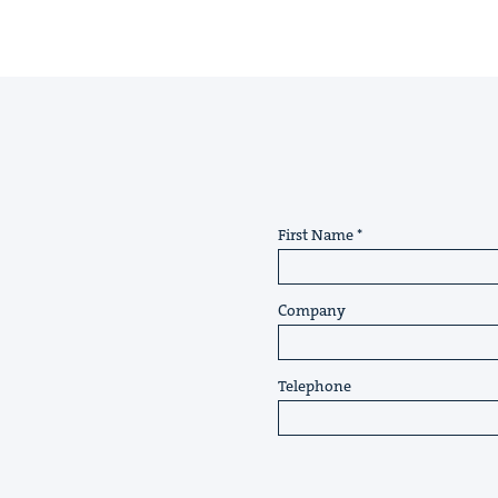
First Name
Company
Telephone