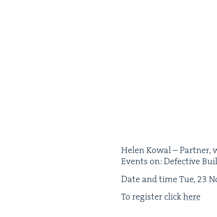
Helen Kow­al – Part­ner, w
Events on: Defec­tive Bui
Date and time Tue,
23
No
To reg­is­ter click
here