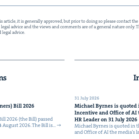
s arti­cle, it is gen­er­al­ly approved, but pri­or to doing so please con­tact t
not legal advice and the views and com­ments are of a gen­er­al nature only. Thi
d legal advice.
ns
I
31 July 2026
n­ers) Bill
2026
Michael Byrnes is quot­ed i
Incen­tive and Office of
AI
Bill 2026 (the Bill) passed
HR
Leader on
31
July
2026
4 August 2026. The Bill is…
Michael Byrnes is quot­ed in the
and Office of AI the media’s 