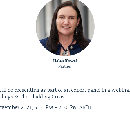
Helen Kowal
Partner
ill be pre­sent­ing as part of an expert pan­el in a webi­n
ld­ings
&
The Cladding Crisis.
vem­ber
2021
,
5
:
00
PM
–
7
:
30
PM
AEDT