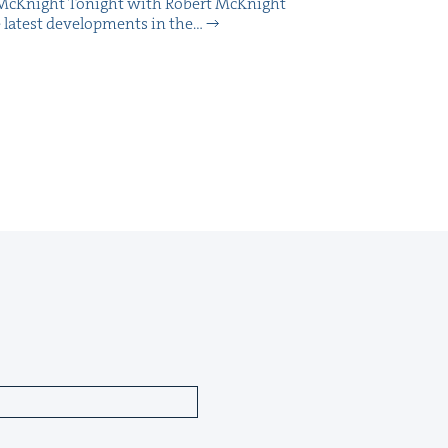
McK­night Tonight with Robert McK­night
 lat­est devel­op­ments in the…