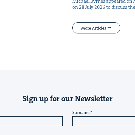
Michael Byrnes appeared on 
on 28 July 2026 to dis­cuss the
More Articles
Sign up for our Newsletter
Surname