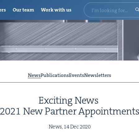
ors
Our team
Work with us
News
Publications
Events
Newsletters
Excit­ing News
2021
New Part­ner Appointment
News,
14
Dec
2020