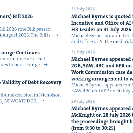
31 July 2026
n­ers) Bill
2026
Michael Byrnes is quot­ed i
Incen­tive and Office of
AI
Bill 2026 (the Bill) passed
HR
Leader on
31
July
2026
4 August 2026. The Bill is…
Michael Byrnes is quot­ed in the
and Office of AI the media’s 
31 July 2026
Scourge Continues
­for­ma­tive arti­fi­cial
Michael Byrnes appeared 
tin­ues to be a scourge…
2
GB
,
3
AW
,
4
BC
and
6
PR
on
Work Com­mis­sion case deal­
work­ing arrange­ment to
Valid­i­ty of Debt Recov­ery
Michael Byrnes appeared on 
3AW, 4BC and 6PR on 30 July
i­bunal deci­sion in Nichol­son
025] NSW­CATCD 20…
29 July 2026
Michael Byrnes appeared 
McK­night on
28
July
2026
t
the pro­ceed­ings brought b
(from
9
:
30
to
30
:
25
)