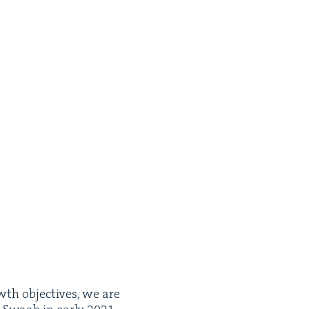
wth objec­tives, we are