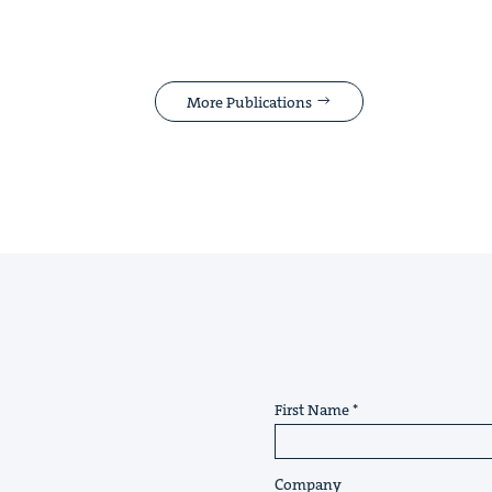
More Publications
First Name
Company