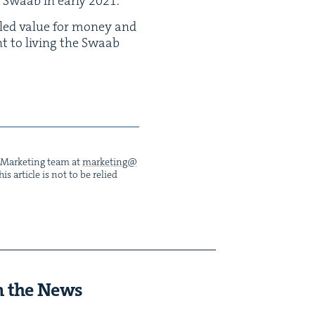
 Swaab in ear­ly
2021
.
lled val­ue for mon­ey and
ent to liv­ing the Swaab
he Mar­ket­ing team at
marketing@​
s arti­cle is not to be relied
n the News