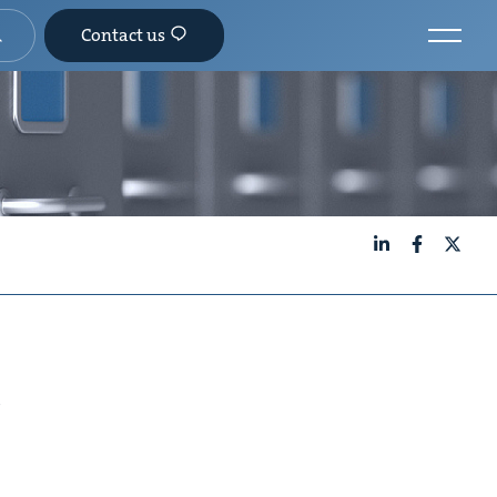
Contact us
LinkedIn
Facebook
X
s