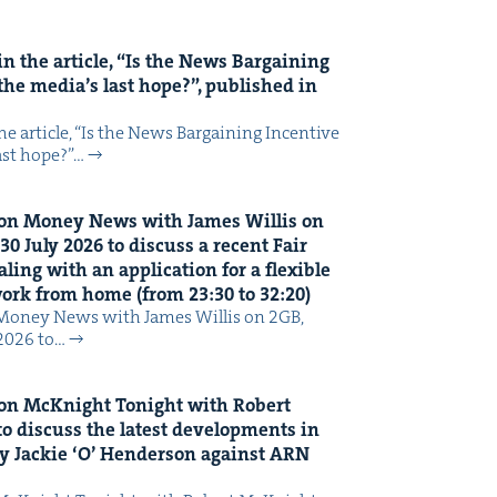
n the arti­cle,
“
Is the News Bar­gain­ing
the media’s last hope?”, pub­lished in
 arti­cle, ​“Is the News Bar­gain­ing Incen­tive
last hope?”…
on Mon­ey News with James Willis on
30
July
2026
to dis­cuss a recent Fair
ing with an appli­ca­tion for a flex­i­ble
 work from home (from
23
:
30
to
32
:
20
)
Mon­ey News with James Willis on 2GB,
 2026 to…
on McK­night Tonight with Robert
o dis­cuss the lat­est devel­op­ments in
y Jack­ie
‘
O’ Hen­der­son against
ARN