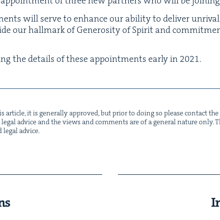
 appoint­ment of three new part­ners who will be join­ing
ents will serve to enhance our abil­i­ty to deliv­er unri­va
­side our hall­mark of Gen­eros­i­ty of Spir­it and com­mit­m
ing the details of these appoint­ments ear­ly in
2021
.
s arti­cle, it is gen­er­al­ly approved, but pri­or to doing so please con­tact t
not legal advice and the views and com­ments are of a gen­er­al nature only. Thi
d legal advice.
ns
I