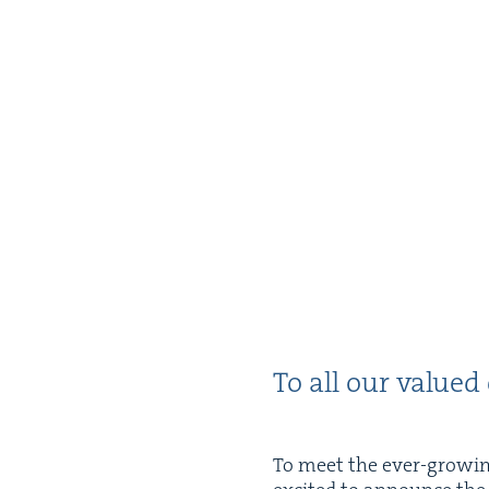
To all our val­ued
To meet the ever-grow­ing