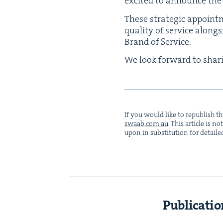
excit­ed to announce the
These strate­gic appoint­m
qual­i­ty of ser­vice along
Brand of Service.
We look for­ward to shar­
If you would like to repub­lish thi
swaab.​com.​au
. This arti­cle is 
upon in sub­sti­tu­tion for detaile
Publicatio