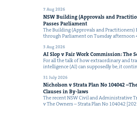
7 Aug 2026
NSW
Build­ing (Approvals and Prac­ti­tio
Pass­es Parliament
The Build­ing (Approvals and Prac­ti­tion­ers) 
through Par­lia­ment on Tues­day after­noon 
3 Aug 2026
AI
Slop v Fair Work Com­mis­sion: The 
For all the talk of how extra­or­di­nary and trans
intel­li­gence (AI) can sup­pos­ed­ly be, it con­
31 July 2026
Nichol­son v Stra­ta Plan No
104042
–The 
Claus­es in By-laws
The recent NSW Civ­il and Admin­is­tra­tive Tr
v The Own­ers – Stra­ta Plan No 104042 [2