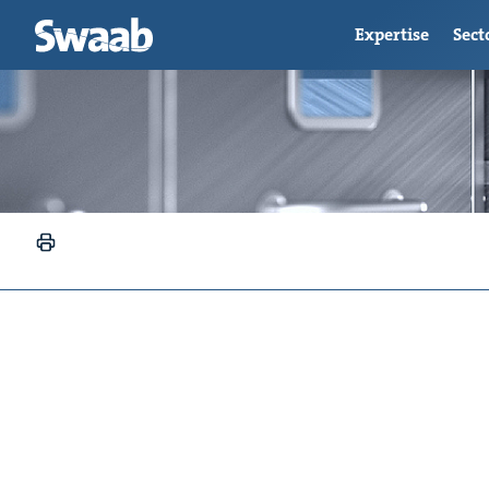
Expertise
Sect