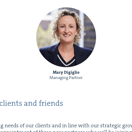
Mary Digiglio
Managing Partner
 clients and friends
 needs of our clients and in line with our strate­gic gro