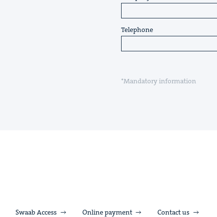
Telephone
*Mandatory information
Swaab Access
Online payment
Contact us