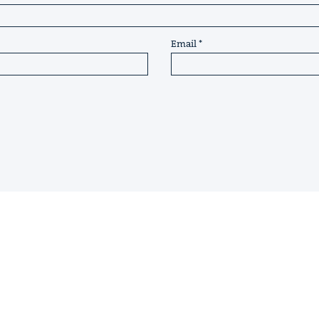
Email