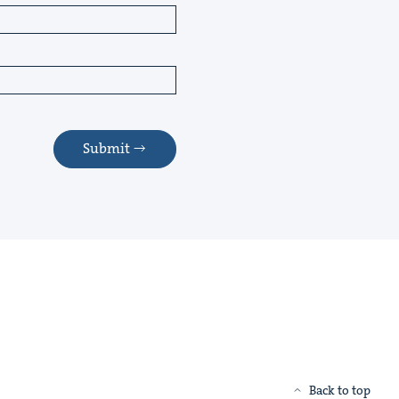
Submit
Back to top