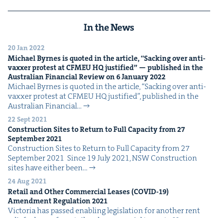
In the News
20 Jan 2022
Michael Byrnes is quot­ed in the arti­cle,
“
Sack­ing over anti-
vaxxer protest at
CFMEU
HQ
jus­ti­fied” — pub­lished in the
Aus­tralian Finan­cial Review on
6
Jan­u­ary
2022
Michael Byrnes is quot­ed in the arti­cle, ​“Sack­ing over anti-
vaxxer protest at CFMEU HQ jus­ti­fied”, pub­lished in the
Aus­tralian Finan­cial…
22 Sept 2021
Con­struc­tion Sites to Return to Full Capac­i­ty from
27
Sep­tem­ber
2021
Con­struc­tion Sites to Return to Full Capac­i­ty from 27
Sep­tem­ber 2021 Since 19 July 2021, NSW Con­struc­tion
sites have either been…
24 Aug 2021
Retail and Oth­er Com­mer­cial Leas­es (
COVID-
19
)
Amend­ment Reg­u­la­tion
2021
Vic­to­ria has passed enabling leg­is­la­tion for anoth­er rent