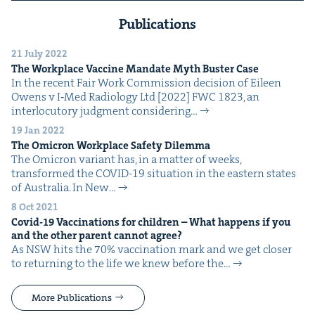
Publications
21 July 2022
The Work­place Vac­cine Man­date Myth Buster Case
In the recent Fair Work Com­mis­sion deci­sion of Eileen
Owens v I‑Med Radi­ol­o­gy Ltd [2022] FWC 1823, an
inter­locu­to­ry judg­ment con­sid­er­ing…
19 Jan 2022
The Omi­cron Work­place Safe­ty Dilemma
The Omi­cron vari­ant has, in a mat­ter of weeks,
trans­formed the COVID-19 sit­u­a­tion in the east­ern states
of Aus­tralia. In New…
8 Oct 2021
Covid-
19
Vac­ci­na­tions for chil­dren – What hap­pens if you
and the oth­er par­ent can­not agree?
As NSW hits the 70% vac­ci­na­tion mark and we get clos­er
to return­ing to the life we knew before the…
More Publications