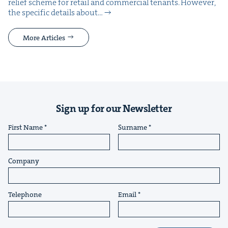
relief scheme for retail and com­mer­cial ten­ants. How­ev­er,
the spe­cif­ic details about…
More Articles
Sign up for our Newsletter
First Name
Surname
Company
Telephone
Email