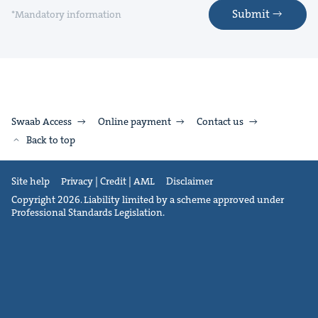
Submit
*Mandatory information
Swaab Access
Online payment
Contact us
Back to top
Site help
Privacy | Credit | AML
Disclaimer
Copyright 2026. Liability limited by a scheme approved under
Professional Standards Legislation.