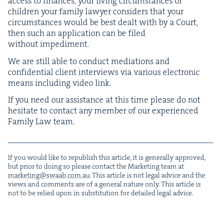
access to finances, your liv­ing cir­cum­stances or
chil­dren your fam­i­ly lawyer con­sid­ers that your
cir­cum­stances would be best dealt with by a Court,
then such an appli­ca­tion can be filed
with­out impediment.
We are still able to con­duct medi­a­tions and
con­fi­den­tial client inter­views via var­i­ous elec­tron­ic
means includ­ing video link.
If you need our assis­tance at this time please do not
hes­i­tate to con­tact any mem­ber of our expe­ri­enced
Fam­i­ly Law team.
If you would like to repub­lish this arti­cle, it is gen­er­al­ly approved,
but pri­or to doing so please con­tact the Mar­ket­ing team at
marketing@​swaab.​com.​au
. This arti­cle is not legal advice and the
views and com­ments are of a gen­er­al nature only. This arti­cle is
not to be relied upon in sub­sti­tu­tion for detailed legal advice.