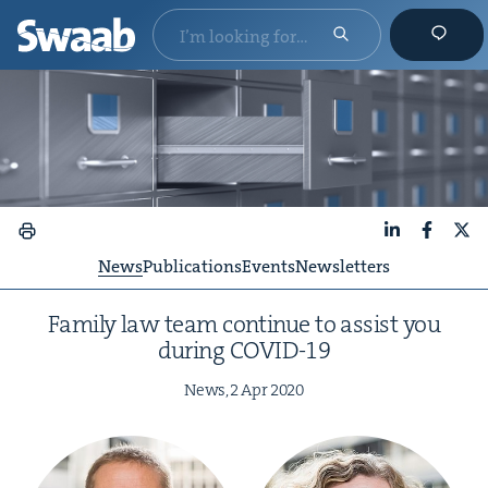
LinkedIn
Faceboo
X
News
Publications
Events
Newsletters
Fam­i­ly law team con­tin­ue to assist you
dur­ing
COVID-
19
News,
2
Apr
2020