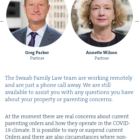
Greg Parker
Annette Wilson
Partner
Partner
The Swaab Fam­i­ly Law team are work­ing remote­ly
and are just a phone call away. We are still
avail­able to assist you with any ques­tions you have
about your prop­er­ty or par­ent­ing concerns.
At the moment there are real con­cerns about cur­rent
par­ent­ing orders and how they oper­ate in the
COVID-
19
cli­mate. It is pos­si­ble to vary or sus­pend cur­rent
Orders and there are also cir­cum­stances where non-