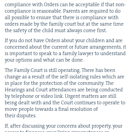
com­pli­ance with Orders can be accept­able if that non-
com­pli­ance is rea­son­able. Par­ents are required to do
all pos­si­ble to ensure that there is com­pli­ance with
orders made by the fam­i­ly court but at the same time
the safe­ty of the child must always come first.
If you do not have Orders about your chil­dren and are
con­cerned about the cur­rent or future arrange­ments, it
is impor­tant to speak to a fam­i­ly lawyer to under­stand
your options and what can be done.
The Fam­i­ly Court is still oper­at­ing. There has been
change as a result of the self-iso­lat­ing rules which are
in place for the pro­tec­tion of the com­mu­ni­ty. The
Hear­ings and Court atten­dances are being con­duct­ed
by tele­phone or video link. Urgent mat­ters are still
being dealt with and the Court con­tin­ues to oper­ate to
move peo­ple towards a final res­o­lu­tion of
their disputes.
If, after dis­cussing your con­cerns about prop­er­ty, your