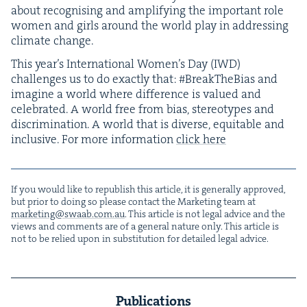
about recog­nis­ing and ampli­fy­ing the impor­tant role
women and girls around the world play in address­ing
cli­mate change.
This year’s Inter­na­tion­al Women’s Day (
IWD
)
chal­lenges us to do exact­ly that: #Break­The­Bias and
imag­ine a world where dif­fer­ence is val­ued and
cel­e­brat­ed. A world free from bias, stereo­types and
dis­crim­i­na­tion. A world that is diverse, equi­table and
inclu­sive. For more infor­ma­tion
click here
If you would like to repub­lish this arti­cle, it is gen­er­al­ly approved,
but pri­or to doing so please con­tact the Mar­ket­ing team at
marketing@​swaab.​com.​au
. This arti­cle is not legal advice and the
views and com­ments are of a gen­er­al nature only. This arti­cle is
not to be relied upon in sub­sti­tu­tion for detailed legal advice.
Publications