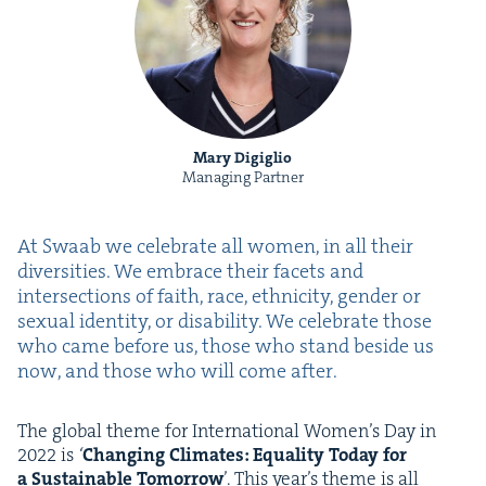
Mary Digiglio
Managing Partner
At Swaab we cel­e­brate all women, in all their
diver­si­ties. We embrace their facets and
inter­sec­tions of faith, race, eth­nic­i­ty, gen­der or
sex­u­al iden­ti­ty, or dis­abil­i­ty. We cel­e­brate those
who came before us, those who stand beside us
now, and those who will come after.
The glob­al theme for Inter­na­tion­al Women’s Day in
2022
is
‘
Chang­ing Cli­mates: Equal­i­ty Today for
a Sus­tain­able Tomor­row
’. This year’s theme is all