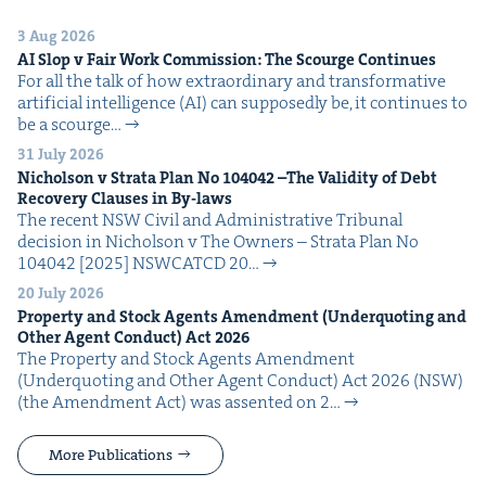
3 Aug 2026
AI
Slop v Fair Work Com­mis­sion: The Scourge Continues
For all the talk of how extra­or­di­nary and trans­for­ma­tive
arti­fi­cial intel­li­gence (AI) can sup­pos­ed­ly be, it con­tin­ues to
be a scourge…
31 July 2026
Nichol­son v Stra­ta Plan No
104042
–The Valid­i­ty of Debt
Recov­ery Claus­es in By-laws
The recent NSW Civ­il and Admin­is­tra­tive Tri­bunal
deci­sion in Nichol­son v The Own­ers – Stra­ta Plan No
104042 [2025] NSW­CATCD 20…
20 July 2026
Prop­er­ty and Stock Agents Amend­ment (Under­quot­ing and
Oth­er Agent Con­duct) Act
2026
The Prop­er­ty and Stock Agents Amend­ment
(Under­quot­ing and Oth­er Agent Con­duct) Act 2026 (NSW)
(the Amend­ment Act) was assent­ed on 2…
More Publications