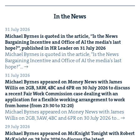
In the News
31 July 2026
Michael Byrnes is quot­ed in the arti­cle,
“
Is the News
Bar­gain­ing Incen­tive and Office of
AI
the media’s last
hope?”, pub­lished in
HR
Leader on
31
July
2026
Michael Byrnes is quot­ed in the arti­cle, ​“Is the News
Bar­gain­ing Incen­tive and Office of AI the media’s last
hope?”…
31 July 2026
Michael Byrnes appeared on Mon­ey News with James
Willis on
2
GB
,
3
AW
,
4
BC
and
6
PR
on
30
July
2026
to dis­cuss
a recent Fair Work Com­mis­sion case deal­ing with an
appli­ca­tion for a flex­i­ble work­ing arrange­ment to work
from home (from
23
:
30
to
32
:
20
)
Michael Byrnes appeared on Mon­ey News with James
Willis on 2GB, 3AW, 4BC and 6PR on 30 July 2026 to…
29 July 2026
Michael Byrnes appeared on McK­night Tonight with Robert
McK­night on
28
July
2026
to dis­cuss the lat­est