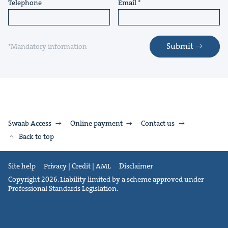
Telephone
Email
Submit
*Mandatory information
Swaab Access
Online payment
Contact us
Back to top
Site help
Privacy | Credit | AML
Disclaimer
Copyright 2026. Liability limited by a scheme approved under
Professional Standards Legislation.