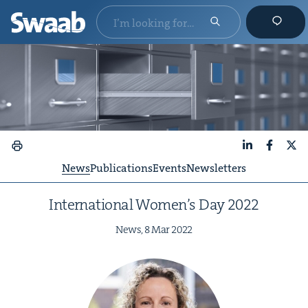
LinkedIn
Faceboo
X
News
Publications
Events
Newsletters
Inter­na­tion­al Wom­en’s Day
2022
News,
8
Mar
2022