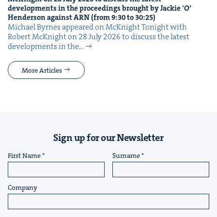
devel­op­ments in the pro­ceed­ings brought by Jack­ie
‘
O’
Hen­der­son against
ARN
(from
9
:
30
to
30
:
25
)
Michael Byrnes appeared on McK­night Tonight with
Robert McK­night on 28 July 2026 to dis­cuss the lat­est
devel­op­ments in the…
More Articles
Sign up for our Newsletter
First Name
Surname
Company