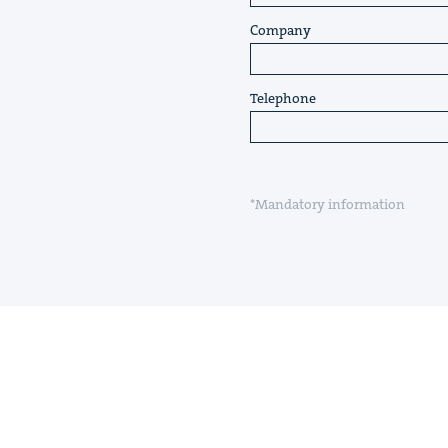
Company
Telephone
*Mandatory information