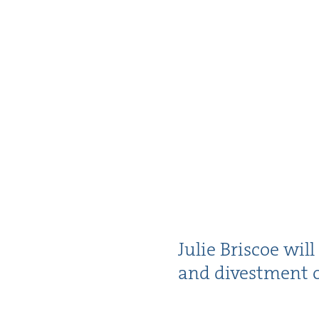
Julie Briscoe will
and divest­ment o