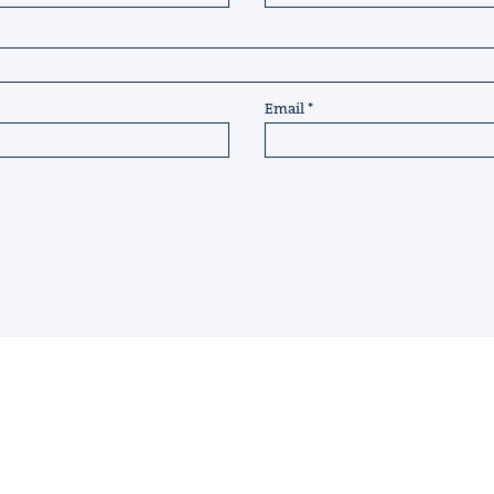
Email