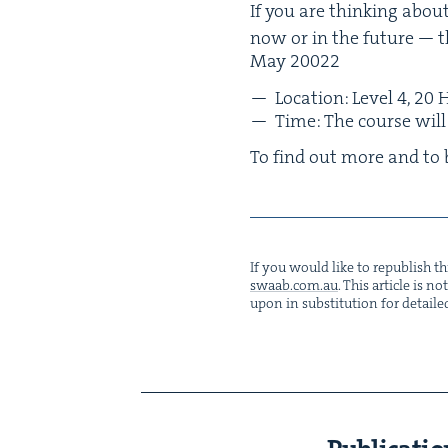
If you are think­ing about
now or in the future — t
May
20022
Loca­tion: Lev­el
4
,
20
H
Time: The course wil
To find out more and to 
If you would like to repub­lish thi
swaab.​com.​au
. This arti­cle is 
upon in sub­sti­tu­tion for detaile