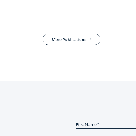
More Publications
First Name