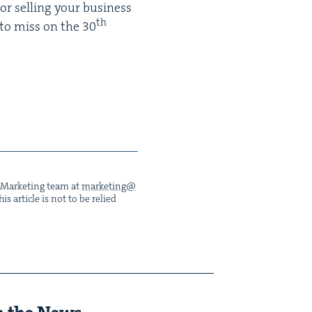
or sell­ing your busi­ness
th
 to miss on the
30
he Mar­ket­ing team at
marketing@​
s arti­cle is not to be relied