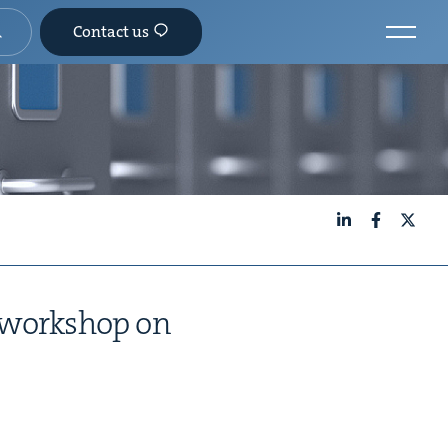
Contact us
LinkedIn
Facebook
X
s work­shop on