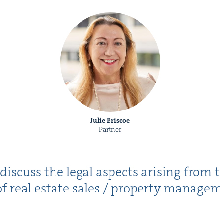
Julie Briscoe
Partner
 dis­cuss the legal aspects aris­ing from t
f real estate sales / prop­er­ty man­age