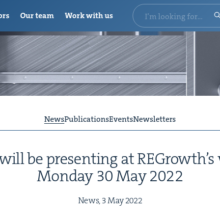
ors
Our team
Work with us
News
Publications
Events
Newsletters
 will be pre­sent­ing at REGrowth’
Mon­day
30
May
2022
News,
3
May
2022