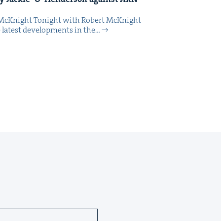
McK­night Tonight with Robert McK­night
 lat­est devel­op­ments in the…