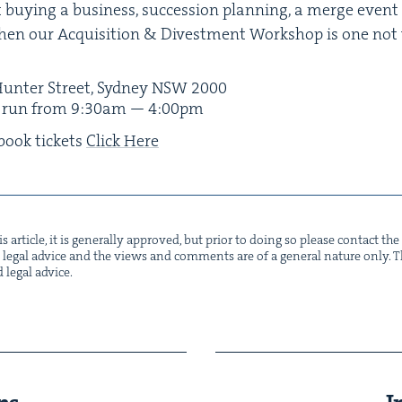
 buy­ing a busi­ness, suc­ces­sion plan­ning, a merge event 
hen our Acqui­si­tion
&
Divest­ment Work­shop is one not
unter Street, Syd­ney
NSW
2000
l run from
9
:
30
am —
4
:
00
pm
book tick­ets
Click Here
s arti­cle, it is gen­er­al­ly approved, but pri­or to doing so please con­tact t
not legal advice and the views and com­ments are of a gen­er­al nature only. Thi
d legal advice.