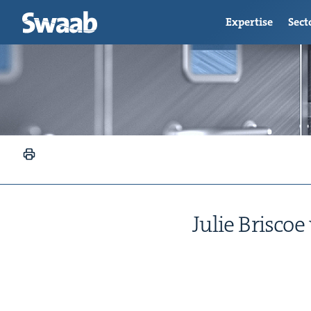
Expertise
Sect
Julie Briscoe