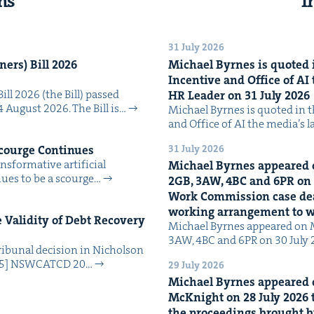
ns
I
31 July 2026
n­ers) Bill
2026
Michael Byrnes is quot­ed i
Incen­tive and Office of
AI
Bill 2026 (the Bill) passed
HR
Leader on
31
July
2026
4 August 2026. The Bill is…
Michael Byrnes is quot­ed in the
and Office of AI the media’s 
31 July 2026
Scourge Continues
­for­ma­tive arti­fi­cial
Michael Byrnes appeared 
tin­ues to be a scourge…
2
GB
,
3
AW
,
4
BC
and
6
PR
on
Work Com­mis­sion case deal­
work­ing arrange­ment to
Valid­i­ty of Debt Recov­ery
Michael Byrnes appeared on 
3AW, 4BC and 6PR on 30 July
i­bunal deci­sion in Nichol­son
025] NSW­CATCD 20…
29 July 2026
Michael Byrnes appeared 
McK­night on
28
July
2026
t
the pro­ceed­ings brought b