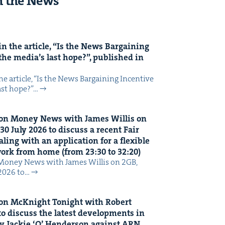
n the News
n the arti­cle,
“
Is the News Bar­gain­ing
the media’s last hope?”, pub­lished in
 arti­cle, ​“Is the News Bar­gain­ing Incen­tive
last hope?”…
on Mon­ey News with James Willis on
30
July
2026
to dis­cuss a recent Fair
ing with an appli­ca­tion for a flex­i­ble
 work from home (from
23
:
30
to
32
:
20
)
Mon­ey News with James Willis on 2GB,
 2026 to…
on McK­night Tonight with Robert
o dis­cuss the lat­est devel­op­ments in
y Jack­ie
‘
O’ Hen­der­son against
ARN