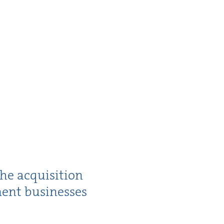
he acqui­si­tion
­ment businesses