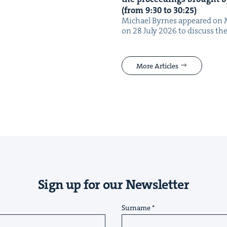
(from
9
:
30
to
30
:
25
)
Michael Byrnes appeared on 
on 28 July 2026 to dis­cuss the
More Articles
Sign up for our Newsletter
Surname