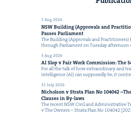
Publicatio
7 Aug 2026
NSW
Build­ing (Approvals and Prac­ti­tio
Pass­es Parliament
The Build­ing (Approvals and Prac­ti­tion­ers) 
through Par­lia­ment on Tues­day after­noon 
3 Aug 2026
AI
Slop v Fair Work Com­mis­sion: The 
For all the talk of how extra­or­di­nary and trans
intel­li­gence (AI) can sup­pos­ed­ly be, it con­
31 July 2026
Nichol­son v Stra­ta Plan No
104042
–The 
Claus­es in By-laws
The recent NSW Civ­il and Admin­is­tra­tive Tr
v The Own­ers – Stra­ta Plan No 104042 [2