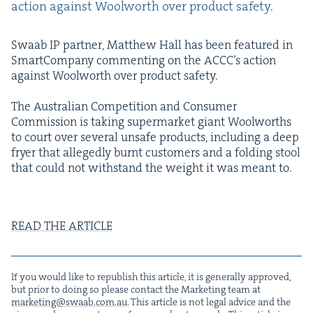
action against Wool­worth over prod­uct safety.
Swaab
IP
part­ner, Matthew Hall has been fea­tured in
Smart­Com­pa­ny com­ment­ing on the ACC­C’s action
against Wool­worth over prod­uct safety.
The Aus­tralian Com­pe­ti­tion and Con­sumer
Com­mis­sion is tak­ing super­mar­ket giant Wool­worths
to court over sev­er­al unsafe prod­ucts, includ­ing a deep
fry­er that alleged­ly burnt cus­tomers and a fold­ing stool
that could not with­stand the weight it was meant to.
READ
THE
ARTICLE
If you would like to repub­lish this arti­cle, it is gen­er­al­ly approved,
but pri­or to doing so please con­tact the Mar­ket­ing team at
marketing@​swaab.​com.​au
. This arti­cle is not legal advice and the