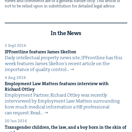
views and com­ments are of a gen­er­al nature only. This arti­cle is
not to be relied upon in sub­sti­tu­tion for detailed legal advice.
In the News
5 Sept 2016
IPFront­line fea­tures James Skelton
Dai­ly intel­lec­tu­al prop­er­ty news site, IPFront­line has this
week fea­tures James Skel­ton’s recent arti­cle on the
impor­tance of qual­i­ty con­trol…
4 Aug 2016
Employ­ment Law Mat­ters fea­tures inter­view with
Richard Ottley
Employ­ment Part­ner, Richard Ott­ley was recent­ly
inter­viewed by Employ­ment Law Mat­ters sur­round­ing
how much med­ical infor­ma­tion a HR pro­fes­sion­al
can request. Read…
20 Jan 2016
Trans­gen­der chil­dren, the law, and a boy born in the skin of