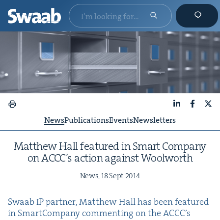
LinkedIn
Faceboo
X
News
Publications
Events
Newsletters
Matthew Hall fea­tured in Smart Com­pa­ny
on ACC­C’s action against Woolworth
News,
18
Sept
2014
Swaab
IP
part­ner, Matthew Hall has been fea­tured
in Smart­Com­pa­ny com­ment­ing on the ACC­C’s