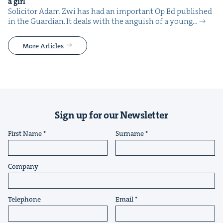
a girl
Solic­i­tor Adam Zwi has had an impor­tant Op Ed pub­lished
in the Guardian. It deals with the anguish of a young…
More Articles
Sign up for our Newsletter
First Name
Surname
Company
Telephone
Email