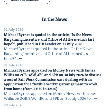
In the News
31 July 2026
Michael Byrnes is quot­ed in the arti­cle,
“
Is the News
Bar­gain­ing Incen­tive and Office of
AI
the media’s last
hope?”, pub­lished in
HR
Leader on
31
July
2026
Michael Byrnes is quot­ed in the arti­cle, ​“Is the News
Bar­gain­ing Incen­tive and Office of AI the media’s last
hope?”…
31 July 2026
Michael Byrnes appeared on Mon­ey News with James
Willis on
2
GB
,
3
AW
,
4
BC
and
6
PR
on
30
July
2026
to dis­cuss
a recent Fair Work Com­mis­sion case deal­ing with an
appli­ca­tion for a flex­i­ble work­ing arrange­ment to work
from home (from
23
:
30
to
32
:
20
)
Michael Byrnes appeared on Mon­ey News with James
Willis on 2GB, 3AW, 4BC and 6PR on 30 July 2026 to…
29 July 2026