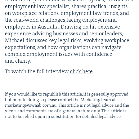
employ­ment law spe­cial­ist, shares prac­ti­cal insights
on work­place rela­tions, employ­ment law trends, and
the real‑world chal­lenges fac­ing employ­ers and
employ­ees in Aus­tralia. Draw­ing on his exten­sive
expe­ri­ence advis­ing busi­ness­es and senior lead­ers,
Michael dis­cuss­es key legal risks, evolv­ing work­place
expec­ta­tions, and how organ­i­sa­tions can nav­i­gate
com­plex employ­ment issues with con­fi­dence
and clarity.
To watch the full inter­view
click here
If you would like to repub­lish this arti­cle, it is gen­er­al­ly approved,
but pri­or to doing so please con­tact the Mar­ket­ing team at
marketing@​swaab.​com.​au
. This arti­cle is not legal advice and the
views and com­ments are of a gen­er­al nature only. This arti­cle is
not to be relied upon in sub­sti­tu­tion for detailed legal advice.