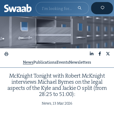
LinkedIn
Faceboo
X
News
Publications
Events
Newsletters
McK­night Tonight with Robert McK­night
inter­views Michael Byrnes on the legal
aspects of the Kyle and Jack­ie O split (from
28
:
25
to
51
:
00
):
News,
13
Mar
2026