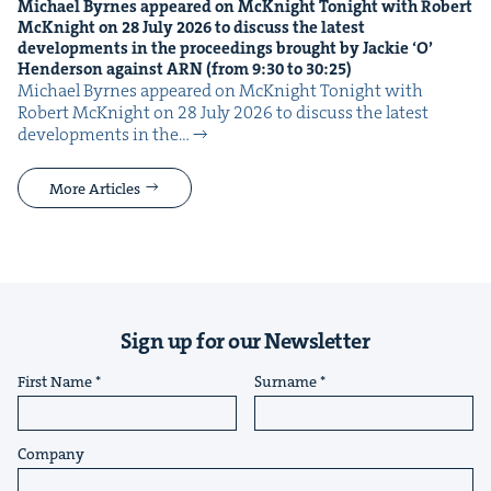
Michael Byrnes appeared on McK­night Tonight with Robert
McK­night on
28
July
2026
to dis­cuss the lat­est
devel­op­ments in the pro­ceed­ings brought by Jack­ie
‘
O’
Hen­der­son against
ARN
(from
9
:
30
to
30
:
25
)
Michael Byrnes appeared on McK­night Tonight with
Robert McK­night on 28 July 2026 to dis­cuss the lat­est
devel­op­ments in the…
More Articles
Sign up for our Newsletter
First Name
Surname
Company