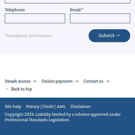
Telephone
Email
Submit
*Mandatory information
Swaab Access
Online payment
Contact us
Back to top
Site help
Privacy | Credit | AML
Disclaimer
Copyright 2026. Liability limited by a scheme approved under
Professional Standards Legislation.