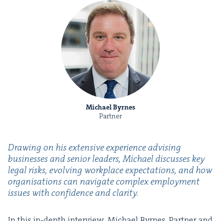
Michael Byrnes
Partner
Draw­ing on his exten­sive expe­ri­ence advis­ing
busi­ness­es and senior lead­ers, Michael dis­cuss­es key
legal risks, evolv­ing work­place expec­ta­tions, and how
organ­i­sa­tions can nav­i­gate com­plex employ­ment
issues with con­fi­dence and clarity.
In this in‑depth inter­view, Michael Byrnes, Part­ner and