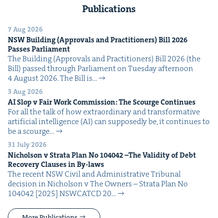
Publications
7 Aug 2026
NSW
Build­ing (Approvals and Prac­ti­tion­ers) Bill
2026
Pass­es Parliament
The Build­ing (Approvals and Prac­ti­tion­ers) Bill 2026 (the
Bill) passed through Par­lia­ment on Tues­day after­noon
4 August 2026. The Bill is…
3 Aug 2026
AI
Slop v Fair Work Com­mis­sion: The Scourge Continues
For all the talk of how extra­or­di­nary and trans­for­ma­tive
arti­fi­cial intel­li­gence (AI) can sup­pos­ed­ly be, it con­tin­ues to
be a scourge…
31 July 2026
Nichol­son v Stra­ta Plan No
104042
–The Valid­i­ty of Debt
Recov­ery Claus­es in By-laws
The recent NSW Civ­il and Admin­is­tra­tive Tri­bunal
deci­sion in Nichol­son v The Own­ers – Stra­ta Plan No
104042 [2025] NSW­CATCD 20…
More Publications