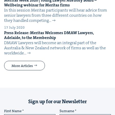
Mer­i­tas Week
2020
| Young Lawyer Advi­so­ry Board –
Well­be­ing webi­nar for Mer­i­tas firms
In this ses­sion Mer­i­tas par­tic­i­pants will hear advice from
senior lawyers from three dif­fer­ent coun­tries on how
they han­dled com­pet­ing…
17 July 2020
Press Release: Mer­i­tas Wel­comes
DMAW
Lawyers,
Ade­laide, to the Membership
DMAW Lawyers will become an inte­gral part of the
Aus­tralia & New Zealand net­work of firms as well as the
world­wide…
More Articles
Sign up for our Newsletter
First Name
Surname