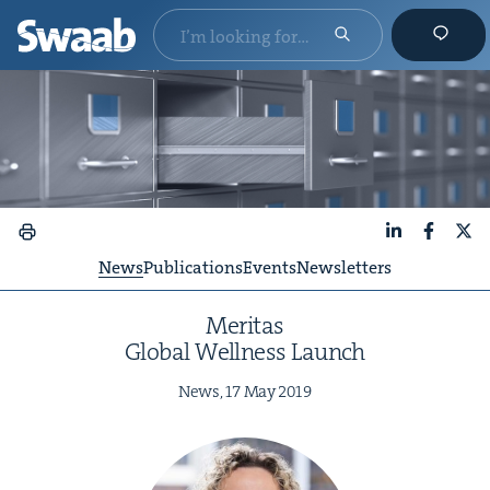
LinkedIn
Faceboo
X
News
Publications
Events
Newsletters
Mer­i­tas
Glob­al Well­ness Launch
News,
17
May
2019