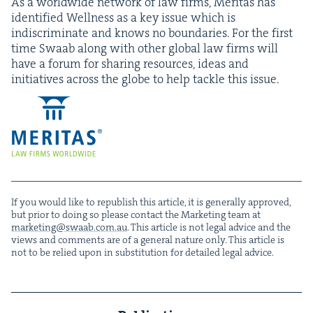
As a world­wide net­work of law firms, Mer­i­tas has
iden­ti­fied Well­ness as a key issue which is
indis­crim­i­nate and knows no bound­aries. For the first
time Swaab along with oth­er glob­al law firms will
have a forum for shar­ing resources, ideas and
ini­tia­tives across the globe to help tack­le this issue.
If you would like to repub­lish this arti­cle, it is gen­er­al­ly approved,
but pri­or to doing so please con­tact the Mar­ket­ing team at
marketing@​swaab.​com.​au
. This arti­cle is not legal advice and the
views and com­ments are of a gen­er­al nature only. This arti­cle is
not to be relied upon in sub­sti­tu­tion for detailed legal advice.