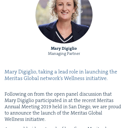
Mary Digiglio
Managing Partner
Mary Digiglio, tak­ing a lead role in launch­ing the
Mer­i­tas Glob­al net­work’s Well­ness initiative.
Fol­low­ing on from the open pan­el dis­cus­sion that
Mary Digiglio par­tic­i­pat­ed in at the recent Mer­i­tas
Annu­al Meet­ing
2019
held in San Diego, we are proud
to announce the launch of the Mer­i­tas Glob­al
Well­ness initiative.