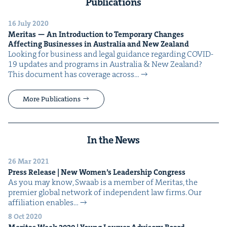
Publications
16 July 2020
Mer­i­tas — An Intro­duc­tion to Tem­po­rary Changes
Affect­ing Busi­ness­es in Aus­tralia and New Zealand
Look­ing for busi­ness and legal guid­ance regard­ing COVID-
19 updates and pro­grams in Aus­tralia & New Zealand?
This doc­u­ment has cov­er­age across…
More Publications
In the News
26 Mar 2021
Press Release | New Women’s Lead­er­ship Congress
As you may know, Swaab is a mem­ber of Mer­i­tas, the
pre­mier glob­al net­work of inde­pen­dent law firms. Our
affil­i­a­tion enables…
8 Oct 2020