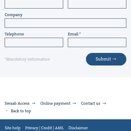
Company
Telephone
Email
Submit
*Mandatory information
Swaab Access
Online payment
Contact us
Back to top
Site help
Privacy | Credit | AML
Disclaimer