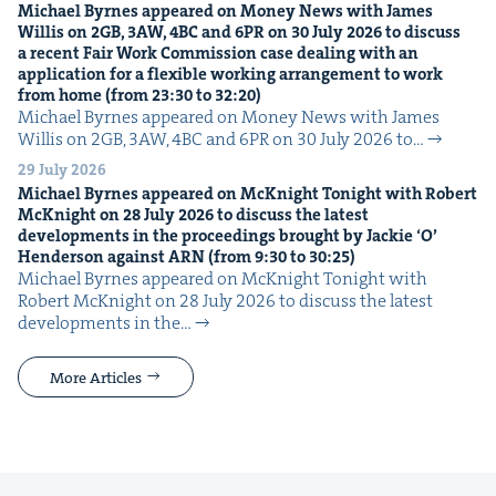
Michael Byrnes appeared on Mon­ey News with James
Willis on
2
GB
,
3
AW
,
4
BC
and
6
PR
on
30
July
2026
to dis­cuss
a recent Fair Work Com­mis­sion case deal­ing with an
appli­ca­tion for a flex­i­ble work­ing arrange­ment to work
from home (from
23
:
30
to
32
:
20
)
Michael Byrnes appeared on Mon­ey News with James
Willis on 2GB, 3AW, 4BC and 6PR on 30 July 2026 to…
29 July 2026
Michael Byrnes appeared on McK­night Tonight with Robert
McK­night on
28
July
2026
to dis­cuss the lat­est
devel­op­ments in the pro­ceed­ings brought by Jack­ie
‘
O’
Hen­der­son against
ARN
(from
9
:
30
to
30
:
25
)
Michael Byrnes appeared on McK­night Tonight with
Robert McK­night on 28 July 2026 to dis­cuss the lat­est
devel­op­ments in the…
More Articles