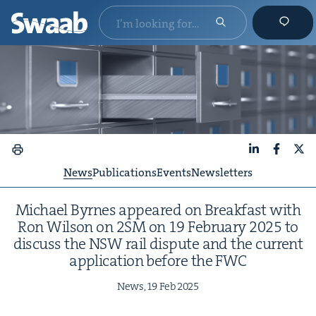
LinkedIn
Faceboo
X
News
Publications
Events
Newsletters
Michael Byrnes appeared on Break­fast with
Ron Wil­son on
2
SM
on
19
Feb­ru­ary
2025
to
dis­cuss the
NSW
rail dis­pute and the cur­rent
appli­ca­tion before the
FWC
News,
19
Feb
2025