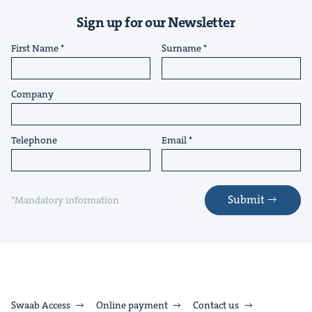
Sign up for our Newsletter
First Name
Surname
Company
Telephone
Email
Submit
*Mandatory information
Swaab Access
Online payment
Contact us