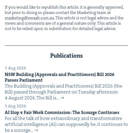
If you would like to repub­lish this arti­cle, it is gen­er­al­ly approved,
but pri­or to doing so please con­tact the Mar­ket­ing team at
marketing@​swaab.​com.​au
. This arti­cle is not legal advice and the
views and com­ments are of a gen­er­al nature only. This arti­cle is
not to be relied upon in sub­sti­tu­tion for detailed legal advice.
Publications
7 Aug 2026
NSW
Build­ing (Approvals and Prac­ti­tion­ers) Bill
2026
Pass­es Parliament
The Build­ing (Approvals and Prac­ti­tion­ers) Bill 2026 (the
Bill) passed through Par­lia­ment on Tues­day after­noon
4 August 2026. The Bill is…
3 Aug 2026
AI
Slop v Fair Work Com­mis­sion: The Scourge Continues
For all the talk of how extra­or­di­nary and trans­for­ma­tive
arti­fi­cial intel­li­gence (AI) can sup­pos­ed­ly be, it con­tin­ues to
be a scourge…