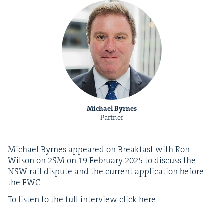
Michael Byrnes
Partner
Michael Byrnes appeared on Break­fast with Ron
Wil­son on
2
SM
on
19
Feb­ru­ary
2025
to dis­cuss the
NSW
rail dis­pute and the cur­rent appli­ca­tion before
the
FWC
To lis­ten to the full inter­view
click here