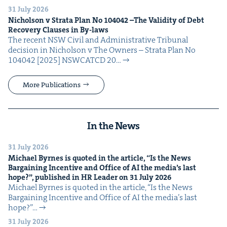
31 July 2026
Nichol­son v Stra­ta Plan No
104042
–The Valid­i­ty of Debt
Recov­ery Claus­es in By-laws
The recent NSW Civ­il and Admin­is­tra­tive Tri­bunal
deci­sion in Nichol­son v The Own­ers – Stra­ta Plan No
104042 [2025] NSW­CATCD 20…
More Publications
In the News
31 July 2026
Michael Byrnes is quot­ed in the arti­cle,
“
Is the News
Bar­gain­ing Incen­tive and Office of
AI
the media’s last
hope?”, pub­lished in
HR
Leader on
31
July
2026
Michael Byrnes is quot­ed in the arti­cle, ​“Is the News
Bar­gain­ing Incen­tive and Office of AI the media’s last
hope?”…
31 July 2026