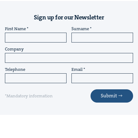
Sign up for our Newsletter
First Name
Surname
Company
Telephone
Email
Submit
*Mandatory information