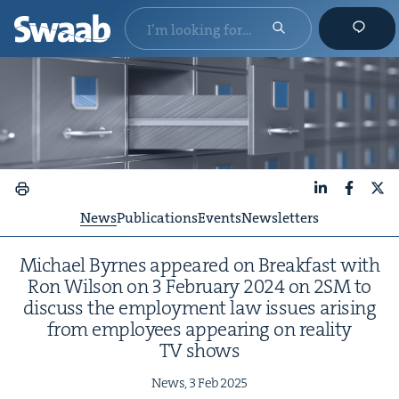
LinkedIn
Faceboo
X
News
Publications
Events
Newsletters
Michael Byrnes appeared on Break­fast with
Ron Wil­son on
3
Feb­ru­ary
2024
on
2
SM
to
dis­cuss the employ­ment law issues aris­ing
from employ­ees appear­ing on real­i­ty
TV
shows
News,
3
Feb
2025