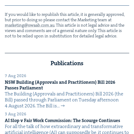
If you would like to repub­lish this arti­cle, it is gen­er­al­ly approved,
but pri­or to doing so please con­tact the Mar­ket­ing team at
marketing@​swaab.​com.​au
. This arti­cle is not legal advice and the
views and com­ments are of a gen­er­al nature only. This arti­cle is
not to be relied upon in sub­sti­tu­tion for detailed legal advice.
Publications
7 Aug 2026
NSW
Build­ing (Approvals and Prac­ti­tion­ers) Bill
2026
Pass­es Parliament
The Build­ing (Approvals and Prac­ti­tion­ers) Bill 2026 (the
Bill) passed through Par­lia­ment on Tues­day after­noon
4 August 2026. The Bill is…
3 Aug 2026
AI
Slop v Fair Work Com­mis­sion: The Scourge Continues
For all the talk of how extra­or­di­nary and trans­for­ma­tive
arti­fi­cial intel­li­gence (AI) can sup­pos­ed­ly be, it con­tin­ues to