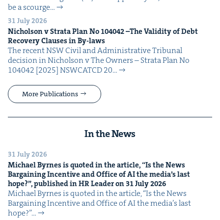
be a scourge…
31 July 2026
Nichol­son v Stra­ta Plan No
104042
–The Valid­i­ty of Debt
Recov­ery Claus­es in By-laws
The recent NSW Civ­il and Admin­is­tra­tive Tri­bunal
deci­sion in Nichol­son v The Own­ers – Stra­ta Plan No
104042 [2025] NSW­CATCD 20…
More Publications
In the News
31 July 2026
Michael Byrnes is quot­ed in the arti­cle,
“
Is the News
Bar­gain­ing Incen­tive and Office of
AI
the media’s last
hope?”, pub­lished in
HR
Leader on
31
July
2026
Michael Byrnes is quot­ed in the arti­cle, ​“Is the News
Bar­gain­ing Incen­tive and Office of AI the media’s last
hope?”…