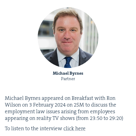
Michael Byrnes
Partner
Michael Byrnes appeared on Break­fast with Ron
Wil­son on
3
Feb­ru­ary
2024
on
2
SM
to dis­cuss the
employ­ment law issues aris­ing from employ­ees
appear­ing on real­i­ty
TV
shows (from
23
:
50
to
29
:
20
)
To lis­ten to the inter­view
click here