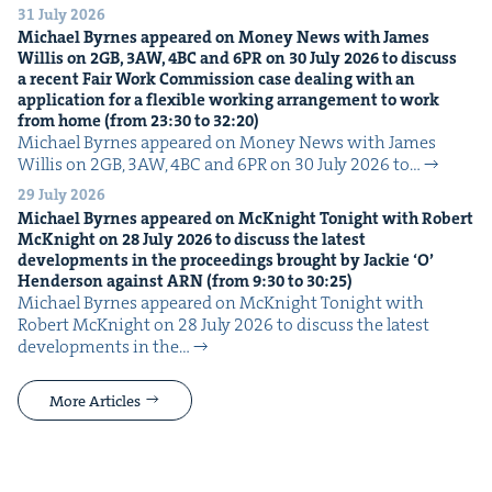
31 July 2026
Michael Byrnes appeared on Mon­ey News with James
Willis on
2
GB
,
3
AW
,
4
BC
and
6
PR
on
30
July
2026
to dis­cuss
a recent Fair Work Com­mis­sion case deal­ing with an
appli­ca­tion for a flex­i­ble work­ing arrange­ment to work
from home (from
23
:
30
to
32
:
20
)
Michael Byrnes appeared on Mon­ey News with James
Willis on 2GB, 3AW, 4BC and 6PR on 30 July 2026 to…
29 July 2026
Michael Byrnes appeared on McK­night Tonight with Robert
McK­night on
28
July
2026
to dis­cuss the lat­est
devel­op­ments in the pro­ceed­ings brought by Jack­ie
‘
O’
Hen­der­son against
ARN
(from
9
:
30
to
30
:
25
)
Michael Byrnes appeared on McK­night Tonight with
Robert McK­night on 28 July 2026 to dis­cuss the lat­est
devel­op­ments in the…
More Articles